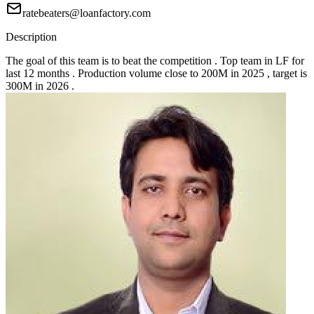
ratebeaters@loanfactory.com
Description
The goal of this team is to beat the competition . Top team in LF for
last 12 months . Production volume close to 200M in 2025 , target is
300M in 2026 .