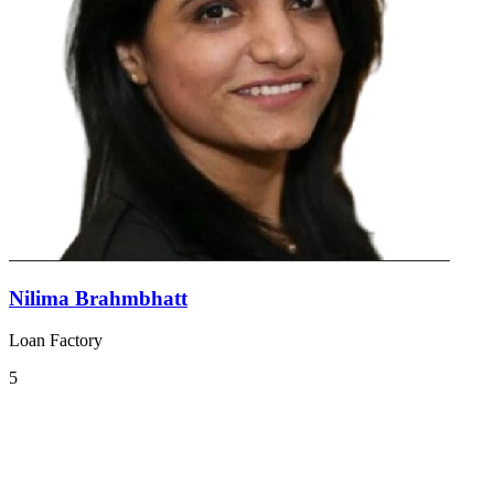
Nilima Brahmbhatt
Loan Factory
5