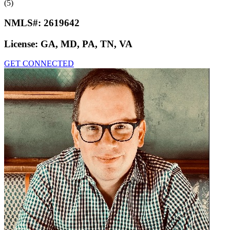
(5)
NMLS#:
2619642
License:
GA, MD, PA, TN, VA
GET CONNECTED