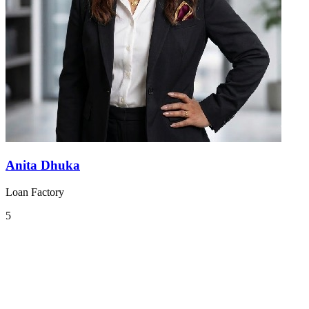
Anita Dhuka
Loan Factory
5