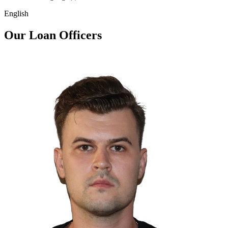
English
Our Loan Officers