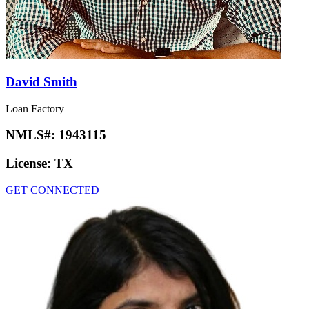
David Smith
Loan Factory
NMLS#:
1943115
License:
TX
GET CONNECTED