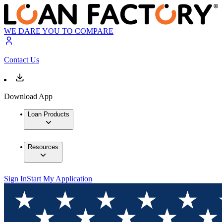
WE DARE YOU TO COMPARE
Contact Us
Download App
Loan Products
Resources
Sign In
Start My Application