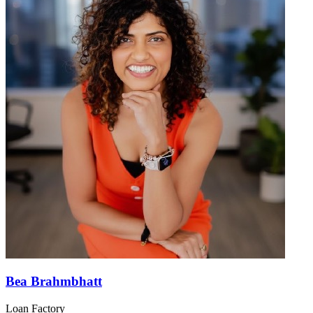
Bea Brahmbhatt
Loan Factory