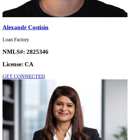
Alexandr Costisin
Loan Factory
NMLS#:
2825346
License:
CA
GET CONNECTED