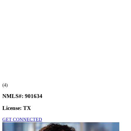
(4)
NMLS#:
901634
License:
TX
GET CONNECTED