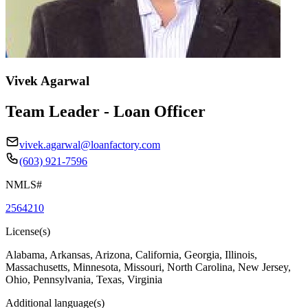
Vivek Agarwal
Team Leader - Loan Officer
vivek.agarwal@loanfactory.com
(603) 921-7596
NMLS#
2564210
License(s)
Alabama, Arkansas, Arizona, California, Georgia, Illinois,
Massachusetts, Minnesota, Missouri, North Carolina, New Jersey,
Ohio, Pennsylvania, Texas, Virginia
Additional language(s)