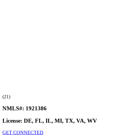
(21)
NMLS#:
1921386
License:
DE, FL, IL, MI, TX, VA, WV
GET CONNECTED