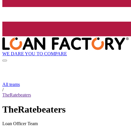
WE DARE YOU TO COMPARE
All teams
/
TheRatebeaters
TheRatebeaters
Loan Officer Team