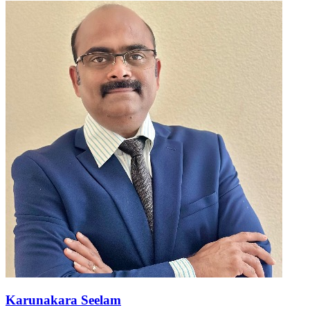
Karunakara Seelam