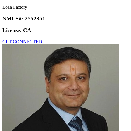
Loan Factory
NMLS#:
2552351
License:
CA
GET CONNECTED