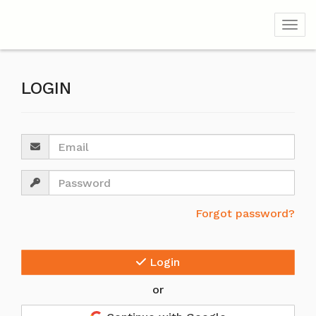
Togg
LOGIN
Email
Password
Forgot password?
Login
or