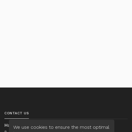
CONTACT US
Hannah Nguyen
We use cookies to ensure the most optimal