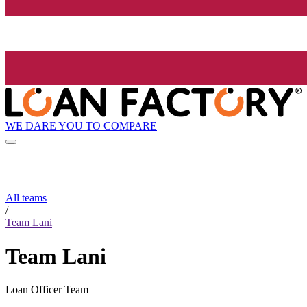
WE DARE YOU TO COMPARE
All teams
/
Team Lani
Team Lani
Loan Officer Team