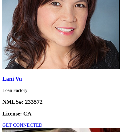
Lani Vu
Loan Factory
NMLS#:
233572
License:
CA
GET CONNECTED