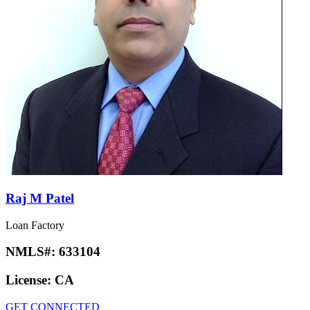
Raj M Patel
Loan Factory
NMLS#:
633104
License:
CA
GET CONNECTED