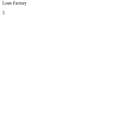
Loan Factory
5