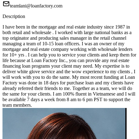
teamlani@loanfactory.com
Description
I have been in the mortgage and real estate industry since 1987 in
both retail and wholesale . I worked with large national banks as a
top originator and producing sales manager in the retail channel
managing a team of 10-15 loan officers. I was an owner of my
mortgage and real estate company working with wholesale lenders
for 10+ yrs . I can help you to service your clients and keep them for
life because at Loan Factory Inc., you can provide any real estate
financing loan programs your client may need. My expertise is to
deliver white glove service and the wow experience to my clients , I
will work with you to do the same. My most recent funding at Loan
Factory was done in 18 days for purchase loan and my clients have
already referred their friends to me. Together as a team, we will do
the same for your clients. I am 100% fluent in Vietnamese and I will
be available 7 days a week from 8 am to 6 pm PST to support the
team members.