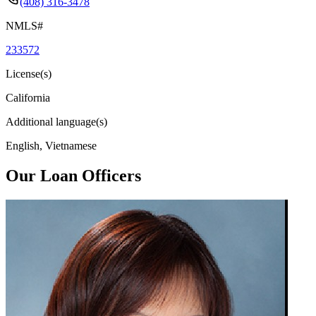
(408) 316-3478
NMLS#
233572
License(s)
California
Additional language(s)
English, Vietnamese
Our Loan Officers