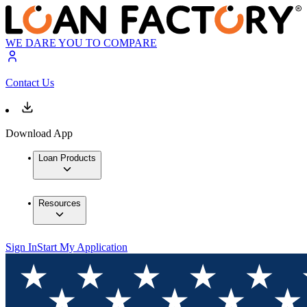
WE DARE YOU TO COMPARE
Contact Us
Download App
Loan Products
Resources
Sign In
Start My Application