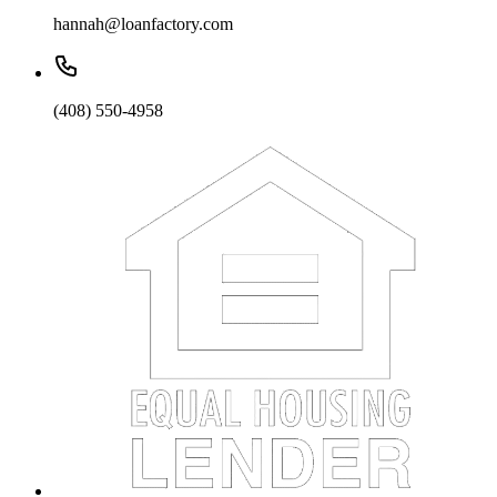
hannah@loanfactory.com
(408) 550-4958