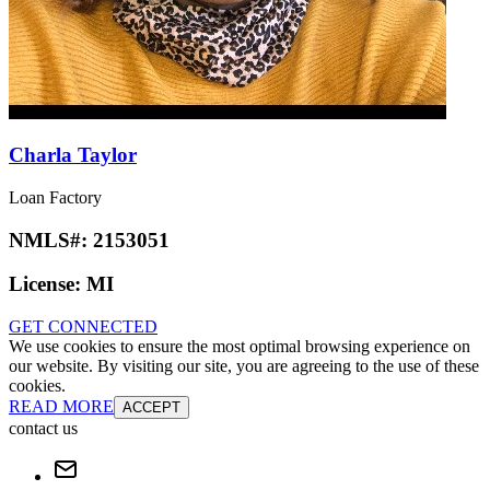
Charla Taylor
Loan Factory
NMLS#:
2153051
License:
MI
GET CONNECTED
We use cookies to ensure the most optimal browsing experience on
our website. By visiting our site, you are agreeing to the use of these
cookies.
READ MORE
ACCEPT
contact us