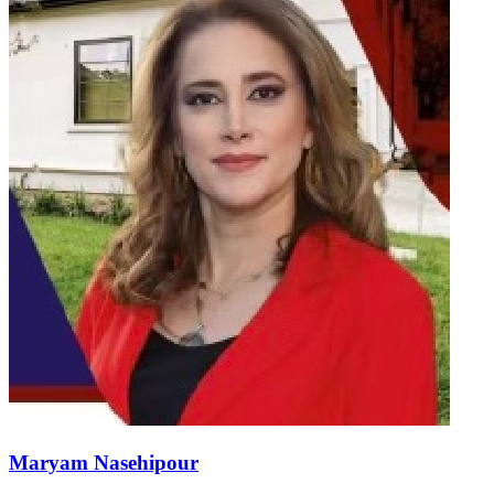
Maryam Nasehipour