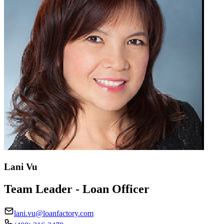
Lani Vu
Team Leader - Loan Officer
lani.vu@loanfactory.com