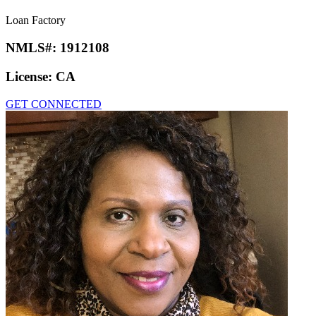
Loan Factory
NMLS#:
1912108
License:
CA
GET CONNECTED