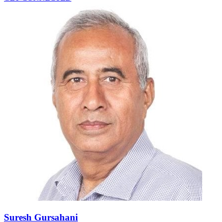
Suresh Gursahani