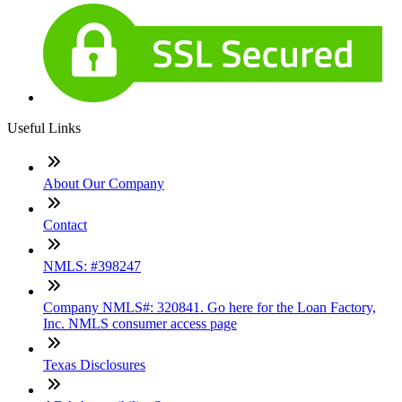
Useful Links
About Our Company
Contact
NMLS: #398247
Company NMLS#: 320841. Go here for the Loan Factory,
Inc. NMLS consumer access page
Texas Disclosures