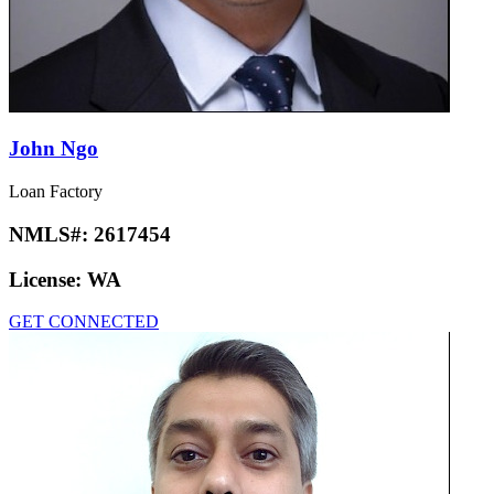
John Ngo
Loan Factory
NMLS#:
2617454
License:
WA
GET CONNECTED