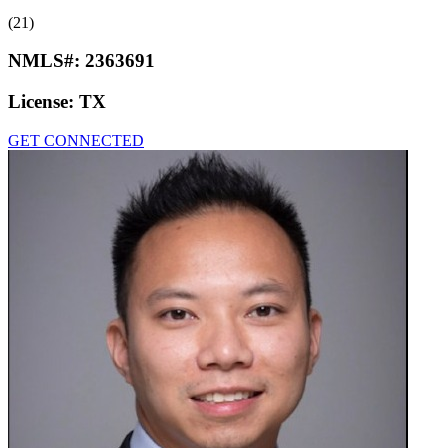
(21)
NMLS#:
2363691
License:
TX
GET CONNECTED