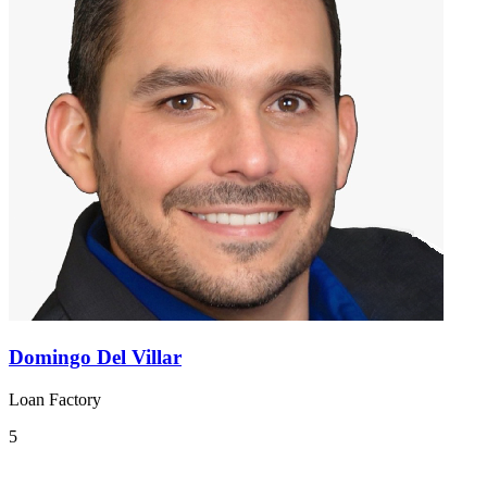
Domingo Del Villar
Loan Factory
5