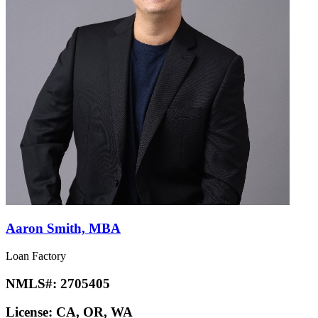
Aaron Smith, MBA
Loan Factory
NMLS#:
2705405
License:
CA, OR, WA