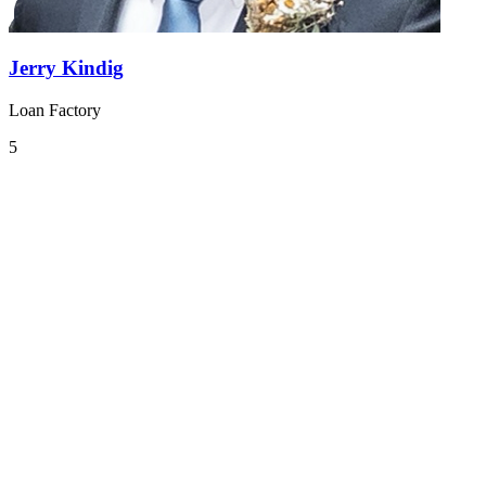
Jerry Kindig
Loan Factory
5