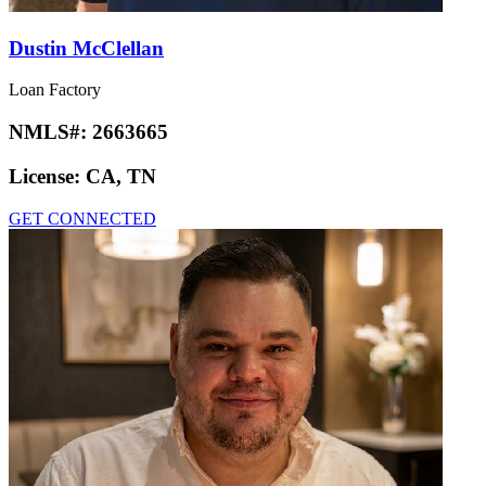
Dustin McClellan
Loan Factory
NMLS#:
2663665
License:
CA, TN
GET CONNECTED