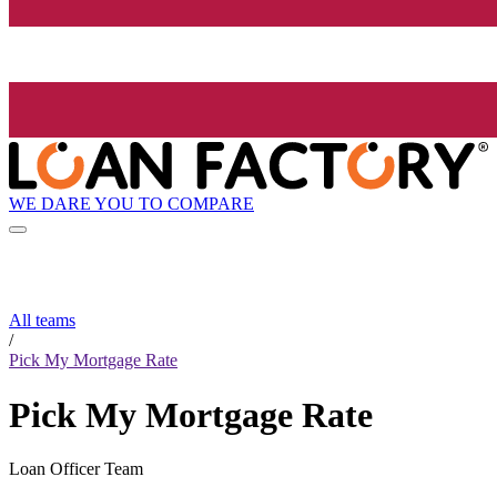
WE DARE YOU TO COMPARE
All teams
/
Pick My Mortgage Rate
Pick My Mortgage Rate
Loan Officer Team