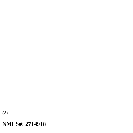
(2)
NMLS#:
2714918