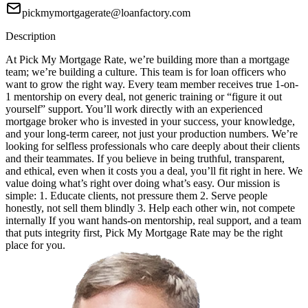
pickmymortgagerate@loanfactory.com
Description
At Pick My Mortgage Rate, we’re building more than a mortgage
team; we’re building a culture. This team is for loan officers who
want to grow the right way. Every team member receives true 1-on-
1 mentorship on every deal, not generic training or “figure it out
yourself” support. You’ll work directly with an experienced
mortgage broker who is invested in your success, your knowledge,
and your long-term career, not just your production numbers. We’re
looking for selfless professionals who care deeply about their clients
and their teammates. If you believe in being truthful, transparent,
and ethical, even when it costs you a deal, you’ll fit right in here. We
value doing what’s right over doing what’s easy. Our mission is
simple: 1. Educate clients, not pressure them 2. Serve people
honestly, not sell them blindly 3. Help each other win, not compete
internally If you want hands-on mentorship, real support, and a team
that puts integrity first, Pick My Mortgage Rate may be the right
place for you.