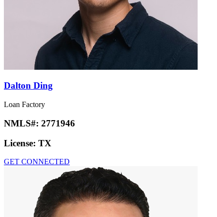
Dalton Ding
Loan Factory
NMLS#:
2771946
License:
TX
GET CONNECTED