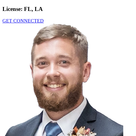
License:
FL, LA
GET CONNECTED