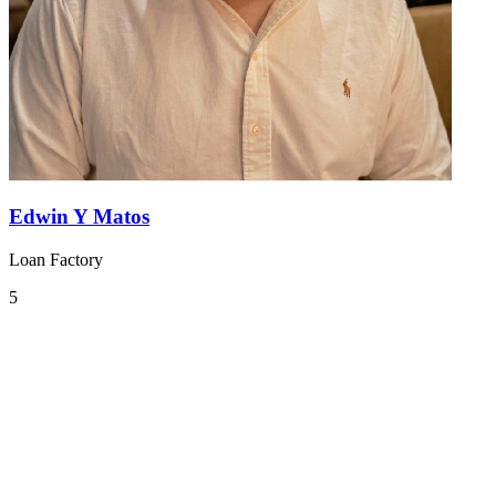
Edwin Y Matos
Loan Factory
5