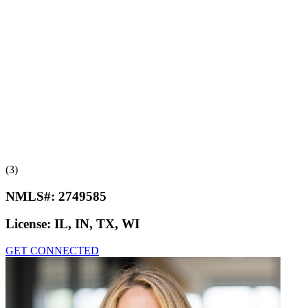
(3)
NMLS#:
2749585
License:
IL, IN, TX, WI
GET CONNECTED