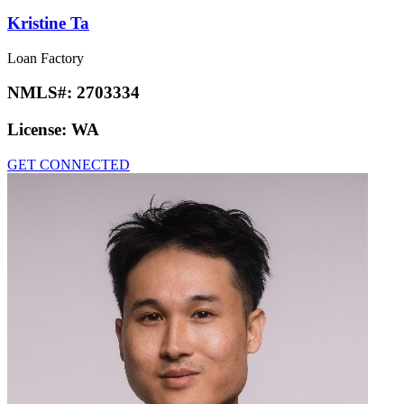
Kristine Ta
Loan Factory
NMLS#:
2703334
License:
WA
GET CONNECTED