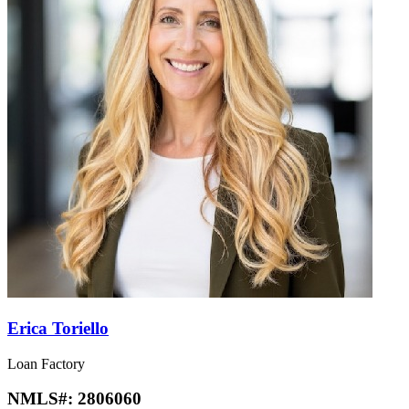
Erica Toriello
Loan Factory
NMLS#:
2806060