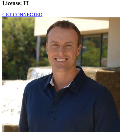
License:
FL
GET CONNECTED