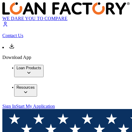
WE DARE YOU TO COMPARE
Contact Us
Download App
Loan Products
Resources
Sign In
Start My Application