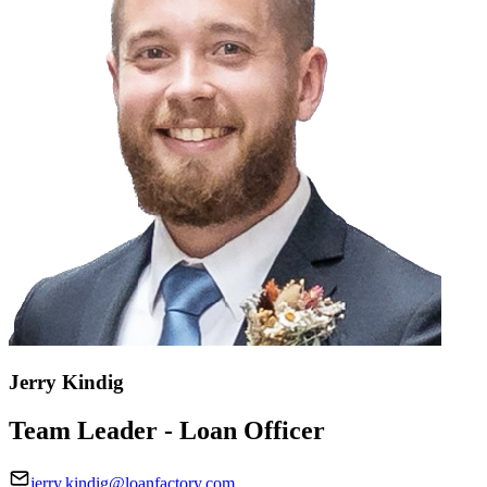
Jerry Kindig
Team Leader - Loan Officer
jerry.kindig@loanfactory.com