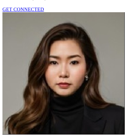
GET CONNECTED