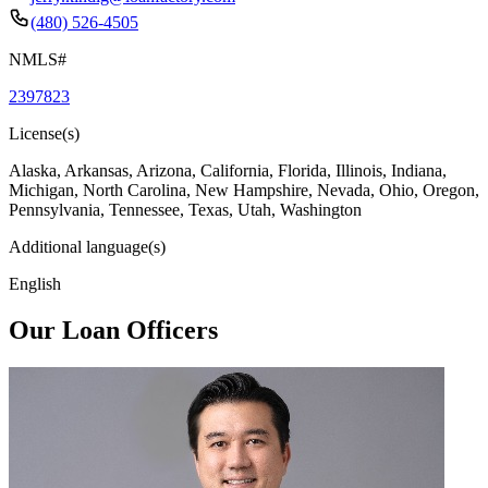
(480) 526-4505
NMLS#
2397823
License(s)
Alaska, Arkansas, Arizona, California, Florida, Illinois, Indiana,
Michigan, North Carolina, New Hampshire, Nevada, Ohio, Oregon,
Pennsylvania, Tennessee, Texas, Utah, Washington
Additional language(s)
English
Our Loan Officers