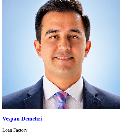
Vespan Demehri
Loan Factory