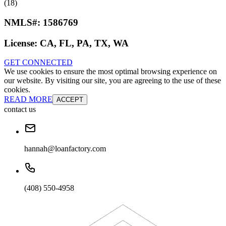
(18)
NMLS#:
1586769
License:
CA, FL, PA, TX, WA
GET CONNECTED
We use cookies to ensure the most optimal browsing experience on
our website. By visiting our site, you are agreeing to the use of these
cookies.
READ MORE
ACCEPT
contact us
hannah@loanfactory.com
(408) 550-4958