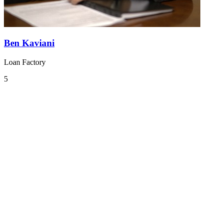
Ben Kaviani
Loan Factory
5