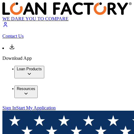
WE DARE YOU TO COMPARE
Contact Us
Download App
Loan Products
Resources
Sign In
Start My Application