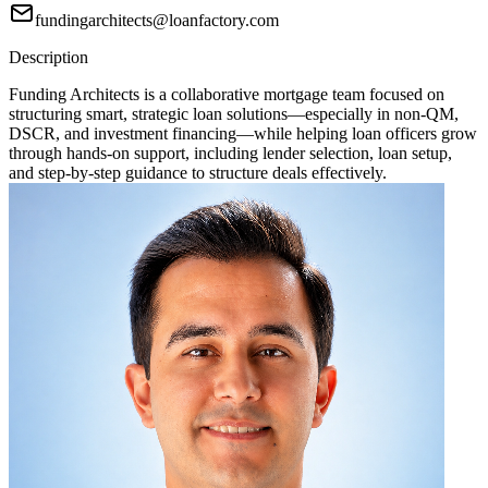
fundingarchitects@loanfactory.com
Description
Funding Architects is a collaborative mortgage team focused on
structuring smart, strategic loan solutions—especially in non-QM,
DSCR, and investment financing—while helping loan officers grow
through hands-on support, including lender selection, loan setup,
and step-by-step guidance to structure deals effectively.