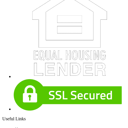
Useful Links