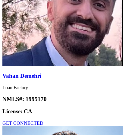
Vahan Demehri
Loan Factory
NMLS#:
1995170
License:
CA
GET CONNECTED