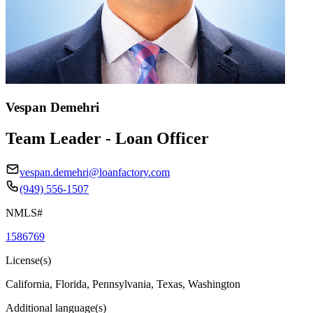
Vespan Demehri
Team Leader - Loan Officer
vespan.demehri@loanfactory.com
(949) 556-1507
NMLS#
1586769
License(s)
California, Florida, Pennsylvania, Texas, Washington
Additional language(s)