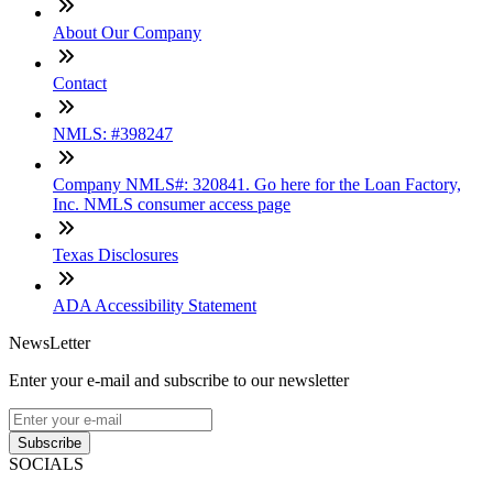
About Our Company
Contact
NMLS: #398247
Company NMLS#: 320841. Go here for the Loan Factory,
Inc. NMLS consumer access page
Texas Disclosures
ADA Accessibility Statement
NewsLetter
Enter your e-mail and subscribe to our newsletter
Subscribe
SOCIALS