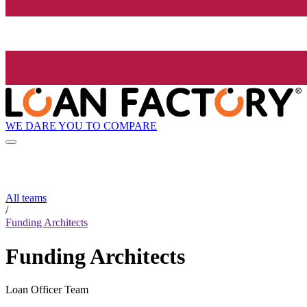
WE DARE YOU TO COMPARE
All teams
/
Funding Architects
Funding Architects
Loan Officer Team