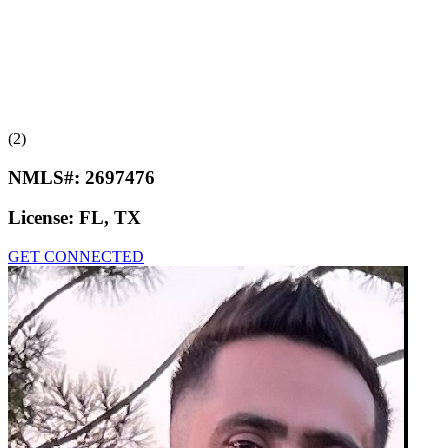
(2)
NMLS#:
2697476
License:
FL, TX
GET CONNECTED