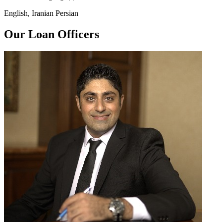
English, Iranian Persian
Our Loan Officers