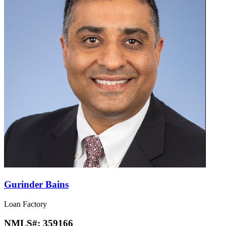
Gurinder Bains
Loan Factory
NMLS#:
359166