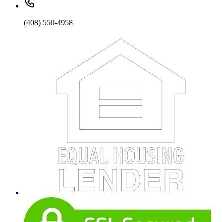
(408) 550-4958