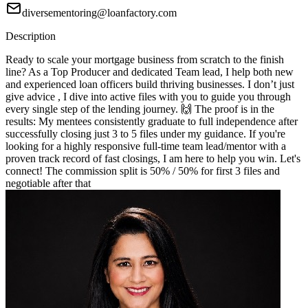
diversementoring@loanfactory.com
Description
Ready to scale your mortgage business from scratch to the finish
line? As a Top Producer and dedicated Team lead, I help both new
and experienced loan officers build thriving businesses. I don’t just
give advice , I dive into active files with you to guide you through
every single step of the lending journey. 🙌 The proof is in the
results: My mentees consistently graduate to full independence after
successfully closing just 3 to 5 files under my guidance. If you're
looking for a highly responsive full-time team lead/mentor with a
proven track record of fast closings, I am here to help you win. Let's
connect! The commission split is 50% / 50% for first 3 files and
negotiable after that