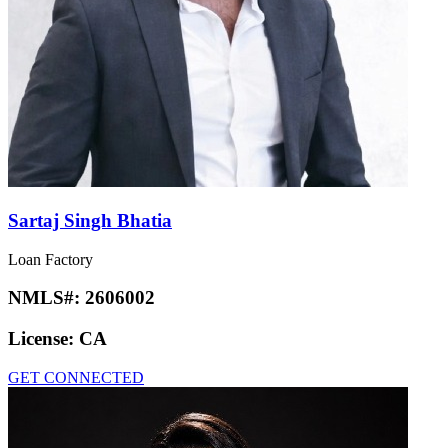
Sartaj Singh Bhatia
Loan Factory
NMLS#:
2606002
License:
CA
GET CONNECTED