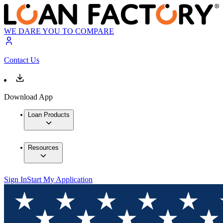
WE DARE YOU TO COMPARE
Contact Us
Download App
Loan Products
Resources
Sign In
Start My Application