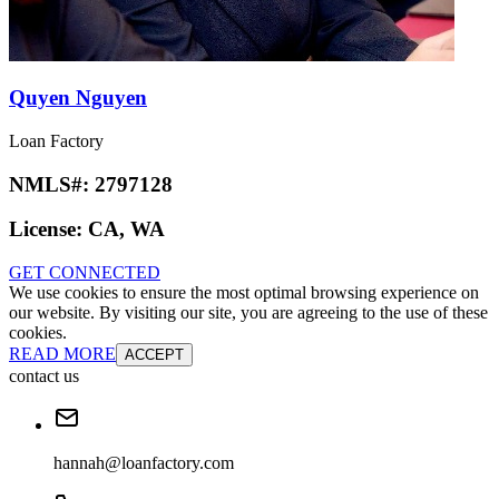
Quyen Nguyen
Loan Factory
NMLS#:
2797128
License:
CA, WA
GET CONNECTED
We use cookies to ensure the most optimal browsing experience on
our website. By visiting our site, you are agreeing to the use of these
cookies.
READ MORE
ACCEPT
contact us
hannah@loanfactory.com