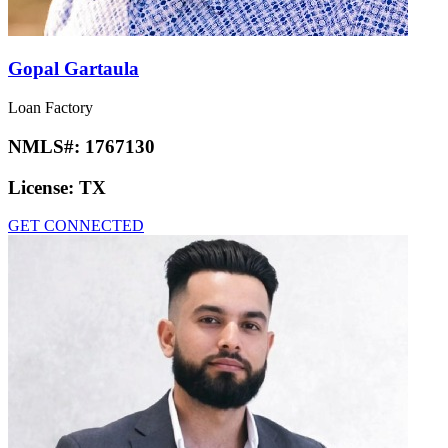
Gopal Gartaula
Loan Factory
NMLS#:
1767130
License:
TX
GET CONNECTED