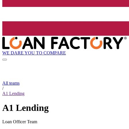
WE DARE YOU TO COMPARE
All teams
/
A1 Lending
A1 Lending
Loan Officer Team