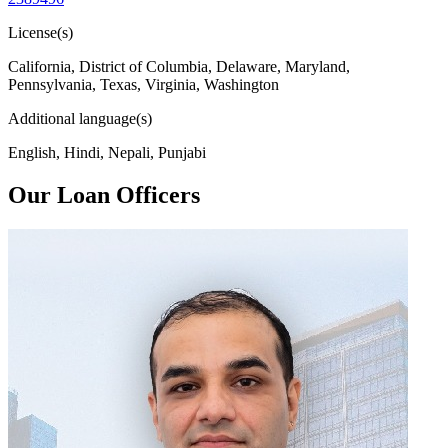
License(s)
California, District of Columbia, Delaware, Maryland,
Pennsylvania, Texas, Virginia, Washington
Additional language(s)
English, Hindi, Nepali, Punjabi
Our Loan Officers