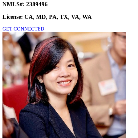
NMLS#:
2389496
License:
CA, MD, PA, TX, VA, WA
GET CONNECTED