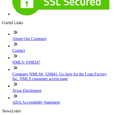
Useful Links
About Our Company
Contact
NMLS: #398247
Company NMLS#: 320841. Go here for the Loan Factory,
Inc. NMLS consumer access page
Texas Disclosures
ADA Accessibility Statement
NewsLetter