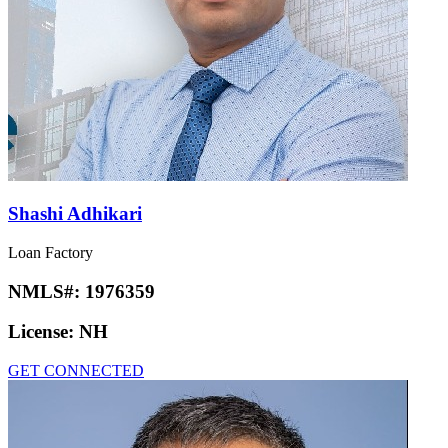
Shashi Adhikari
Loan Factory
NMLS#:
1976359
License:
NH
GET CONNECTED