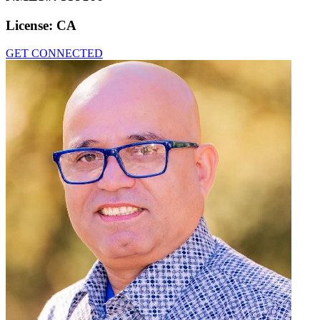
License:
CA
GET CONNECTED