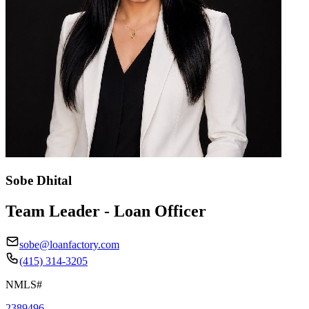
Sobe Dhital
Team Leader - Loan Officer
sobe@loanfactory.com
(415) 314-3205
NMLS#
2389496