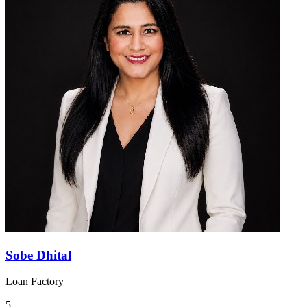
Sobe Dhital
Loan Factory
5