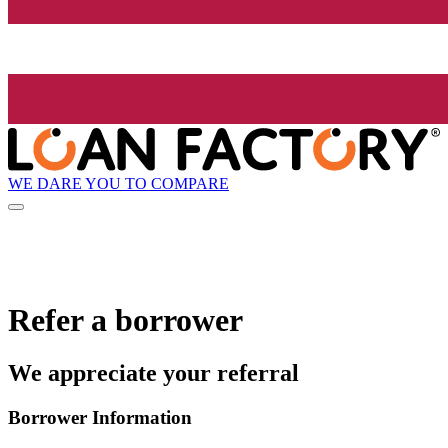
WE DARE YOU TO COMPARE
Refer a borrower
We appreciate your referral
Borrower Information