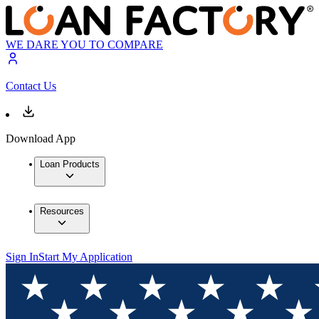
WE DARE YOU TO COMPARE
Contact Us
Download App
Loan Products
Resources
Sign In
Start My Application