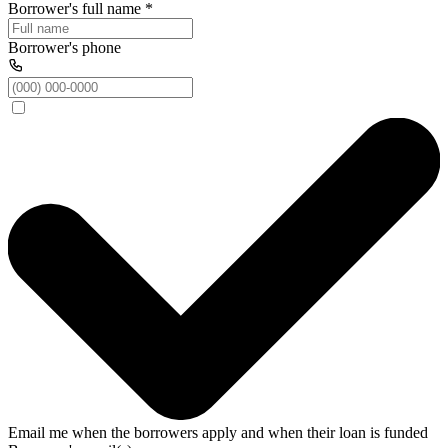
Borrower's full name
*
Borrower's phone
Email me when the borrowers apply and when their loan is funded