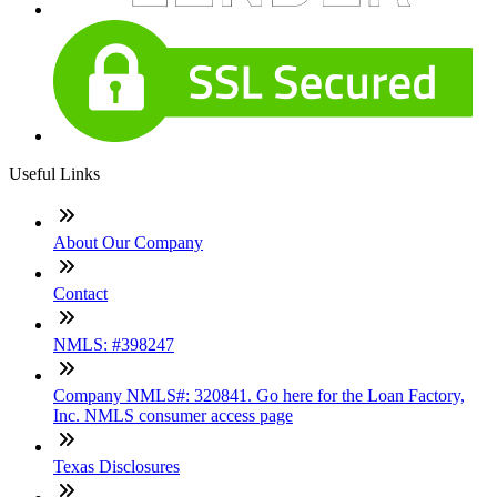
Useful Links
About Our Company
Contact
NMLS: #398247
Company NMLS#: 320841. Go here for the Loan Factory,
Inc. NMLS consumer access page
Texas Disclosures