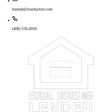
hannah@loanfactory.com
(408) 550-4958