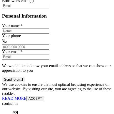
Borrower's email(s)
Personal Information
Your name
*
Your phone
Your email
*
We would like to know your email address so that we can show our
appreciation to you
Send referral
We use cookies to ensure the most optimal browsing experience on
our website. By visiting our site, you are agreeing to the use of these
cookies.
READ MORE
ACCEPT
contact us