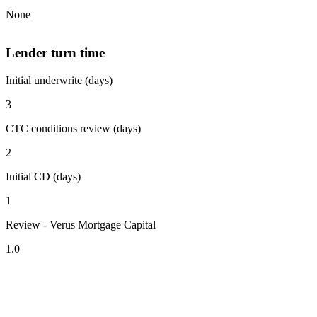
None
Lender turn time
Initial underwrite (days)
3
CTC conditions review (days)
2
Initial CD (days)
1
Review - Verus Mortgage Capital
1.0