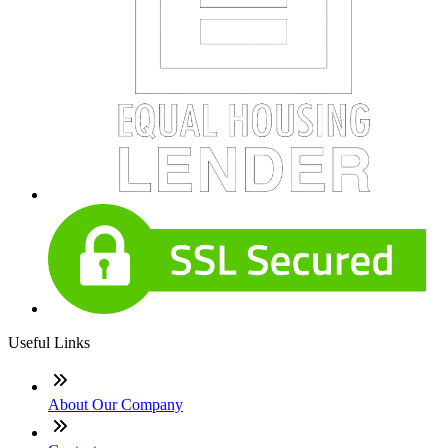
Useful Links
About Our Company