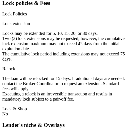
Lock policies & Fees
Lock Policies
Lock extension
Locks may be extended for 5, 10, 15, 20, or 30 days.
Two (2) lock extensions may be requested; however, the cumulative
lock extension maximum may not exceed 45 days from the initial
expiration date.
The cumulative lock period including extensions may not exceed 75
days.
Relock
The loan will be relocked for 15 days. If additional days are needed,
contact the Broker Coordinator to request an extension. Standard
fees will apply.
Executing a relock is an irreversible transaction and results in
mandatory lock subject to a pair-off fee.
Lock & Shop
No
Lender's niche & Overlays