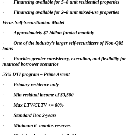
·
Financing available for 5–8 unit residential properties
·
Financing available for 2–8 unit mixed-use properties
Verus Self-Securitization Model
·
Approximately $1 billion funded monthly
·
One of the industry’s larger self-securitizers of Non-QM
loans
·
Provides greater consistency, execution, and flexibility for
nuanced borrower scenarios
55% DTI program – Prime Ascent
·
Primary residence only
·
Min residual income of $3,500
·
Max LTV/CLTV <= 80%
·
Standard Doc 2-years
·
Minimum 6- months reserves