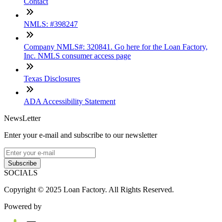
Contact
NMLS: #398247
Company NMLS#: 320841. Go here for the Loan Factory,
Inc. NMLS consumer access page
Texas Disclosures
ADA Accessibility Statement
NewsLetter
Enter your e-mail and subscribe to our newsletter
Subscribe
SOCIALS
Copyright © 2025 Loan Factory. All Rights Reserved.
Powered by