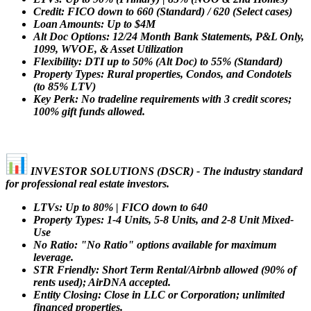
Credit: FICO down to 660 (Standard) / 620 (Select cases)
Loan Amounts: Up to $4M
Alt Doc Options: 12/24 Month Bank Statements, P&L Only,
1099, WVOE, & Asset Utilization
Flexibility: DTI up to 50% (Alt Doc) to 55% (Standard)
Property Types: Rural properties, Condos, and Condotels
(to 85% LTV)
Key Perk: No tradeline requirements with 3 credit scores;
100% gift funds allowed.
INVESTOR SOLUTIONS (DSCR) - The industry standard
for professional real estate investors.
LTVs: Up to 80% | FICO down to 640
Property Types: 1-4 Units, 5-8 Units, and 2-8 Unit Mixed-
Use
No Ratio: "No Ratio" options available for maximum
leverage.
STR Friendly: Short Term Rental/Airbnb allowed (90% of
rents used); AirDNA accepted.
Entity Closing: Close in LLC or Corporation; unlimited
financed properties.