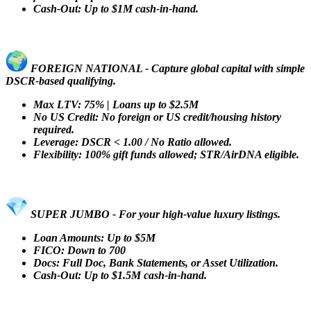
Cash-Out: Up to $1M cash-in-hand.
FOREIGN NATIONAL - Capture global capital with simple
DSCR-based qualifying.
Max LTV: 75% | Loans up to $2.5M
No US Credit: No foreign or US credit/housing history
required.
Leverage: DSCR < 1.00 / No Ratio allowed.
Flexibility: 100% gift funds allowed; STR/AirDNA eligible.
SUPER JUMBO - For your high-value luxury listings.
Loan Amounts: Up to $5M
FICO: Down to 700
Docs: Full Doc, Bank Statements, or Asset Utilization.
Cash-Out: Up to $1.5M cash-in-hand.