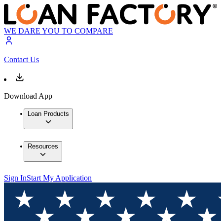
WE DARE YOU TO COMPARE
Contact Us
Download App
Loan Products
Resources
Sign In
Start My Application