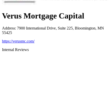
Verus Mortgage Capital
Address
:
7900 International Drive, Suite 225, Bloomington, MN
55425
https://verusmc.com/
Internal Reviews