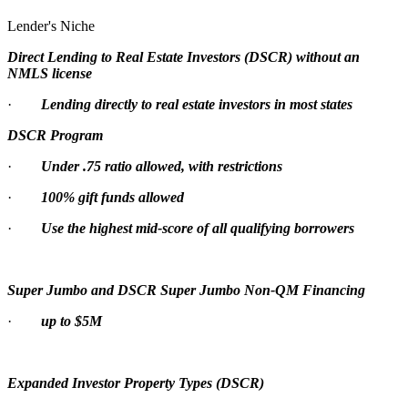
Lender's Niche
Direct Lending to Real Estate Investors (DSCR) without an
NMLS license
·
Lending directly to real estate investors in most states
DSCR Program
·
Under .75 ratio allowed, with restrictions
·
100% gift funds allowed
·
Use the highest mid-score of all qualifying borrowers
Super Jumbo and DSCR Super Jumbo Non-QM Financing
·
up to $5M
Expanded Investor Property Types (DSCR)