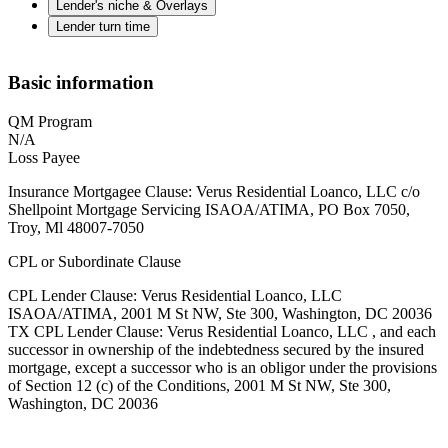
Lender's niche & Overlays
Lender turn time
Basic information
QM Program
N/A
Loss Payee
Insurance Mortgagee Clause: Verus Residential Loanco, LLC c/o
Shellpoint Mortgage Servicing ISAOA/ATIMA, PO Box 7050,
Troy, Ml 48007-7050
CPL or Subordinate Clause
CPL Lender Clause: Verus Residential Loanco, LLC
ISAOA/ATIMA, 2001 M St NW, Ste 300, Washington, DC 20036
TX CPL Lender Clause: Verus Residential Loanco, LLC , and each
successor in ownership of the indebtedness secured by the insured
mortgage, except a successor who is an obligor under the provisions
of Section 12 (c) of the Conditions, 2001 M St NW, Ste 300,
Washington, DC 20036