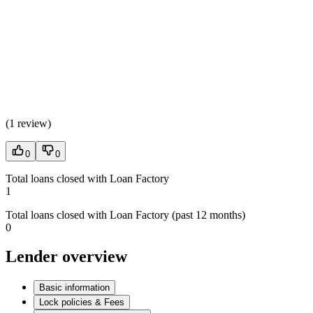
(
1 review
)
0
0
Total loans closed with Loan Factory
1
Total loans closed with Loan Factory (past 12 months)
0
Lender overview
Basic information
Lock policies & Fees