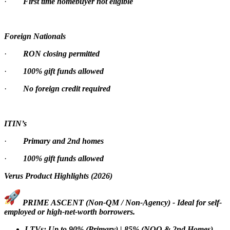
·
First time homebuyer not eligible
Foreign Nationals
·
RON closing permitted
·
100% gift funds allowed
·
No foreign credit required
ITIN’s
·
Primary and 2nd homes
·
100% gift funds allowed
Verus Product Highlights (2026)
PRIME ASCENT (Non-QM / Non-Agency) - Ideal for self-
employed or high-net-worth borrowers.
LTVs: Up to 90% (Primary) | 85% (NOO & 2nd Homes)