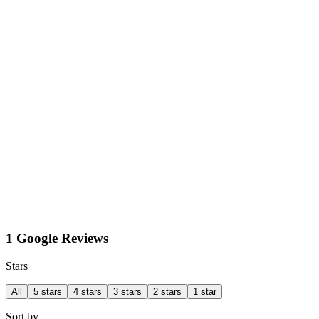
1 Google Reviews
Stars
All
5 stars
4 stars
3 stars
2 stars
1 star
Sort by