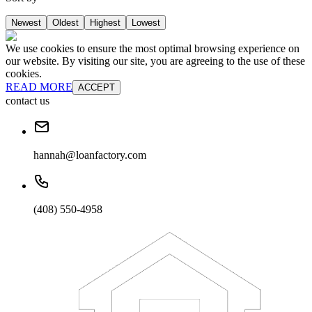
Newest
Oldest
Highest
Lowest
We use cookies to ensure the most optimal browsing experience on
our website. By visiting our site, you are agreeing to the use of these
cookies.
READ MORE
ACCEPT
contact us
hannah@loanfactory.com
(408) 550-4958