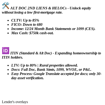
ALT DOC 2ND LIENS & HELOCs - Unlock equity
without losing a low first-mortgage rate.
CLTV: Up to 85%
FICO: Down to 680
Income: 12/24 Month Bank Statements or 1099 (CES).
Max Cash: $750k cash-out.
ITIN (Standard & Alt Doc) - Expanding homeownership to
ITIN holders.
LTV: Up to 80% | Rural properties allowed.
Docs: Full Doc, Bank Stmts, 1099, WVOE, or P&L.
Easy Process: Google Translate accepted for docs; only 30-
day asset verification.
Lender's overlays