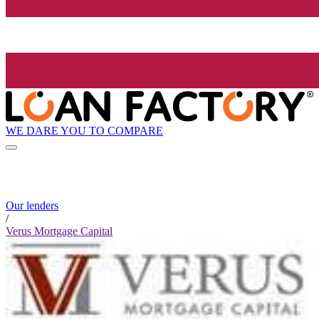
WE DARE YOU TO COMPARE
Our lenders
/
Verus Mortgage Capital