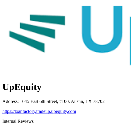
UpEquity
Address
:
1645 East 6th Street, #100, Austin, TX 78702
https://loanfactory.tradeup.upequity.com
Internal Reviews