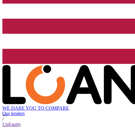
WE DARE YOU TO COMPARE
Our lenders
/
UpEquity