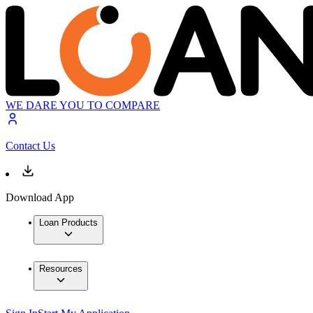
WE DARE YOU TO COMPARE
Contact Us
Download App
Loan Products
Resources