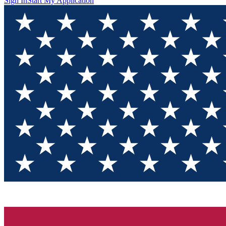
Sign In
Start My Application