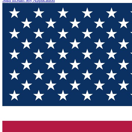
Sign In
Start My Application