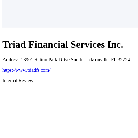
Triad Financial Services Inc.
Address
:
13901 Sutton Park Drive South, Jacksonville, FL 32224
https://www.triadfs.com/
Internal Reviews