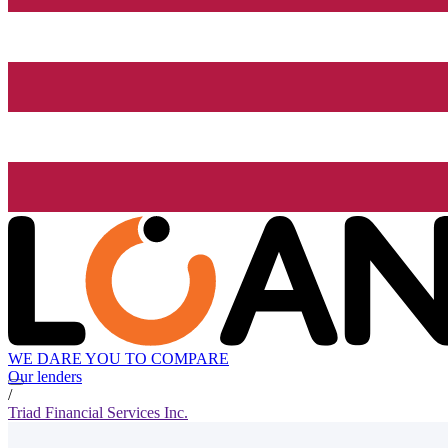
WE DARE YOU TO COMPARE
Our lenders
/
Triad Financial Services Inc.