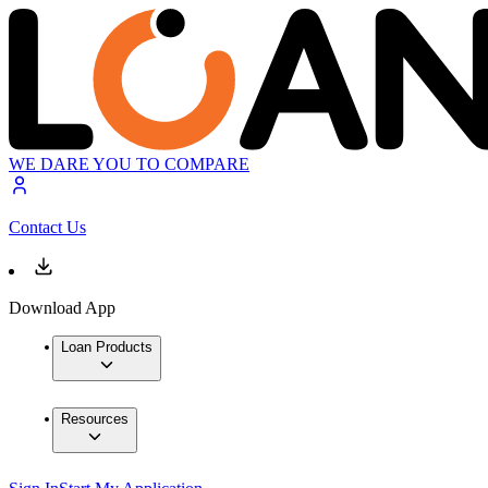
WE DARE YOU TO COMPARE
Contact Us
Download App
Loan Products
Resources