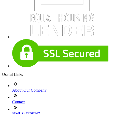
Useful Links
About Our Company
Contact
NMLS: #398247