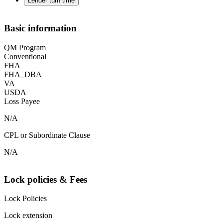
Lender turn time
Basic information
QM Program
Conventional
FHA
FHA_DBA
VA
USDA
Loss Payee
N/A
CPL or Subordinate Clause
N/A
Lock policies & Fees
Lock Policies
Lock extension