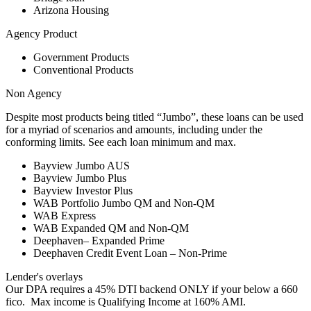
Arizona Housing
Agency Product
Government Products
Conventional Products
Non Agency
Despite most products being titled “Jumbo”, these loans can be used
for a myriad of scenarios and amounts, including under the
conforming limits. See each loan minimum and max.
Bayview Jumbo AUS
Bayview Jumbo Plus
Bayview Investor Plus
WAB Portfolio Jumbo QM and Non-QM
WAB Express
WAB Expanded QM and Non-QM
Deephaven– Expanded Prime
Deephaven Credit Event Loan – Non-Prime
Lender's overlays
Our DPA requires a 45% DTI backend ONLY if your below a 660
fico. Max income is Qualifying Income at 160% AMI.