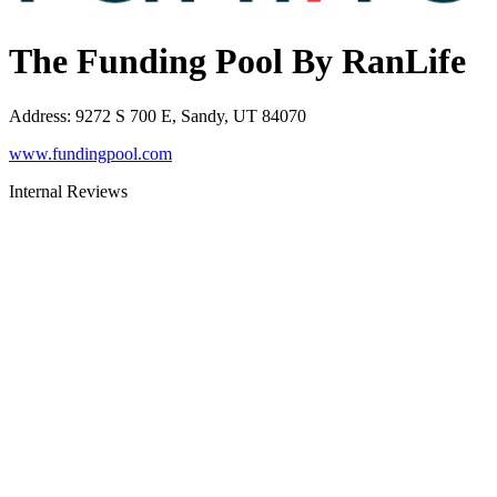
The Funding Pool By RanLife
Address
:
9272 S 700 E, Sandy, UT 84070
www.fundingpool.com
Internal Reviews