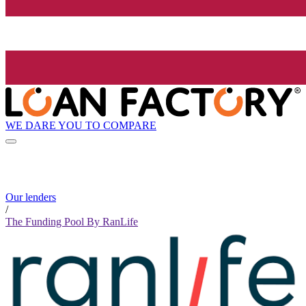
WE DARE YOU TO COMPARE
Our lenders
/
The Funding Pool By RanLife