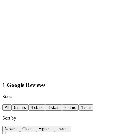
1 Google Reviews
Stars
All
5 stars
4 stars
3 stars
2 stars
1 star
Sort by
Newest
Oldest
Highest
Lowest