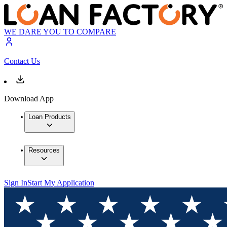
WE DARE YOU TO COMPARE
Contact Us
Download App
Loan Products
Resources
Sign In
Start My Application