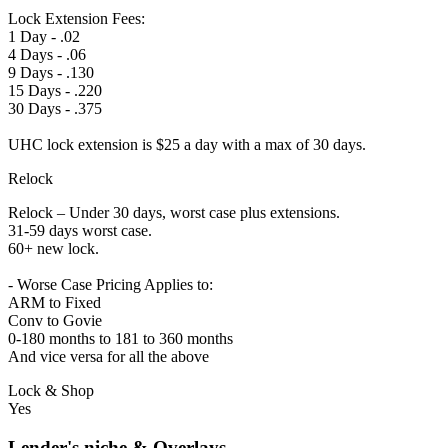
Lock Extension Fees:
1 Day - .02
4 Days - .06
9 Days - .130
15 Days - .220
30 Days - .375
UHC lock extension is $25 a day with a max of 30 days.
Relock
Relock – Under 30 days, worst case plus extensions.
31-59 days worst case.
60+ new lock.
- Worse Case Pricing Applies to:
ARM to Fixed
Conv to Govie
0-180 months to 181 to 360 months
And vice versa for all the above
Lock & Shop
Yes
Lender's niche & Overlays