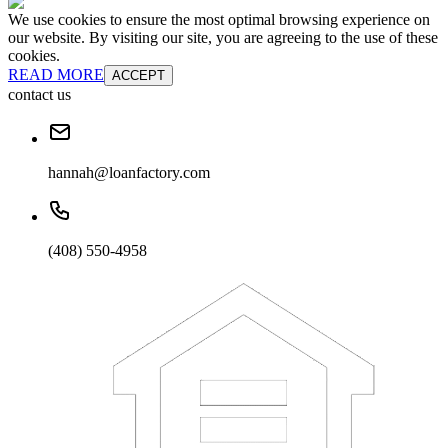
We use cookies to ensure the most optimal browsing experience on
our website. By visiting our site, you are agreeing to the use of these
cookies.
READ MORE
ACCEPT
contact us
hannah@loanfactory.com
(408) 550-4958