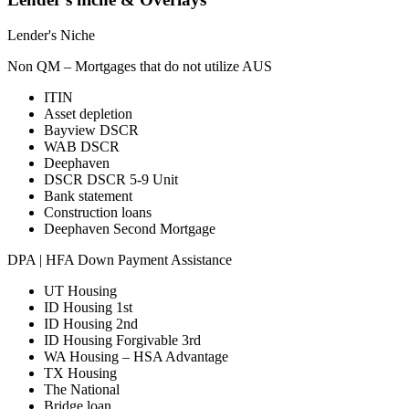
Lender's Niche
Non QM – Mortgages that do not utilize AUS
ITIN
Asset depletion
Bayview DSCR
WAB DSCR
Deephaven
DSCR DSCR 5-9 Unit
Bank statement
Construction loans
Deephaven Second Mortgage
DPA | HFA Down Payment Assistance
UT Housing
ID Housing 1st
ID Housing 2nd
ID Housing Forgivable 3rd
WA Housing – HSA Advantage
TX Housing
The National
Bridge loan