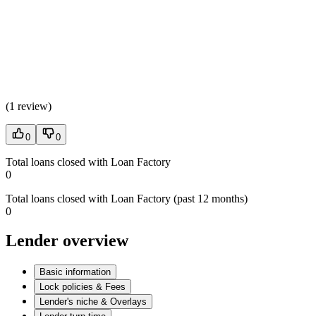
(
1 review
)
0
0
Total loans closed with Loan Factory
0
Total loans closed with Loan Factory (past 12 months)
0
Lender overview
Basic information
Lock policies & Fees
Lender's niche & Overlays