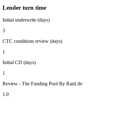
Lender turn time
Initial underwrite (days)
3
CTC conditions review (days)
1
Initial CD (days)
1
Review - The Funding Pool By RanLife
1.0