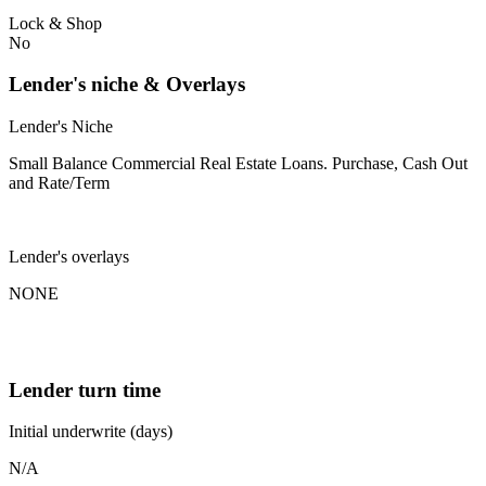
Lock & Shop
No
Lender's niche & Overlays
Lender's Niche
Small Balance Commercial Real Estate Loans. Purchase, Cash Out
and Rate/Term
Lender's overlays
NONE
Lender turn time
Initial underwrite (days)
N/A