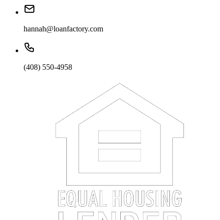
hannah@loanfactory.com
(408) 550-4958