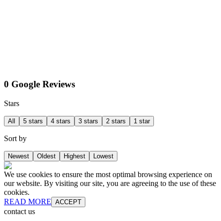
0 Google Reviews
Stars
All
5 stars
4 stars
3 stars
2 stars
1 star
Sort by
Newest
Oldest
Highest
Lowest
We use cookies to ensure the most optimal browsing experience on
our website. By visiting our site, you are agreeing to the use of these
cookies.
READ MORE
ACCEPT
contact us