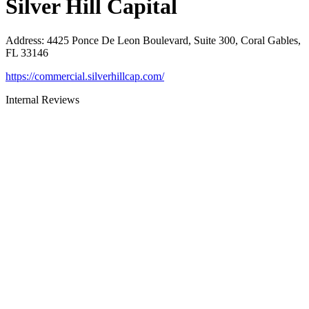
Silver Hill Capital
Address
:
4425 Ponce De Leon Boulevard, Suite 300, Coral Gables,
FL 33146
https://commercial.silverhillcap.com/
Internal Reviews