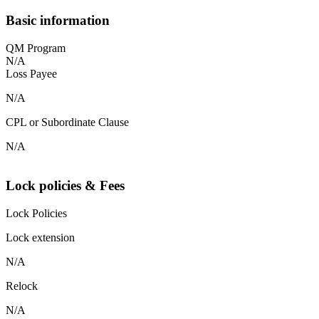
Basic information
QM Program
N/A
Loss Payee
N/A
CPL or Subordinate Clause
N/A
Lock policies & Fees
Lock Policies
Lock extension
N/A
Relock
N/A