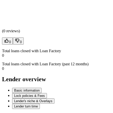
(
0 reviews
)
0
0
Total loans closed with Loan Factory
0
Total loans closed with Loan Factory (past 12 months)
0
Lender overview
Basic information
Lock policies & Fees
Lender's niche & Overlays
Lender turn time