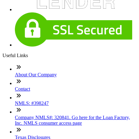
Useful Links
About Our Company
Contact
NMLS: #398247
Company NMLS#: 320841. Go here for the Loan Factory,
Inc. NMLS consumer access page
Texas Disclosures