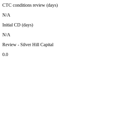
CTC conditions review (days)
N/A
Initial CD (days)
N/A
Review - Silver Hill Capital
0.0