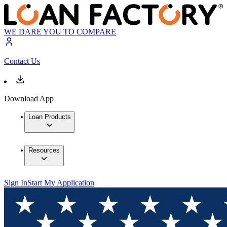
WE DARE YOU TO COMPARE
Contact Us
Download App
Loan Products
Resources
Sign In
Start My Application