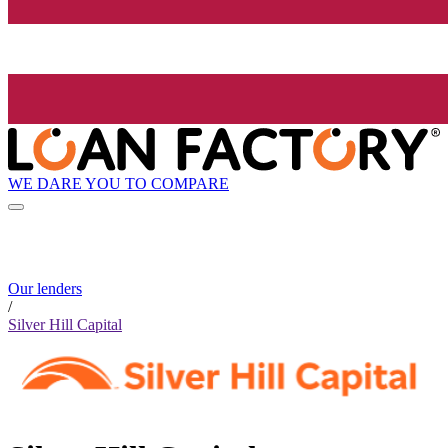
WE DARE YOU TO COMPARE
Our lenders
/
Silver Hill Capital