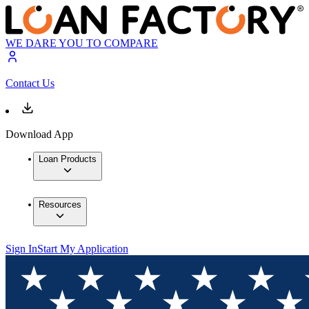
WE DARE YOU TO COMPARE
Contact Us
Download App
Loan Products
Resources
Sign In
Start My Application