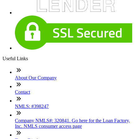
Useful Links
About Our Company
Contact
NMLS: #398247
Company NMLS#: 320841. Go here for the Loan Factory,
Inc. NMLS consumer access page