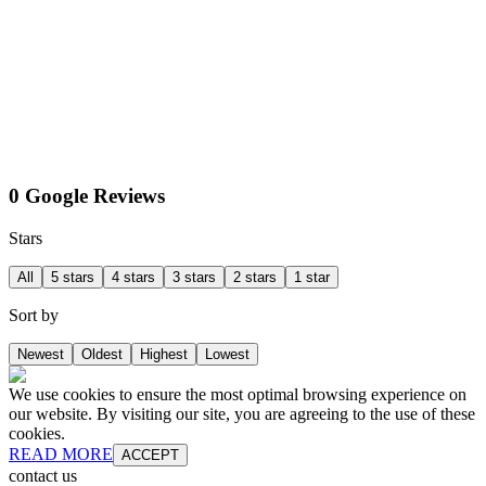
0 Google Reviews
Stars
All
5 stars
4 stars
3 stars
2 stars
1 star
Sort by
Newest
Oldest
Highest
Lowest
We use cookies to ensure the most optimal browsing experience on
our website. By visiting our site, you are agreeing to the use of these
cookies.
READ MORE
ACCEPT
contact us