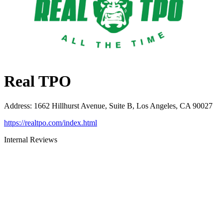
Real TPO
Address
:
1662 Hillhurst Avenue, Suite B, Los Angeles, CA 90027
https://realtpo.com/index.html
Internal Reviews