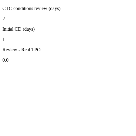
CTC conditions review (days)
2
Initial CD (days)
1
Review - Real TPO
0.0