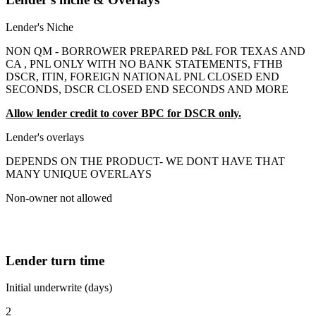
Lender's Niche
NON QM - BORROWER PREPARED P&L FOR TEXAS AND
CA , PNL ONLY WITH NO BANK STATEMENTS, FTHB
DSCR, ITIN, FOREIGN NATIONAL PNL CLOSED END
SECONDS, DSCR CLOSED END SECONDS AND MORE
Allow lender credit to cover BPC for DSCR only.
Lender's overlays
DEPENDS ON THE PRODUCT- WE DONT HAVE THAT
MANY UNIQUE OVERLAYS
Non-owner not allowed
Lender turn time
Initial underwrite (days)
2