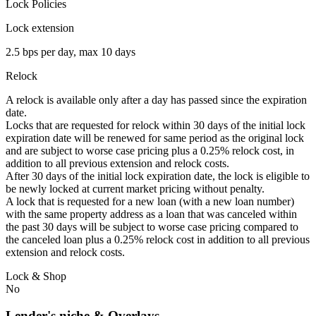
Lock Policies
Lock extension
2.5 bps per day, max 10 days
Relock
A relock is available only after a day has passed since the expiration
date.
Locks that are requested for relock within 30 days of the initial lock
expiration date will be renewed for same period as the original lock
and are subject to worse case pricing plus a 0.25% relock cost, in
addition to all previous extension and relock costs.
After 30 days of the initial lock expiration date, the lock is eligible to
be newly locked at current market pricing without penalty.
A lock that is requested for a new loan (with a new loan number)
with the same property address as a loan that was canceled within
the past 30 days will be subject to worse case pricing compared to
the canceled loan plus a 0.25% relock cost in addition to all previous
extension and relock costs.
Lock & Shop
No
Lender's niche & Overlays