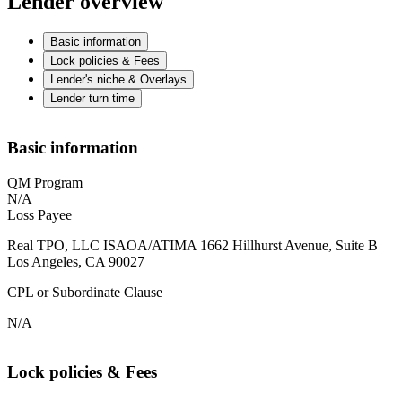
Lender overview
Basic information
Lock policies & Fees
Lender's niche & Overlays
Lender turn time
Basic information
QM Program
N/A
Loss Payee
Real TPO, LLC ISAOA/ATIMA 1662 Hillhurst Avenue, Suite B
Los Angeles, CA 90027
CPL or Subordinate Clause
N/A
Lock policies & Fees