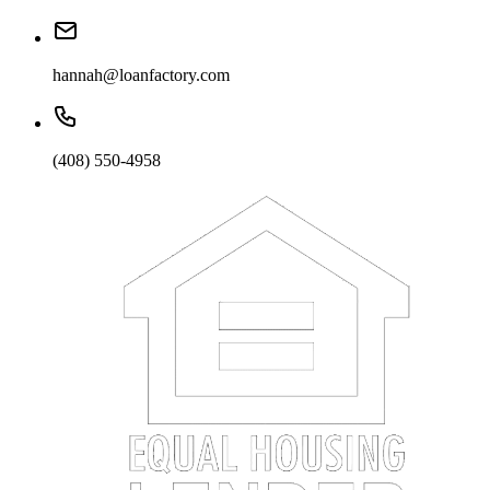
hannah@loanfactory.com
(408) 550-4958