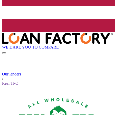
WE DARE YOU TO COMPARE
Our lenders
/
Real TPO