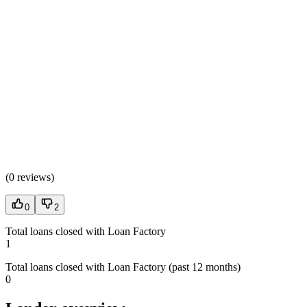
(
0 reviews
)
0
2
Total loans closed with Loan Factory
1
Total loans closed with Loan Factory (past 12 months)
0