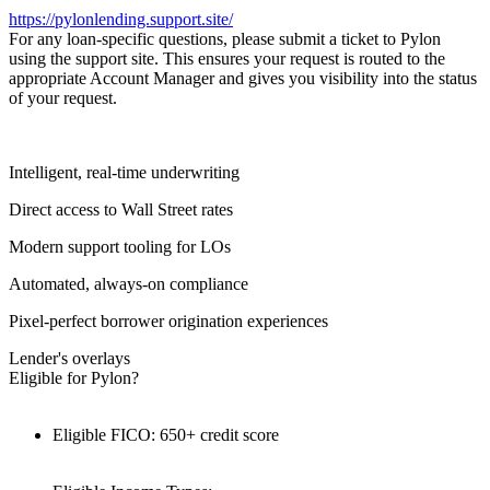
https://pylonlending.support.
site/
For any loan-specific questions, please submit a ticket to Pylon
using the support site. This ensures your request is routed to the
appropriate Account Manager and gives you visibility into the status
of your request.
Intelligent, real-time underwriting
Direct access to Wall Street rates
Modern support tooling for LOs
Automated, always-on compliance
Pixel-perfect borrower origination experiences
Lender's overlays
Eligible for Pylon?
Eligible FICO: 650+ credit score