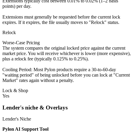
Extensions typically cost between 0.01% to 0.02% (1–2 basis
points) per day.
Extensions must generally be requested before the current lock
expires. If it expires, the file usually moves to "Relock" status.
Relock
Worse-Case Pricing
The system compares the original locked price against the current
market price. You will receive whichever is lower (more expensive),
plus a relock fee (typically 0.125% to 0.25%).
Cooling Period: Most Pylon products require a 30-to-60-day
"waiting period" of being unlocked before you can lock at "Current
Market" rates again without a penalty.
Lock & Shop
Yes
Lender's niche & Overlays
Lender's Niche
Pylon AI Support Tool