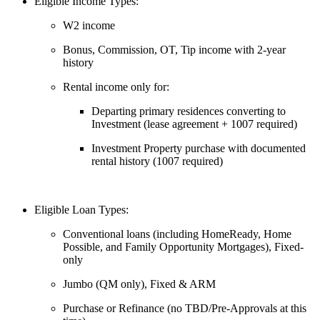
Eligible Income Types:
W2 income
Bonus, Commission, OT, Tip income with 2-year
history
Rental income only for:
Departing primary residences converting to
Investment (lease agreement + 1007 required)
Investment Property purchase with documented
rental history (1007 required)
Eligible Loan Types:
Conventional loans (including HomeReady, Home
Possible, and Family Opportunity Mortgages), Fixed-
only
Jumbo (QM only), Fixed & ARM
Purchase or Refinance (no TBD/Pre-Approvals at this