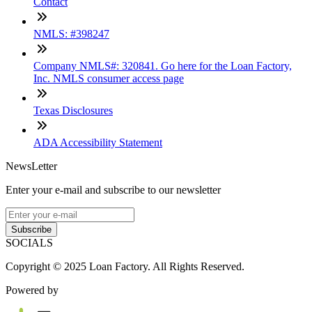
Contact
NMLS: #398247
Company NMLS#: 320841. Go here for the Loan Factory,
Inc. NMLS consumer access page
Texas Disclosures
ADA Accessibility Statement
NewsLetter
Enter your e-mail and subscribe to our newsletter
Subscribe
SOCIALS
Copyright © 2025 Loan Factory. All Rights Reserved.
Powered by