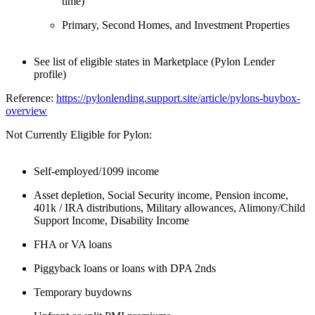
time)
Primary, Second Homes, and Investment Properties
See list of eligible states in Marketplace (Pylon Lender
profile)
Reference:
https://pylonlending.support.
site/article/pylons-buybox-
overview
Not Currently Eligible for Pylon:
Self-employed/1099 income
Asset depletion, Social Security income, Pension income,
401k / IRA distributions, Military allowances, Alimony/Child
Support Income, Disability Income
FHA or VA loans
Piggyback loans or loans with DPA 2nds
Temporary buydowns