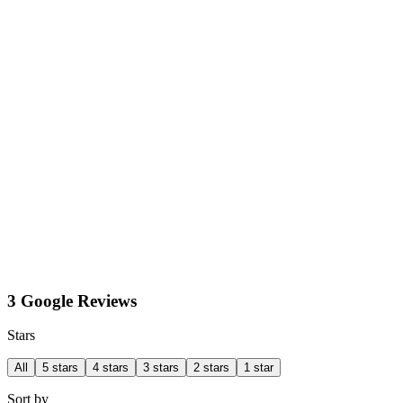
3 Google Reviews
Stars
All
5 stars
4 stars
3 stars
2 stars
1 star
Sort by