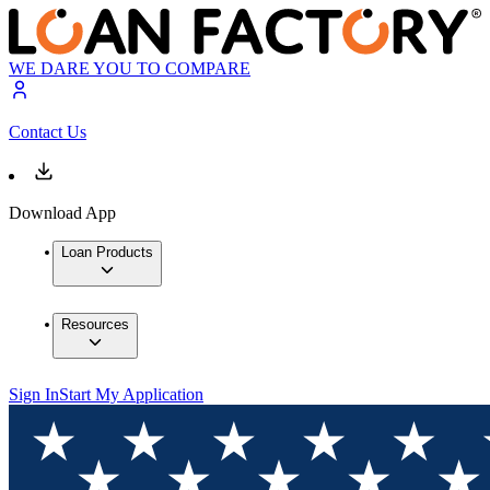
WE DARE YOU TO COMPARE
Contact Us
Download App
Loan Products
Resources
Sign In
Start My Application