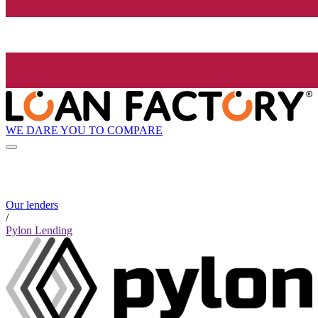
WE DARE YOU TO COMPARE
Our lenders
/
Pylon Lending