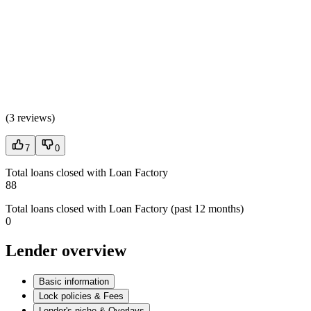
(
3 reviews
)
7
0
Total loans closed with Loan Factory
88
Total loans closed with Loan Factory (past 12 months)
0
Lender overview
Basic information
Lock policies & Fees
Lender's niche & Overlays