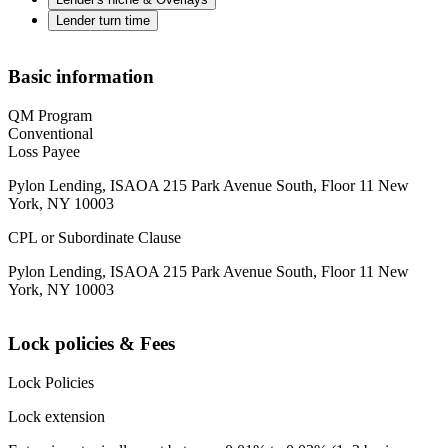
Lender turn time
Basic information
QM Program
Conventional
Loss Payee
Pylon Lending, ISAOA 215 Park Avenue South, Floor 11 New
York, NY 10003
CPL or Subordinate Clause
Pylon Lending, ISAOA 215 Park Avenue South, Floor 11 New
York, NY 10003
Lock policies & Fees
Lock Policies
Lock extension