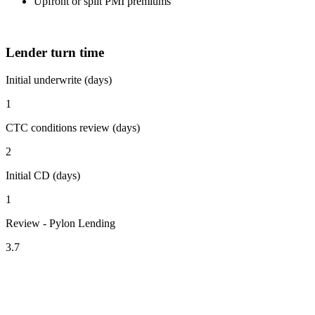
Upfront or split PMI premiums
Lender turn time
Initial underwrite (days)
1
CTC conditions review (days)
2
Initial CD (days)
1
Review - Pylon Lending
3.7