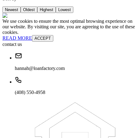
Newest
Oldest
Highest
Lowest
We use cookies to ensure the most optimal browsing experience on
our website. By visiting our site, you are agreeing to the use of these
cookies.
READ MORE
ACCEPT
contact us
hannah@loanfactory.com
(408) 550-4958