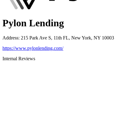
Pylon Lending
Address
:
215 Park Ave S, 11th FL, New York, NY 10003
https://www.pylonlending.com/
Internal Reviews