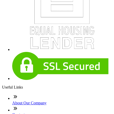
Useful Links
About Our Company