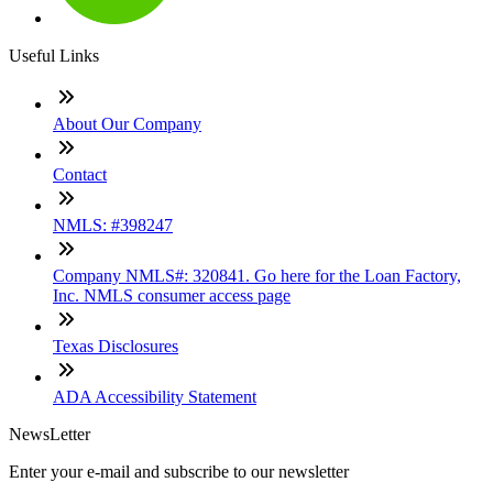
Useful Links
About Our Company
Contact
NMLS: #398247
Company NMLS#: 320841. Go here for the Loan Factory,
Inc. NMLS consumer access page
Texas Disclosures
ADA Accessibility Statement
NewsLetter
Enter your e-mail and subscribe to our newsletter