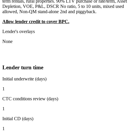
term rentals, rural properties. 90% LTV purchase or rate/term, Asset
Depletion, VOE, P&L, DSCR No ratio, 5 to 10 units, mixed used
allowed, Non-QM stand-alone 2nd and piggyback.
Allow lender credit to cover BPC.
Lender's overlays
None
Lender turn time
Initial underwrite (days)
1
CTC conditions review (days)
1
Initial CD (days)
1