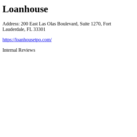
Loanhouse
Address
:
200 East Las Olas Boulevard, Suite 1270, Fort
Lauderdale, FL 33301
https://loanhousetpo.com/
Internal Reviews