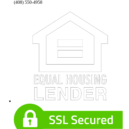
(408) 550-4958