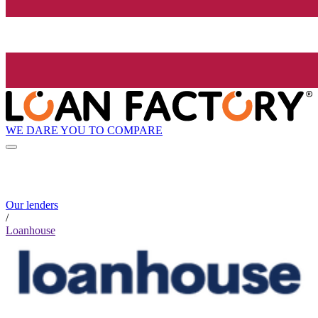
WE DARE YOU TO COMPARE
Our lenders
/
Loanhouse