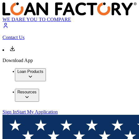
WE DARE YOU TO COMPARE
Contact Us
Download App
Loan Products
Resources
Sign In
Start My Application