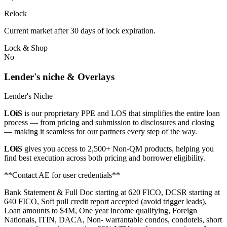
Relock
Current market after 30 days of lock expiration.
Lock & Shop
No
Lender's niche & Overlays
Lender's Niche
LOiS
is our proprietary PPE and LOS that simplifies the entire loan
process — from pricing and submission to disclosures and closing
— making it seamless for our partners every step of the way.
LOiS
gives you access to 2,500+ Non-QM products, helping you
find best execution across both pricing and borrower eligibility.
**Contact AE for user credentials**
Bank Statement & Full Doc starting at 620 FICO, DCSR starting at
640 FICO, Soft pull credit report accepted (avoid trigger leads),
Loan amounts to $4M, One year income qualifying, Foreign
Nationals, ITIN, DACA, Non- warrantable condos, condotels, short