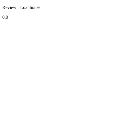
Review - Loanhouse
0.0