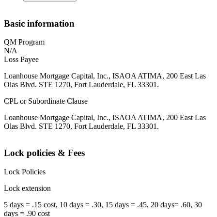
Basic information
QM Program
N/A
Loss Payee
Loanhouse Mortgage Capital, Inc., ISAOA ATIMA, 200 East Las
Olas Blvd. STE 1270, Fort Lauderdale, FL 33301.
CPL or Subordinate Clause
Loanhouse Mortgage Capital, Inc., ISAOA ATIMA, 200 East Las
Olas Blvd. STE 1270, Fort Lauderdale, FL 33301.
Lock policies & Fees
Lock Policies
Lock extension
5 days = .15 cost, 10 days = .30, 15 days = .45, 20 days= .60, 30
days = .90 cost