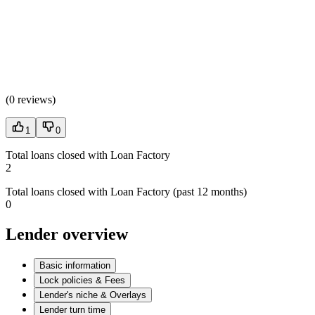
(
0 reviews
)
1
0
Total loans closed with Loan Factory
2
Total loans closed with Loan Factory (past 12 months)
0
Lender overview
Basic information
Lock policies & Fees
Lender's niche & Overlays
Lender turn time