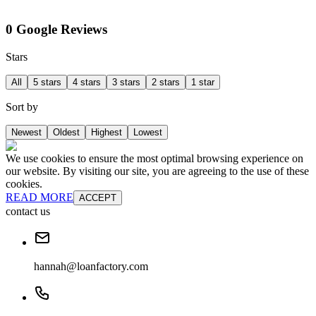
0 Google Reviews
Stars
All
5 stars
4 stars
3 stars
2 stars
1 star
Sort by
Newest
Oldest
Highest
Lowest
We use cookies to ensure the most optimal browsing experience on
our website. By visiting our site, you are agreeing to the use of these
cookies.
READ MORE
ACCEPT
contact us
hannah@loanfactory.com