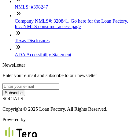
NMLS: #398247
Company NMLS#: 320841. Go here for the Loan Factory,
Inc. NMLS consumer access page
Texas Disclosures
ADA Accessibility Statement
NewsLetter
Enter your e-mail and subscribe to our newsletter
Subscribe
SOCIALS
Copyright © 2025 Loan Factory. All Rights Reserved.
Powered by