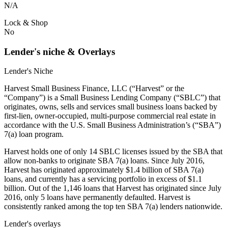
N/A
Lock & Shop
No
Lender's niche & Overlays
Lender's Niche
Harvest Small Business Finance, LLC (“Harvest” or the
“Company”) is a Small Business Lending Company (“SBLC”) that
originates, owns, sells and services small business loans backed by
first-lien, owner-occupied, multi-purpose commercial real estate in
accordance with the U.S. Small Business Administration’s (“SBA”)
7(a) loan program.
Harvest holds one of only 14 SBLC licenses issued by the SBA that
allow non-banks to originate SBA 7(a) loans. Since July 2016,
Harvest has originated approximately $1.4 billion of SBA 7(a)
loans, and currently has a servicing portfolio in excess of $1.1
billion. Out of the 1,146 loans that Harvest has originated since July
2016, only 5 loans have permanently defaulted. Harvest is
consistently ranked among the top ten SBA 7(a) lenders nationwide.
Lender's overlays