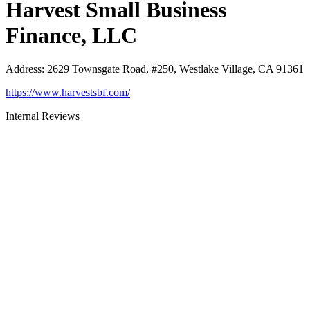
Harvest Small Business
Finance, LLC
Address
:
2629 Townsgate Road, #250, Westlake Village, CA 91361
https://www.harvestsbf.com/
Internal Reviews