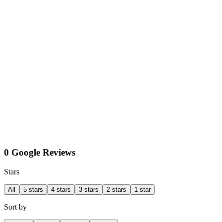
0 Google Reviews
Stars
All
5 stars
4 stars
3 stars
2 stars
1 star
Sort by