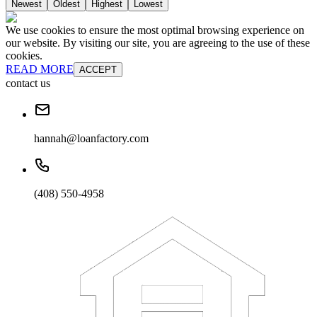
Newest
Oldest
Highest
Lowest
We use cookies to ensure the most optimal browsing experience on
our website. By visiting our site, you are agreeing to the use of these
cookies.
READ MORE
ACCEPT
contact us
hannah@loanfactory.com
(408) 550-4958