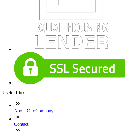
Useful Links
About Our Company
Contact