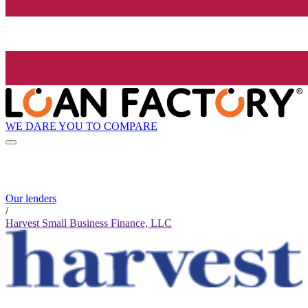
WE DARE YOU TO COMPARE
Our lenders
/
Harvest Small Business Finance, LLC