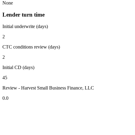
None
Lender turn time
Initial underwrite (days)
2
CTC conditions review (days)
2
Initial CD (days)
45
Review - Harvest Small Business Finance, LLC
0.0