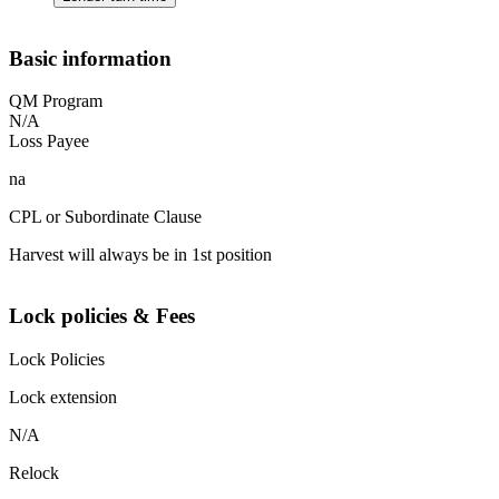
Basic information
QM Program
N/A
Loss Payee
na
CPL or Subordinate Clause
Harvest will always be in 1st position
Lock policies & Fees
Lock Policies
Lock extension
N/A
Relock