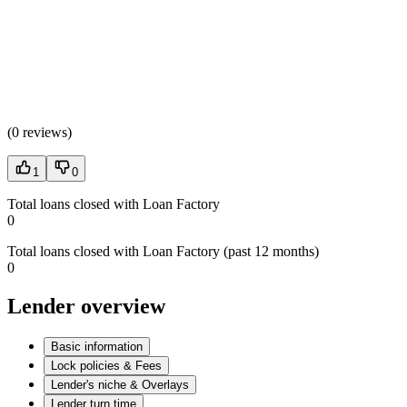
(
0 reviews
)
1
0
Total loans closed with Loan Factory
0
Total loans closed with Loan Factory (past 12 months)
0
Lender overview
Basic information
Lock policies & Fees
Lender's niche & Overlays
Lender turn time