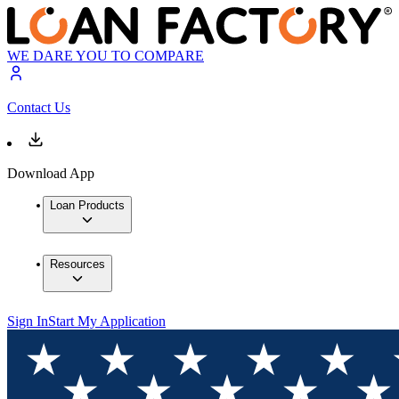
WE DARE YOU TO COMPARE
Contact Us
Download App
Loan Products
Resources
Sign In
Start My Application