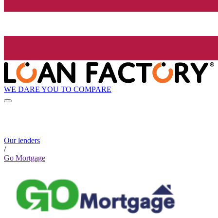
WE DARE YOU TO COMPARE
Our lenders
/
Go Mortgage