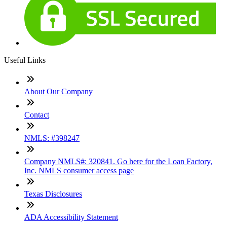
Useful Links
About Our Company
Contact
NMLS: #398247
Company NMLS#: 320841. Go here for the Loan Factory,
Inc. NMLS consumer access page
Texas Disclosures
ADA Accessibility Statement