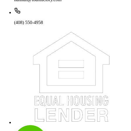
(408) 550-4958