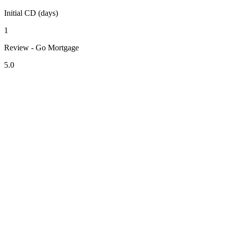
Initial CD (days)
1
Review - Go Mortgage
5.0