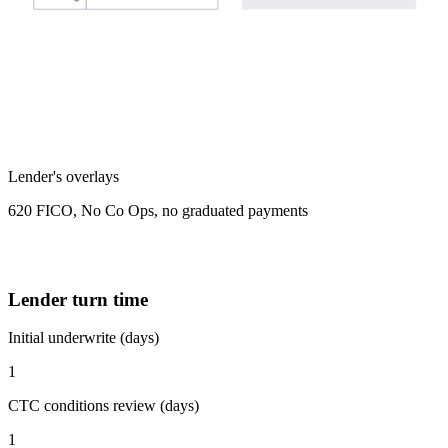
Lender's overlays
620 FICO, No Co Ops, no graduated payments
Lender turn time
Initial underwrite (days)
1
CTC conditions review (days)
1