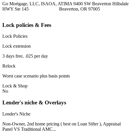
Go Mortgage, LLC, ISAOA, ATIMA 9400 SW Beaverton Hillsdale
HWY Ste 145 Beaverton, OR 97005
Lock policies & Fees
Lock Policies
Lock extension
3 days free, .025 per day
Relock
Worst case scenario plus basis points
Lock & Shop
No
Lender's niche & Overlays
Lender's Niche
Non-Owner, 2nd home pricing ( best on Loan Sifter ), Appraisal
Panel VS Traditional AMC...