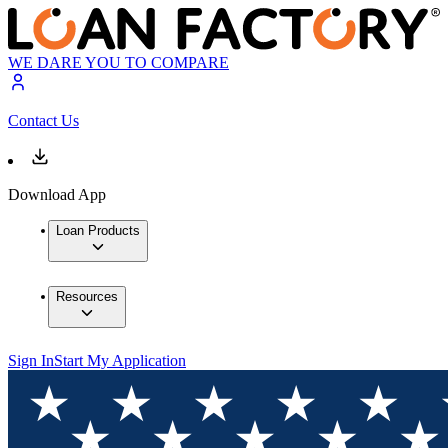
WE DARE YOU TO COMPARE
Contact Us
Download App
Loan Products
Resources
Sign In
Start My Application