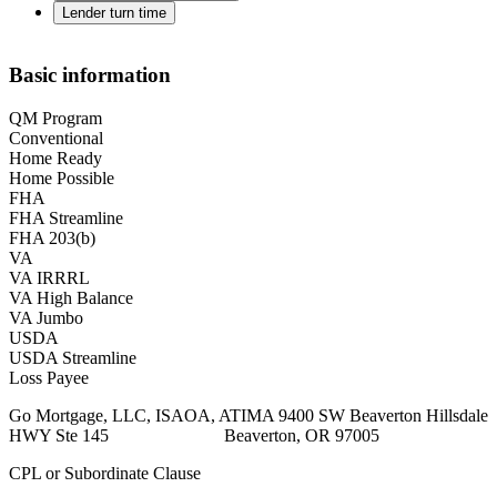
Lender turn time
Basic information
QM Program
Conventional
Home Ready
Home Possible
FHA
FHA Streamline
FHA 203(b)
VA
VA IRRRL
VA High Balance
VA Jumbo
USDA
USDA Streamline
Loss Payee
Go Mortgage, LLC, ISAOA, ATIMA 9400 SW Beaverton Hillsdale
HWY Ste 145 Beaverton, OR 97005
CPL or Subordinate Clause