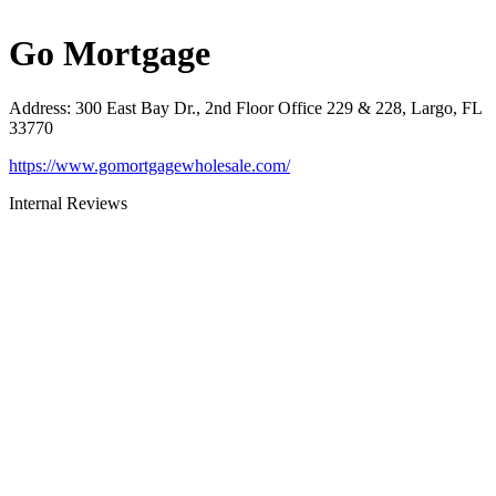
Go Mortgage
Address
:
300 East Bay Dr., 2nd Floor Office 229 & 228, Largo, FL
33770
https://www.gomortgagewholesale.com/
Internal Reviews