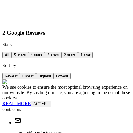
2 Google Reviews
Stars
All
5 stars
4 stars
3 stars
2 stars
1 star
Sort by
Newest
Oldest
Highest
Lowest
We use cookies to ensure the most optimal browsing experience on
our website. By visiting our site, you are agreeing to the use of these
cookies.
READ MORE
ACCEPT
contact us
hannah@loanfactory.com