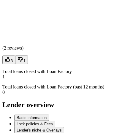
(
2 reviews
)
3
1
Total loans closed with Loan Factory
1
Total loans closed with Loan Factory (past 12 months)
0
Lender overview
Basic information
Lock policies & Fees
Lender's niche & Overlays