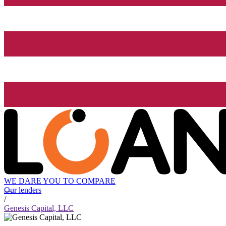
WE DARE YOU TO COMPARE
Our lenders
/
Genesis Capital, LLC