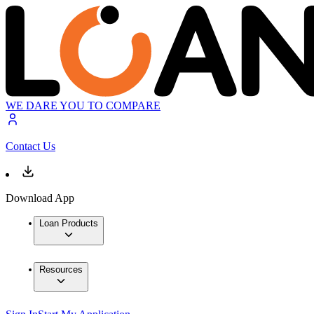
WE DARE YOU TO COMPARE
Contact Us
Download App
Loan Products
Resources