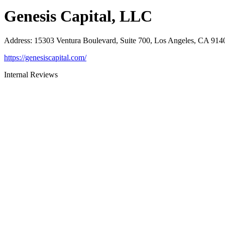
Genesis Capital, LLC
Address
:
15303 Ventura Boulevard, Suite 700, Los Angeles, CA 914
https://genesiscapital.com/
Internal Reviews