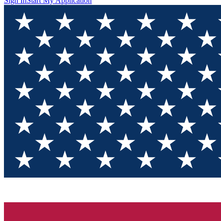
Sign In
Start My Application