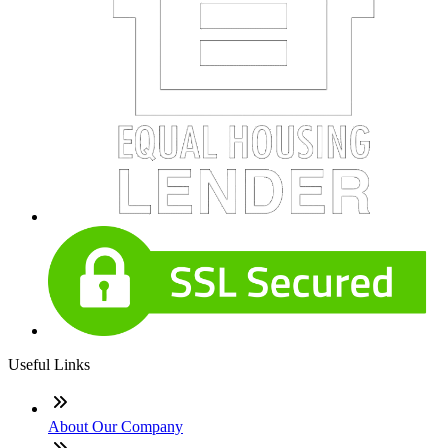
Useful Links
About Our Company