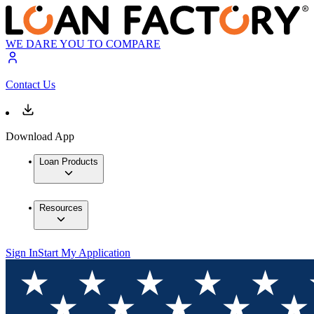
WE DARE YOU TO COMPARE
Contact Us
Download App
Loan Products
Resources
Sign In
Start My Application