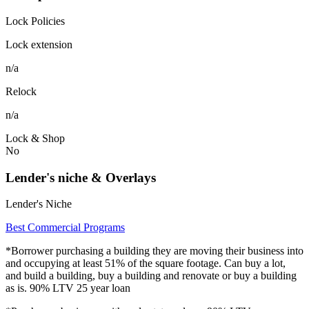
Lock Policies
Lock extension
n/a
Relock
n/a
Lock & Shop
No
Lender's niche & Overlays
Lender's Niche
Best Commercial Programs
*Borrower purchasing a building they are moving their business into
and occupying at least 51% of the square footage. Can buy a lot,
and build a building, buy a building and renovate or buy a building
as is. 90% LTV 25 year loan