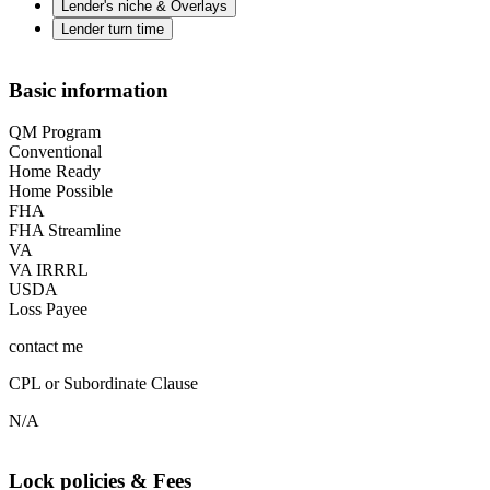
Lender's niche & Overlays
Lender turn time
Basic information
QM Program
Conventional
Home Ready
Home Possible
FHA
FHA Streamline
VA
VA IRRRL
USDA
Loss Payee
contact me
CPL or Subordinate Clause
N/A
Lock policies & Fees