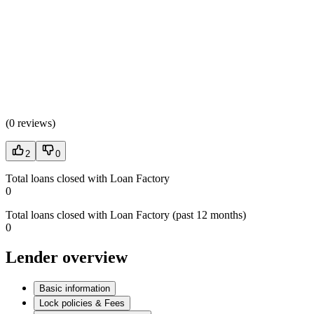
(
0 reviews
)
2
0
Total loans closed with Loan Factory
0
Total loans closed with Loan Factory (past 12 months)
0
Lender overview
Basic information
Lock policies & Fees