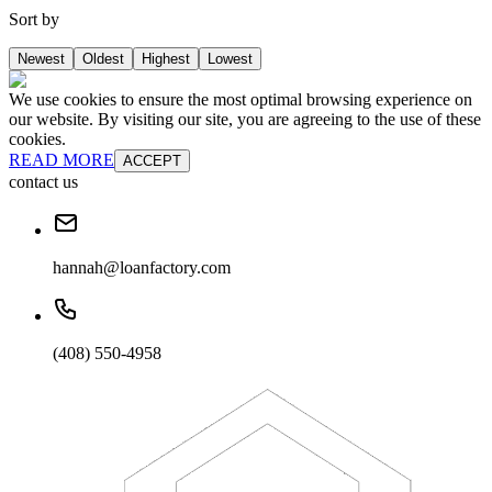
Sort by
Newest
Oldest
Highest
Lowest
We use cookies to ensure the most optimal browsing experience on
our website. By visiting our site, you are agreeing to the use of these
cookies.
READ MORE
ACCEPT
contact us
hannah@loanfactory.com
(408) 550-4958