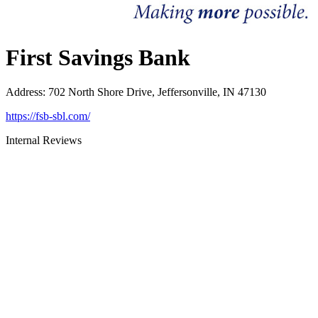
First Savings Bank
Address
:
702 North Shore Drive, Jeffersonville, IN 47130
https://fsb-sbl.com/
Internal Reviews