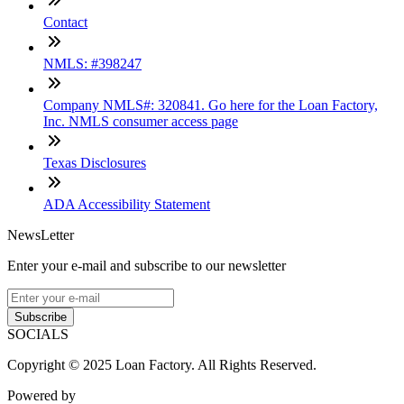
Contact
NMLS: #398247
Company NMLS#: 320841. Go here for the Loan Factory,
Inc. NMLS consumer access page
Texas Disclosures
ADA Accessibility Statement
NewsLetter
Enter your e-mail and subscribe to our newsletter
Subscribe
SOCIALS
Copyright © 2025 Loan Factory. All Rights Reserved.
Powered by