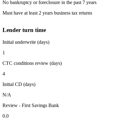
No bankruptcy or foreclosure in the past 7 years
Must have at least 2 years business tax returns
Lender turn time
Initial underwrite (days)
1
CTC conditions review (days)
4
Initial CD (days)
N/A
Review - First Savings Bank
0.0