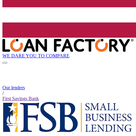
WE DARE YOU TO COMPARE
Our lenders
/
First Savings Bank