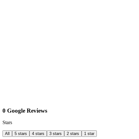
0 Google Reviews
Stars
All
5 stars
4 stars
3 stars
2 stars
1 star