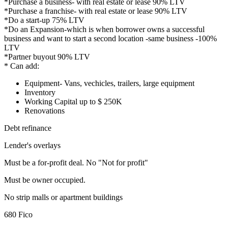
*Purchase a business- with real estate or lease 90% LTV
*Purchase a franchise- with real estate or lease 90% LTV
*Do a start-up 75% LTV
*Do an Expansion-which is when borrower owns a successful
business and want to start a second location -same business -100%
LTV
*Partner buyout 90% LTV
* Can add:
Equipment- Vans, vechicles, trailers, large equipment
Inventory
Working Capital up to $ 250K
Renovations
Debt refinance
Lender's overlays
Must be a for-profit deal. No "Not for profit"
Must be owner occupied.
No strip malls or apartment buildings
680 Fico