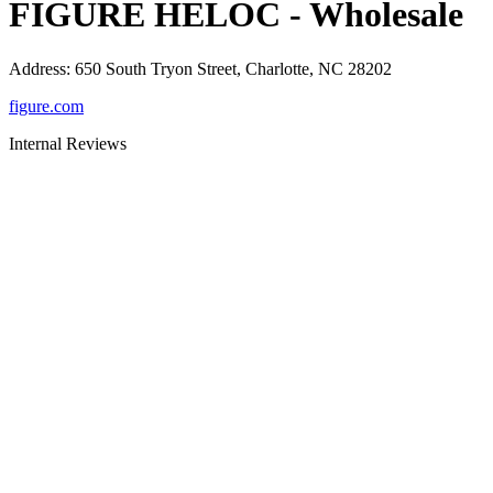
FIGURE HELOC - Wholesale
Address
:
650 South Tryon Street, Charlotte, NC 28202
figure.com
Internal Reviews