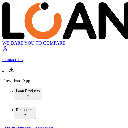
WE DARE YOU TO COMPARE
Contact Us
Download App
Loan Products
Resources