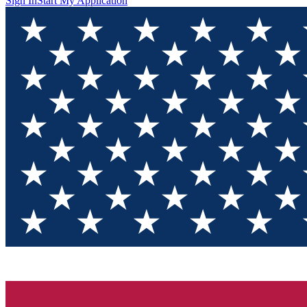
Sign In
Start My Application