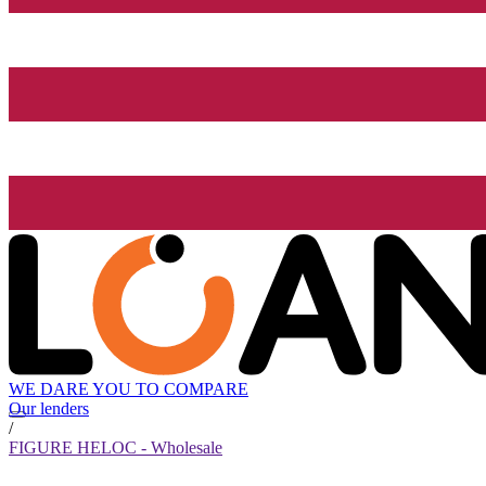
WE DARE YOU TO COMPARE
Our lenders
/
FIGURE HELOC - Wholesale