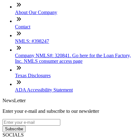
About Our Company
Contact
NMLS: #398247
Company NMLS#: 320841. Go here for the Loan Factory,
Inc. NMLS consumer access page
Texas Disclosures
ADA Accessibility Statement
NewsLetter
Enter your e-mail and subscribe to our newsletter
Subscribe
SOCIALS