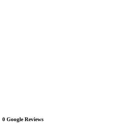
0 Google Reviews