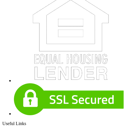
Useful Links