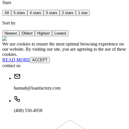
Stars
All
5 stars
4 stars
3 stars
2 stars
1 star
Sort by
Newest
Oldest
Highest
Lowest
We use cookies to ensure the most optimal browsing experience on
our website. By visiting our site, you are agreeing to the use of these
cookies.
READ MORE
ACCEPT
contact us
hannah@loanfactory.com
(408) 550-4958