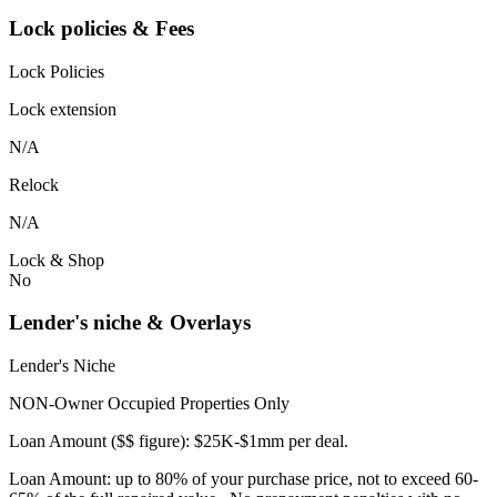
Lock policies & Fees
Lock Policies
Lock extension
N/A
Relock
N/A
Lock & Shop
No
Lender's niche & Overlays
Lender's Niche
NON-Owner Occupied Properties Only
Loan Amount ($$ figure): $25K-$1mm per deal.
Loan Amount: up to 80% of your purchase price, not to exceed 60-