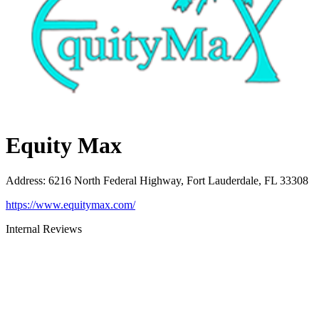
Equity Max
Address
:
6216 North Federal Highway, Fort Lauderdale, FL 33308
https://www.equitymax.com/
Internal Reviews