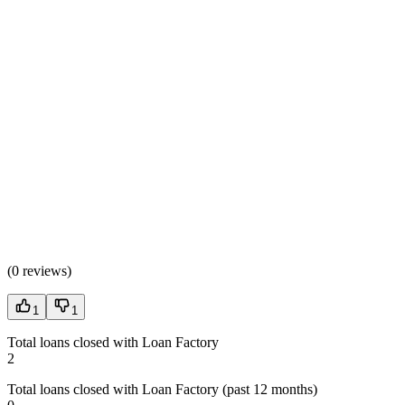
(
0 reviews
)
1
1
Total loans closed with Loan Factory
2
Total loans closed with Loan Factory (past 12 months)