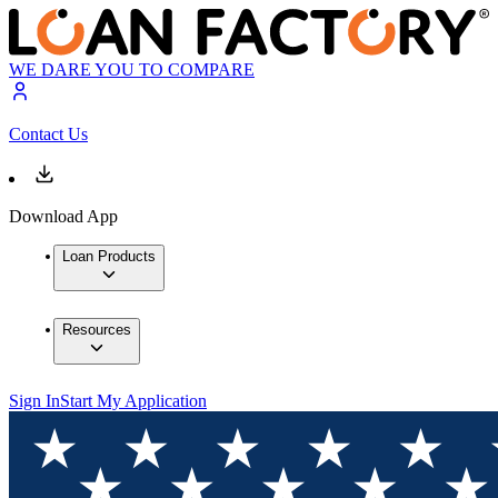
WE DARE YOU TO COMPARE
Contact Us
Download App
Loan Products
Resources
Sign In
Start My Application