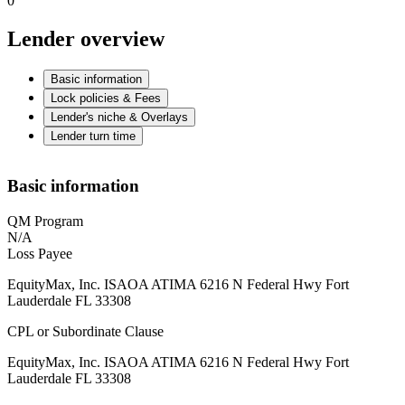
0
Lender overview
Basic information
Lock policies & Fees
Lender's niche & Overlays
Lender turn time
Basic information
QM Program
N/A
Loss Payee
EquityMax, Inc. ISAOA ATIMA 6216 N Federal Hwy Fort
Lauderdale FL 33308
CPL or Subordinate Clause
EquityMax, Inc. ISAOA ATIMA 6216 N Federal Hwy Fort
Lauderdale FL 33308