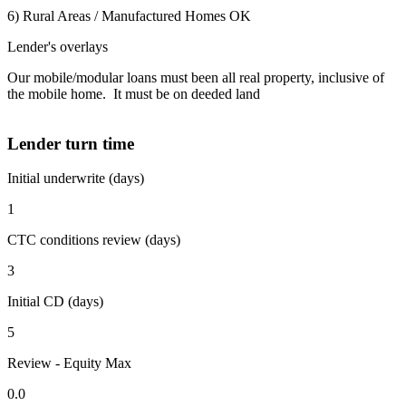
6) Rural Areas / Manufactured Homes OK
Lender's overlays
Our mobile/modular loans must been all real property, inclusive of
the mobile home. It must be on deeded land
Lender turn time
Initial underwrite (days)
1
CTC conditions review (days)
3
Initial CD (days)
5
Review - Equity Max
0.0