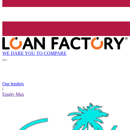
WE DARE YOU TO COMPARE
Our lenders
/
Equity Max