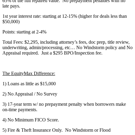
65% of the full repaired value. No prepayment penalties with no
late pays.
1st year interest rate: starting at 12-15% (higher for deals less than
$50,000)
Points: starting at 2-4%
Total Fees: $2,295, including attorney’s fees, doc prep, title review,
underwriting, admin/processing, etc… No Windstorm policy and No
Appraisal required. Just a $295 BPO/Inspection fee.
The EquityMax Difference:
1) Loans as little as $15,000
2) No Appraisal / No Survey
3) 17-year term w/ no prepayment penalty when borrowers make
on-time payments.
4) No Minimum FICO Score.
5) Fire & Theft Insurance Only. No Windstorm or Flood