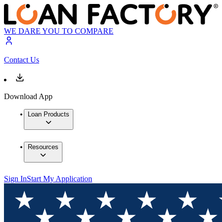
WE DARE YOU TO COMPARE
Contact Us
Download App
Loan Products
Resources
Sign In
Start My Application