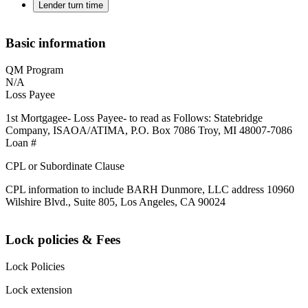
Lender turn time
Basic information
QM Program
N/A
Loss Payee
1st Mortgagee- Loss Payee- to read as Follows: Statebridge
Company, ISAOA/ATIMA, P.O. Box 7086 Troy, MI 48007-7086
Loan #
CPL or Subordinate Clause
CPL information to include BARH Dunmore, LLC address 10960
Wilshire Blvd., Suite 805, Los Angeles, CA 90024
Lock policies & Fees
Lock Policies
Lock extension