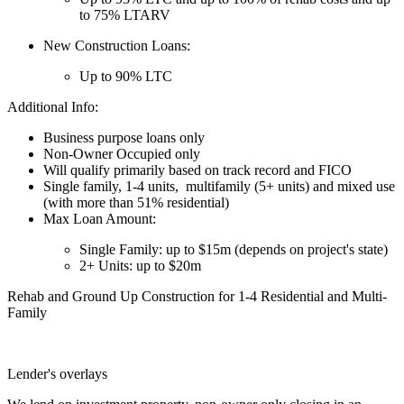
to 75% LTARV
New Construction Loans:
Up to 90% LTC
Additional Info:
Business purpose loans only
Non-Owner Occupied only
Will qualify primarily based on track record and FICO
Single family, 1-4 units, multifamily (5+ units) and mixed use
(with more than 51% residential)
Max Loan Amount:
Single Family: up to $15m (depends on project's state)
2+ Units: up to $20m
Rehab and Ground Up Construction for 1-4 Residential and Multi-
Family
Lender's overlays