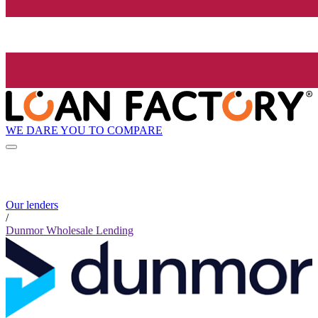
WE DARE YOU TO COMPARE
Our lenders
/
Dunmor Wholesale Lending