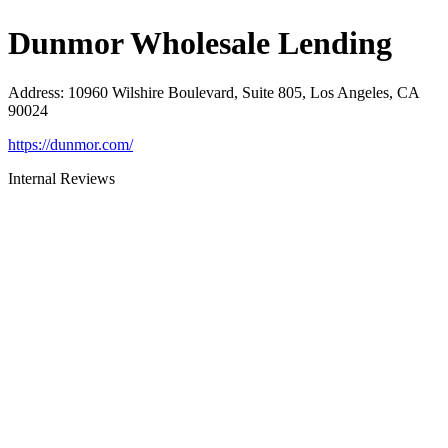
Dunmor Wholesale Lending
Address
:
10960 Wilshire Boulevard, Suite 805, Los Angeles, CA
90024
https://dunmor.com/
Internal Reviews