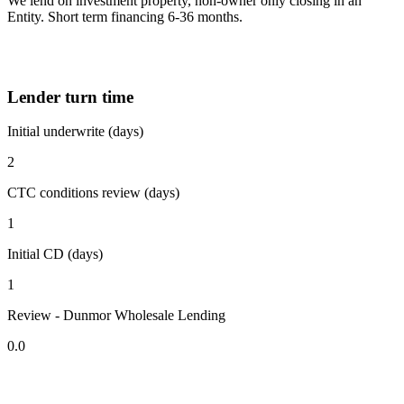
We lend on investment property, non-owner only closing in an
Entity. Short term financing 6-36 months.
Lender turn time
Initial underwrite (days)
2
CTC conditions review (days)
1
Initial CD (days)
1
Review - Dunmor Wholesale Lending
0.0