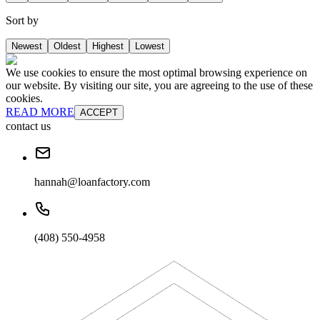
Sort by
Newest
Oldest
Highest
Lowest
We use cookies to ensure the most optimal browsing experience on
our website. By visiting our site, you are agreeing to the use of these
cookies.
READ MORE
ACCEPT
contact us
hannah@loanfactory.com
(408) 550-4958