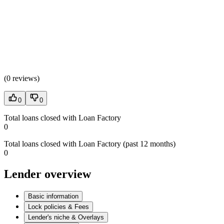
(
0 reviews
)
0
0
Total loans closed with Loan Factory
0
Total loans closed with Loan Factory (past 12 months)
0
Lender overview
Basic information
Lock policies & Fees
Lender's niche & Overlays