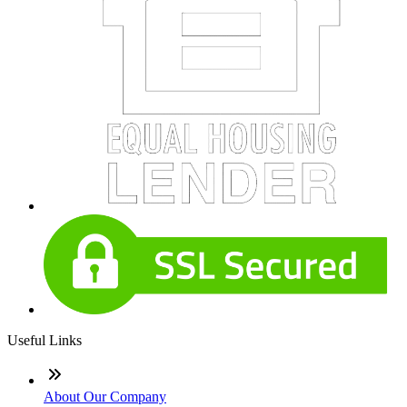
Useful Links
About Our Company