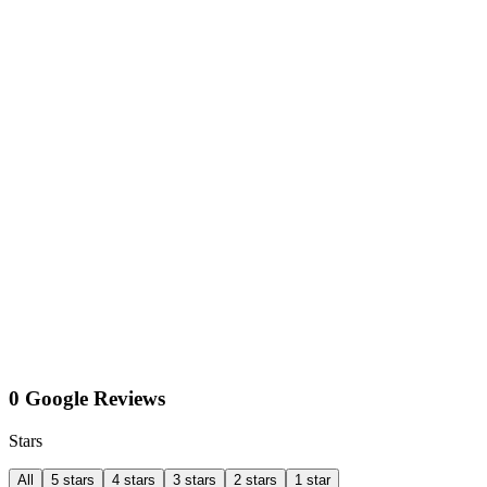
0 Google Reviews
Stars
All
5 stars
4 stars
3 stars
2 stars
1 star