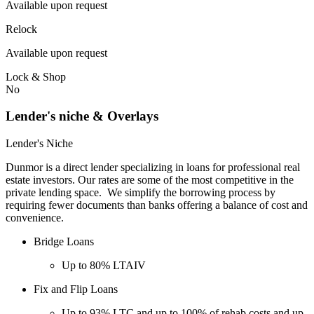
Available upon request
Relock
Available upon request
Lock & Shop
No
Lender's niche & Overlays
Lender's Niche
Dunmor is a direct lender specializing in loans for professional real
estate investors. Our rates are some of the most competitive in the
private lending space. We simplify the borrowing process by
requiring fewer documents than banks offering a balance of cost and
convenience.
Bridge Loans
Up to 80% LTAIV
Fix and Flip Loans
Up to 93% LTC and up to 100% of rehab costs and up