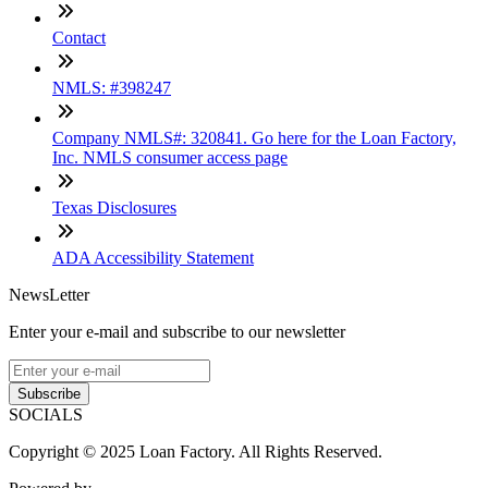
Contact
NMLS: #398247
Company NMLS#: 320841. Go here for the Loan Factory,
Inc. NMLS consumer access page
Texas Disclosures
ADA Accessibility Statement
NewsLetter
Enter your e-mail and subscribe to our newsletter
Subscribe
SOCIALS
Copyright © 2025 Loan Factory. All Rights Reserved.