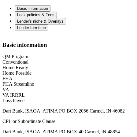
Basic information
Lock policies & Fees
Lender's niche & Overlays
Lender turn time
Basic information
QM Program
Conventional
Home Ready
Home Possible
FHA
FHA Streamline
VA
VA IRRRL
Loss Payee
Dart Bank, ISAOA, ATIMA PO BOX 2056 Carmel, IN 46082
CPL or Subordinate Clause
Dart Bank, ISAOA, ATIMA PO BOX 40 Carmel, IN 48854