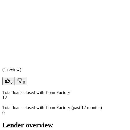
(
1 review
)
6
0
Total loans closed with Loan Factory
12
Total loans closed with Loan Factory (past 12 months)
0
Lender overview