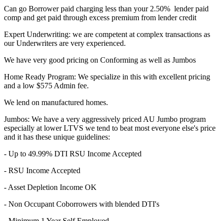
Can go Borrower paid charging less than your 2.50% lender paid
comp and get paid through excess premium from lender credit
Expert Underwriting: we are competent at complex transactions as
our Underwriters are very experienced.
We have very good pricing on Conforming as well as Jumbos
Home Ready Program: We specialize in this with excellent pricing
and a low $575 Admin fee.
We lend on manufactured homes.
Jumbos: We have a very aggressively priced AU Jumbo program
especially at lower LTVS we tend to beat most everyone else's price
and it has these unique guidelines:
- Up to 49.99% DTI RSU Income Accepted
- RSU Income Accepted
- Asset Depletion Income OK
- Non Occupant Coborrowers with blended DTI's
- Minimum 1 Year Self Employed