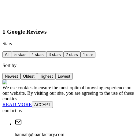
1 Google Reviews
Stars
All
5 stars
4 stars
3 stars
2 stars
1 star
Sort by
Newest
Oldest
Highest
Lowest
We use cookies to ensure the most optimal browsing experience on
our website. By visiting our site, you are agreeing to the use of these
cookies.
READ MORE
ACCEPT
contact us
hannah@loanfactory.com