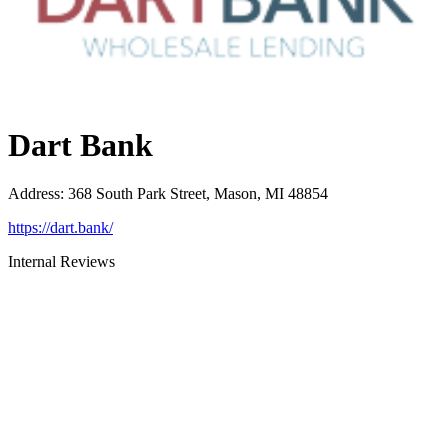
Dart Bank
Address
:
368 South Park Street, Mason, MI 48854
https://dart.bank/
Internal Reviews