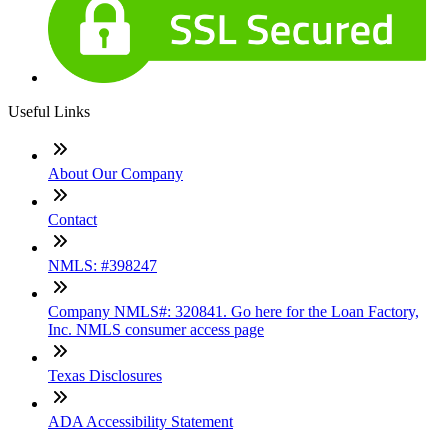
Useful Links
About Our Company
Contact
NMLS: #398247
Company NMLS#: 320841. Go here for the Loan Factory,
Inc. NMLS consumer access page
Texas Disclosures
ADA Accessibility Statement