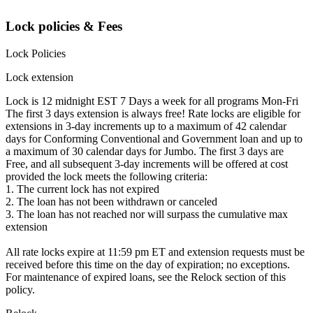
Lock policies & Fees
Lock Policies
Lock extension
Lock is 12 midnight EST 7 Days a week for all programs Mon-Fri
The first 3 days extension is always free! Rate locks are eligible for
extensions in 3-day increments up to a maximum of 42 calendar
days for Conforming Conventional and Government loan and up to
a maximum of 30 calendar days for Jumbo. The first 3 days are
Free, and all subsequent 3-day increments will be offered at cost
provided the lock meets the following criteria:
1. The current lock has not expired
2. The loan has not been withdrawn or canceled
3. The loan has not reached nor will surpass the cumulative max
extension
All rate locks expire at 11:59 pm ET and extension requests must be
received before this time on the day of expiration; no exceptions.
For maintenance of expired loans, see the Relock section of this
policy.