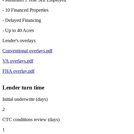
- 10 Financed Properties
- Delayed Financing
- Up to 40 Acres
Lender's overlays
Conventional overlays.pdf
VA overlays.pdf
FHA overlay.pdf
Lender turn time
Initial underwrite (days)
2
CTC conditions review (days)
1