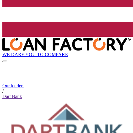
WE DARE YOU TO COMPARE
Our lenders
/
Dart Bank