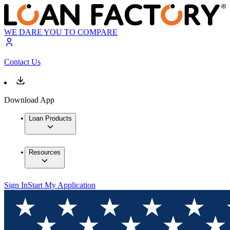
WE DARE YOU TO COMPARE
Contact Us
Download App
Loan Products
Resources
Sign In
Start My Application