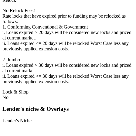
Relock
No Relock Fees!
Rate locks that have expired prior to funding may be relocked as
follows:
1. Conforming Conventional & Government
i. Loans expired > 20 days will be considered new locks and priced
at current market.
ii. Loans expired <= 20 days will be relocked Worst Case less any
previously applied extension costs.
2. Jumbo
i. Loans expired > 30 days will be considered new locks and priced
at current market.
ii. Loans expired <= 30 days will be relocked Worst Case less any
previously applied extension costs.
Lock & Shop
No
Lender's niche & Overlays
Lender's Niche