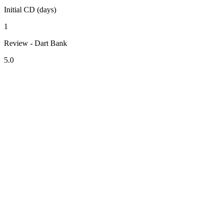
Initial CD (days)
1
Review - Dart Bank
5.0