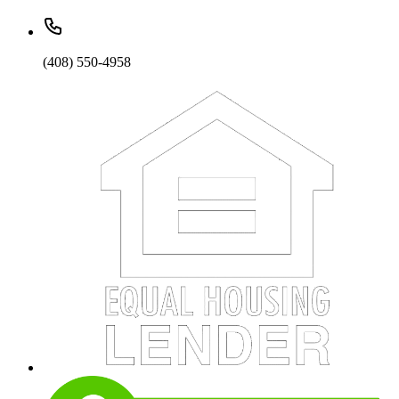
(408) 550-4958