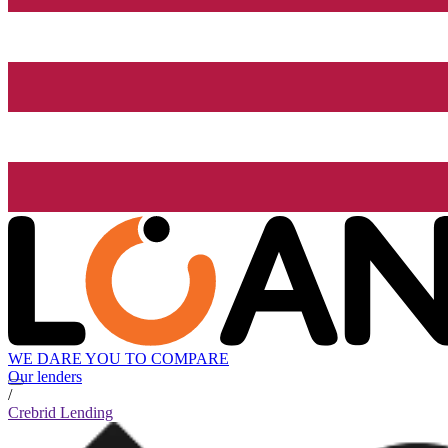
WE DARE YOU TO COMPARE
Our lenders
/
Crebrid Lending