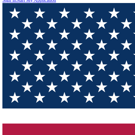
Sign In
Start My Application