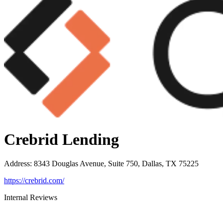
Crebrid Lending
Address
:
8343 Douglas Avenue, Suite 750, Dallas, TX 75225
https://crebrid.com/
Internal Reviews