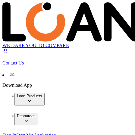
WE DARE YOU TO COMPARE
Contact Us
Download App
Loan Products
Resources