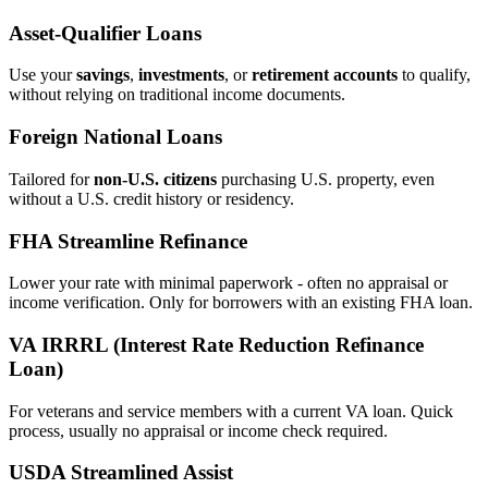
Asset‑Qualifier Loans
Use your
savings
,
investments
, or
retirement accounts
to qualify,
without relying on traditional income documents.
Foreign National Loans
Tailored for
non‑U.S. citizens
purchasing U.S. property, even
without a U.S. credit history or residency.
FHA Streamline Refinance
Lower your rate with minimal paperwork - often no appraisal or
income verification. Only for borrowers with an existing FHA loan.
VA IRRRL (Interest Rate Reduction Refinance
Loan)
For veterans and service members with a current VA loan. Quick
process, usually no appraisal or income check required.
USDA Streamlined Assist