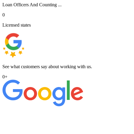
Loan Officers And Counting ...
0
Licensed states
See what customers say about working with us.
0
+