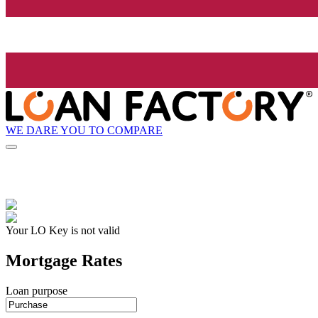
WE DARE YOU TO COMPARE
Your LO Key is not valid
Mortgage Rates
Loan purpose