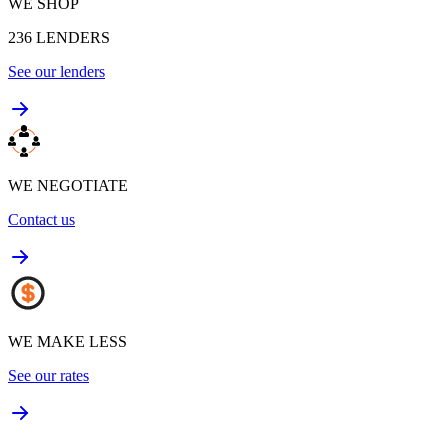
WE SHOP
236
LENDERS
See our lenders
WE NEGOTIATE
Contact us
WE MAKE LESS
See our rates