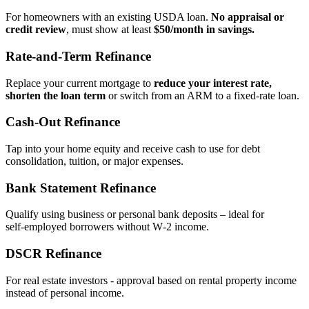
For homeowners with an existing USDA loan.
No appraisal or
credit review
, must show at least
$50/month in savings.
Rate‑and‑Term Refinance
Replace your current mortgage to
reduce your interest rate,
shorten the loan term
or switch from an ARM to a fixed‑rate loan.
Cash‑Out Refinance
Tap into your home equity and receive cash to use for debt
consolidation, tuition, or major expenses.
Bank Statement Refinance
Qualify using business or personal bank deposits – ideal for
self‑employed borrowers without W‑2 income.
DSCR Refinance
For real estate investors - approval based on rental property income
instead of personal income.