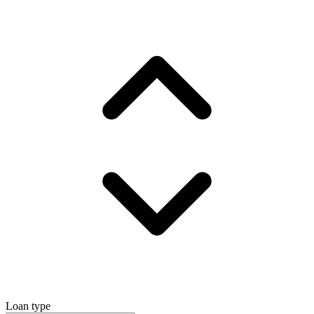
Loan type