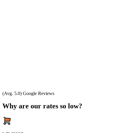
(Avg. 5.0) Google Reviews
Why are our rates so low?