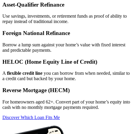
Asset‑Qualifier Refinance
Use savings, investments, or retirement funds as proof of ability to
repay instead of traditional income.
Foreign National Refinance
Borrow a lump sum against your home’s value with fixed interest
and predictable payments.
HELOC (Home Equity Line of Credit)
A
flexible credit line
you can borrow from when needed, similar to
a credit card but backed by your home.
Reverse Mortgage (HECM)
For homeowners aged 62+. Convert part of your home’s equity into
cash with no monthly mortgage payments required.
Discover Which Loan Fits Me