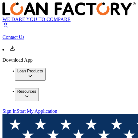
WE DARE YOU TO COMPARE
Contact Us
Download App
Loan Products
Resources
Sign In
Start My Application