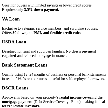
Great for buyers with limited savings or lower credit scores.
Requires only
3.5% down payment.
VA Loan
Exclusive to veterans, service members, and surviving spouses.
Offers
$0 down, no PMI, and flexible credit rules
USDA Loan
Designed for rural and suburban families.
No down payment
required
and reduced mortgage insurance.
Bank Statement Loans
Qualify using 12–24 months of business or personal bank statements
instead of W‑2s or tax returns – useful for self‑employed borrowers.
DSCR Loans
Approval is based on your property’s
rental income covering the
mortgage payment
(Debt Service Coverage Ratio), making it ideal
for
real estate investors.