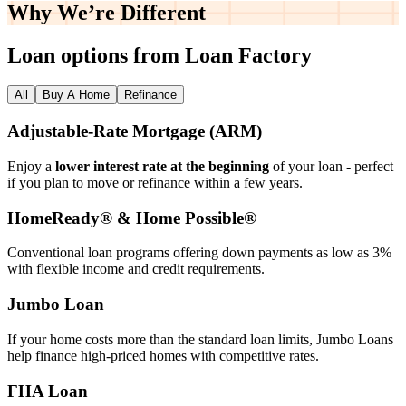
Why We’re
Different
Loan options from Loan Factory
All
Buy A Home
Refinance
Adjustable‑Rate Mortgage (ARM)
Enjoy a
lower interest rate at the beginning
of your loan - perfect
if you plan to move or refinance within a few years.
HomeReady® & Home Possible®
Conventional loan programs offering down payments as low as 3%
with flexible income and credit requirements.
Jumbo Loan
If your home costs more than the standard loan limits, Jumbo Loans
help finance high‑priced homes with competitive rates.
FHA Loan