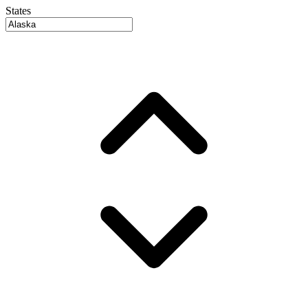
States