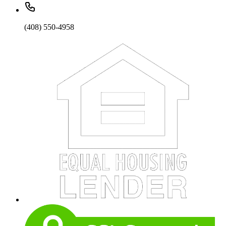
(408) 550-4958