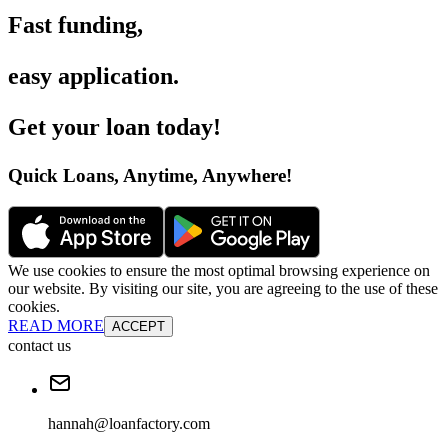
Fast funding
,
easy application
.
Get your loan today
!
Quick Loans, Anytime, Anywhere
!
We use cookies to ensure the most optimal browsing experience on
our website. By visiting our site, you are agreeing to the use of these
cookies.
READ MORE
ACCEPT
contact us
hannah@loanfactory.com