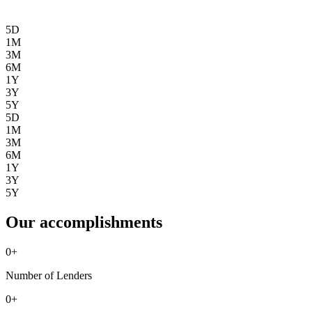
5D
1M
3M
6M
1Y
3Y
5Y
5D
1M
3M
6M
1Y
3Y
5Y
Our accomplishments
0
+
Number of Lenders
0
+