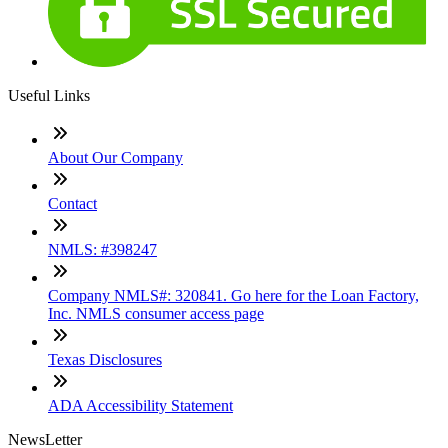
Useful Links
About Our Company
Contact
NMLS: #398247
Company NMLS#: 320841. Go here for the Loan Factory,
Inc. NMLS consumer access page
Texas Disclosures
ADA Accessibility Statement
NewsLetter