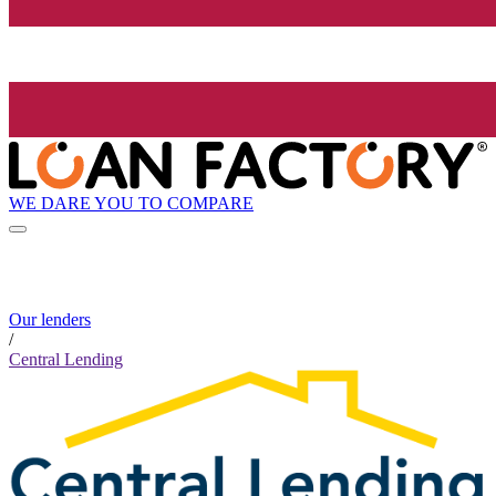
WE DARE YOU TO COMPARE
Our lenders
/
Central Lending