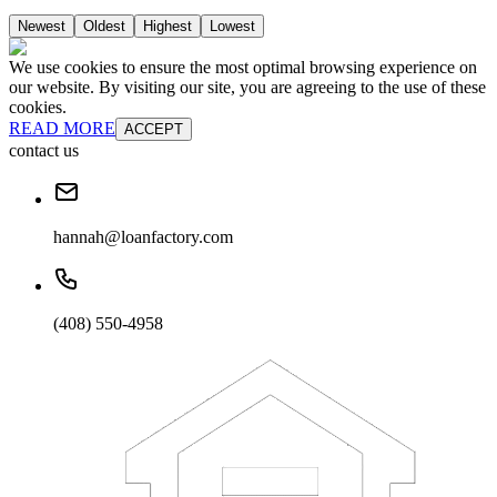
Newest
Oldest
Highest
Lowest
We use cookies to ensure the most optimal browsing experience on
our website. By visiting our site, you are agreeing to the use of these
cookies.
READ MORE
ACCEPT
contact us
hannah@loanfactory.com
(408) 550-4958