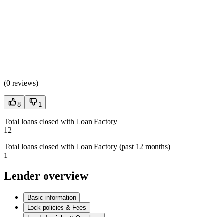
(
0 reviews
)
8
1
Total loans closed with Loan Factory
12
Total loans closed with Loan Factory (past 12 months)
1
Lender overview
Basic information
Lock policies & Fees