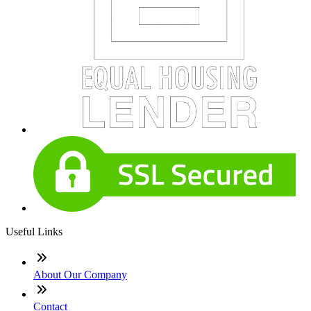
Useful Links
About Our Company
Contact