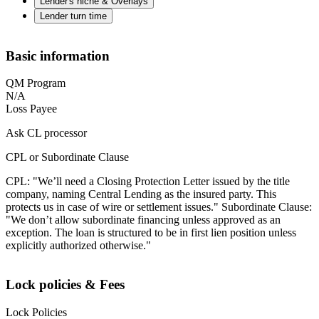
Lender's niche & Overlays
Lender turn time
Basic information
QM Program
N/A
Loss Payee
Ask CL processor
CPL or Subordinate Clause
CPL: "We’ll need a Closing Protection Letter issued by the title
company, naming Central Lending as the insured party. This
protects us in case of wire or settlement issues." Subordinate Clause:
"We don’t allow subordinate financing unless approved as an
exception. The loan is structured to be in first lien position unless
explicitly authorized otherwise."
Lock policies & Fees
Lock Policies