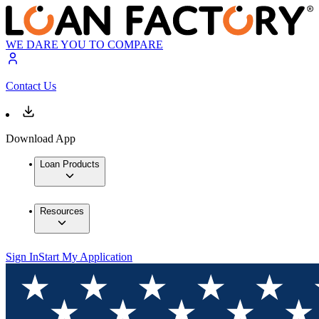
WE DARE YOU TO COMPARE
Contact Us
Download App
Loan Products
Resources
Sign In
Start My Application