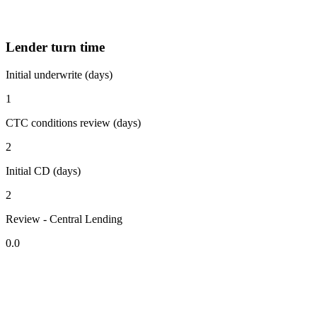
Lender turn time
Initial underwrite (days)
1
CTC conditions review (days)
2
Initial CD (days)
2
Review - Central Lending
0.0