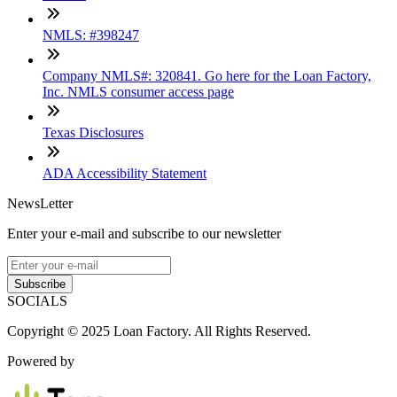
NMLS: #398247
Company NMLS#: 320841. Go here for the Loan Factory,
Inc. NMLS consumer access page
Texas Disclosures
ADA Accessibility Statement
NewsLetter
Enter your e-mail and subscribe to our newsletter
Subscribe
SOCIALS
Copyright © 2025 Loan Factory. All Rights Reserved.
Powered by