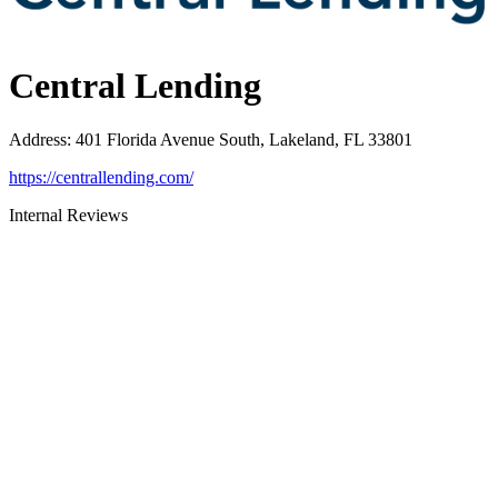
Central Lending
Address
:
401 Florida Avenue South, Lakeland, FL 33801
https://centrallending.com/
Internal Reviews