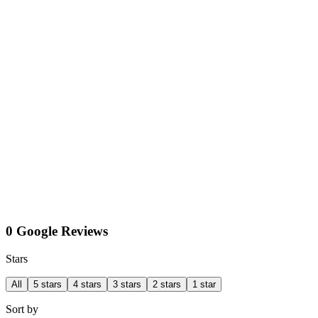
0 Google Reviews
Stars
All
5 stars
4 stars
3 stars
2 stars
1 star
Sort by