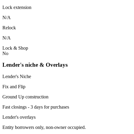
Lock extension
N/A
Relock
N/A
Lock & Shop
No
Lender's niche & Overlays
Lender's Niche
Fix and Flip
Ground Up construction
Fast closings - 3 days for purchases
Lender's overlays
Entity borrowers only, non-owner occupied.