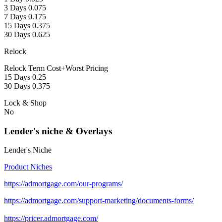
3 Days 0.075
7 Days 0.175
15 Days 0.375
30 Days 0.625
Relock
Relock Term Cost+Worst Pricing
15 Days 0.25
30 Days 0.375
Lock & Shop
No
Lender's niche & Overlays
Lender's Niche
Product Niches
https://admortgage.com/our-programs/
https://admortgage.com/support-marketing/documents-forms/
https://pricer.admortgage.com/