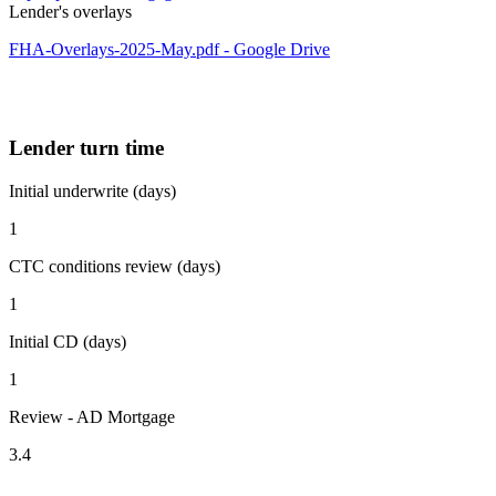
Lender's overlays
FHA-Overlays-2025-May.pdf - Google Drive
Lender turn time
Initial underwrite (days)
1
CTC conditions review (days)
1
Initial CD (days)
1
Review - AD Mortgage
3.4