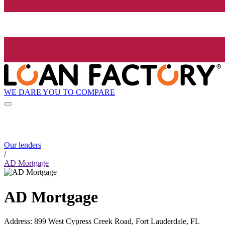
WE DARE YOU TO COMPARE
Our lenders
/
AD Mortgage
AD Mortgage
Address
:
899 West Cypress Creek Road, Fort Lauderdale, FL