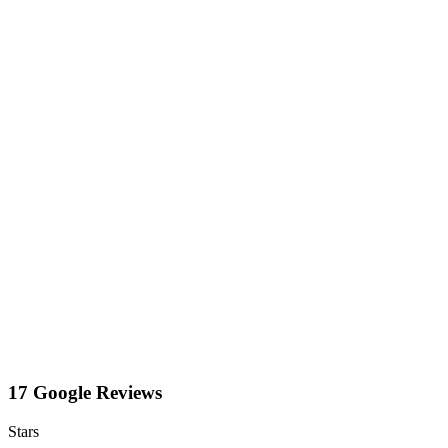
17 Google Reviews
Stars