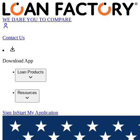
WE DARE YOU TO COMPARE
Contact Us
Download App
Loan Products
Resources
Sign In
Start My Application