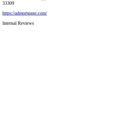
33309
https://admortgage.com/
Internal Reviews