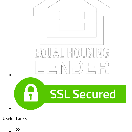
Useful Links