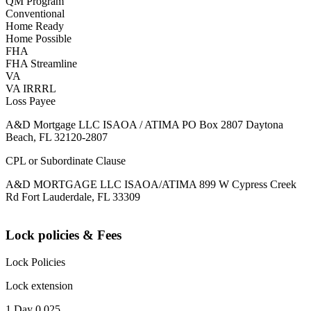
QM Program
Conventional
Home Ready
Home Possible
FHA
FHA Streamline
VA
VA IRRRL
Loss Payee
A&D Mortgage LLC ISAOA / ATIMA PO Box 2807 Daytona
Beach, FL 32120-2807
CPL or Subordinate Clause
A&D MORTGAGE LLC ISAOA/ATIMA 899 W Cypress Creek
Rd Fort Lauderdale, FL 33309
Lock policies & Fees
Lock Policies
Lock extension
1 Day 0.025