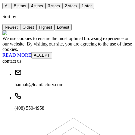
All
5 stars
4 stars
3 stars
2 stars
1 star
Sort by
Newest
Oldest
Highest
Lowest
We use cookies to ensure the most optimal browsing experience on
our website. By visiting our site, you are agreeing to the use of these
cookies.
READ MORE
ACCEPT
contact us
hannah@loanfactory.com
(408) 550-4958