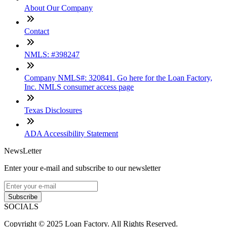
About Our Company
Contact
NMLS: #398247
Company NMLS#: 320841. Go here for the Loan Factory,
Inc. NMLS consumer access page
Texas Disclosures
ADA Accessibility Statement
NewsLetter
Enter your e-mail and subscribe to our newsletter
Subscribe
SOCIALS
Copyright © 2025 Loan Factory. All Rights Reserved.