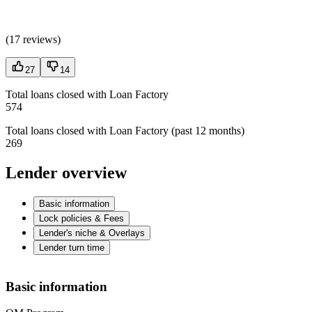
(
17 reviews
)
27
14
Total loans closed with Loan Factory
574
Total loans closed with Loan Factory (past 12 months)
269
Lender overview
Basic information
Lock policies & Fees
Lender's niche & Overlays
Lender turn time
Basic information