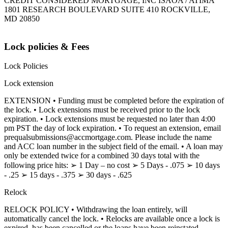
CREDIT CONSIDERED MORTGAGE, INC ISAOA / ATIMA
1801 RESEARCH BOULEVARD SUITE 410 ROCKVILLE,
MD 20850
Lock policies & Fees
Lock Policies
Lock extension
EXTENSION • Funding must be completed before the expiration of
the lock. • Lock extensions must be received prior to the lock
expiration. • Lock extensions must be requested no later than 4:00
pm PST the day of lock expiration. • To request an extension, email
prequalsubmissions@accmortgage.com. Please include the name
and ACC loan number in the subject field of the email. • A loan may
only be extended twice for a combined 30 days total with the
following price hits: ➢ 1 Day – no cost ➢ 5 Days - .075 ➢ 10 days
- .25 ➢ 15 days - .375 ➢ 30 days - .625
Relock
RELOCK POLICY • Withdrawing the loan entirely, will
automatically cancel the lock. • Relocks are available once a lock is
expired, has been cancelled or the loans have been reinstated.