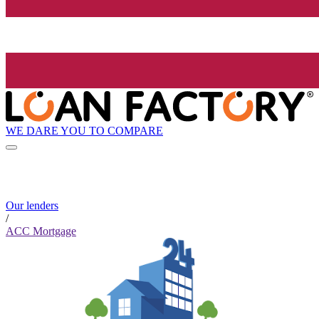
WE DARE YOU TO COMPARE
Our lenders
/
ACC Mortgage