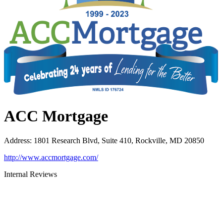
ACC Mortgage
Address
:
1801 Research Blvd, Suite 410, Rockville, MD 20850
http://www.accmortgage.com/
Internal Reviews