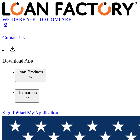
WE DARE YOU TO COMPARE
Contact Us
Download App
Loan Products
Resources
Sign In
Start My Application