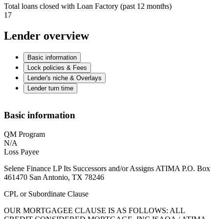
Total loans closed with Loan Factory (past 12 months)
17
Lender overview
Basic information
Lock policies & Fees
Lender's niche & Overlays
Lender turn time
Basic information
QM Program
N/A
Loss Payee
Selene Finance LP Its Successors and/or Assigns ATIMA P.O. Box
461470 San Antonio, TX 78246
CPL or Subordinate Clause
OUR MORTGAGEE CLAUSE IS AS FOLLOWS: ALL