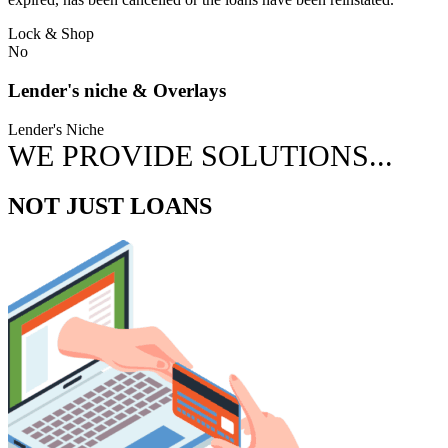
Lock & Shop
No
Lender's niche & Overlays
Lender's Niche
WE PROVIDE SOLUTIONS...
NOT JUST LOANS