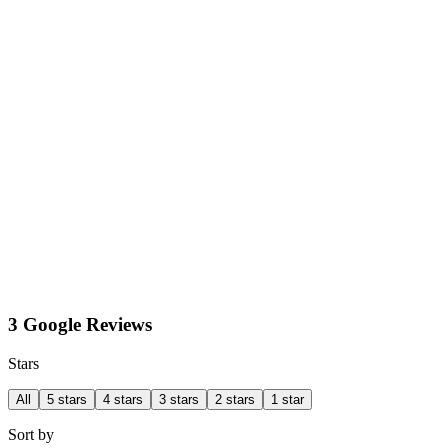
3 Google Reviews
Stars
All
5 stars
4 stars
3 stars
2 stars
1 star
Sort by