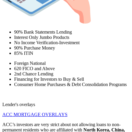
90% Bank Statements Lending
Interest Only Jumbo Products
No Income Verification-Investment
90% Purchase Money
85% ITIN
Foreign National
620 FICO and Above
2nd Chance Lending
Financing for Investors to Buy & Sell
Consumer Home Purchases & Debt Consolidation Programs
Lender's overlays
ACC MORTGAGE OVERLAYS
ACC’s investors are very strict about not allowing loans to non-
permanent residents who are affiliated with
North Korea, China,