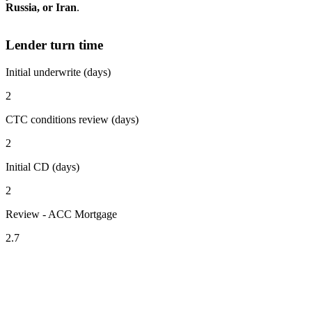
Russia, or Iran
.
Lender turn time
Initial underwrite (days)
2
CTC conditions review (days)
2
Initial CD (days)
2
Review - ACC Mortgage
2.7