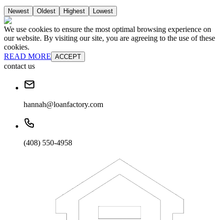
Newest
Oldest
Highest
Lowest
We use cookies to ensure the most optimal browsing experience on
our website. By visiting our site, you are agreeing to the use of these
cookies.
READ MORE
ACCEPT
contact us
hannah@loanfactory.com
(408) 550-4958