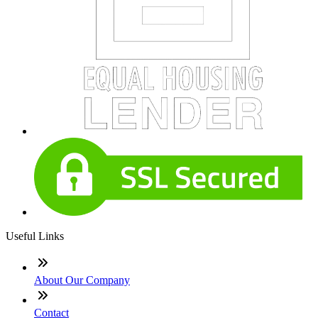
Useful Links
About Our Company
Contact