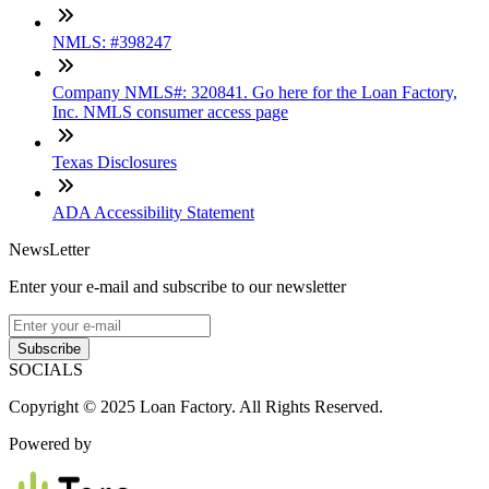
NMLS: #398247
Company NMLS#: 320841. Go here for the Loan Factory,
Inc. NMLS consumer access page
Texas Disclosures
ADA Accessibility Statement
NewsLetter
Enter your e-mail and subscribe to our newsletter
Subscribe
SOCIALS
Copyright © 2025 Loan Factory. All Rights Reserved.
Powered by