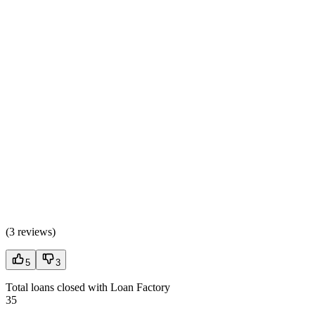
(
3 reviews
)
5
3
Total loans closed with Loan Factory
35