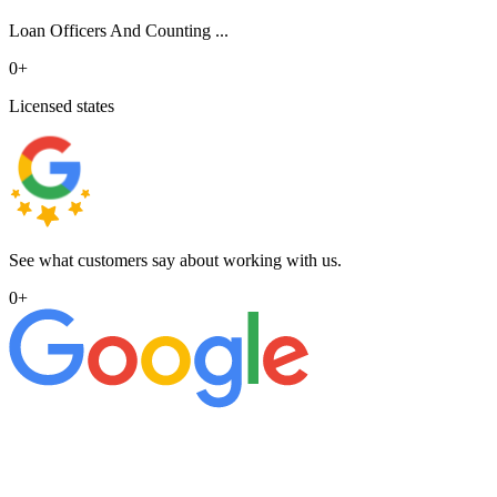
Loan Officers And Counting ...
0
+
Licensed states
See what customers say about working with us.
0
+