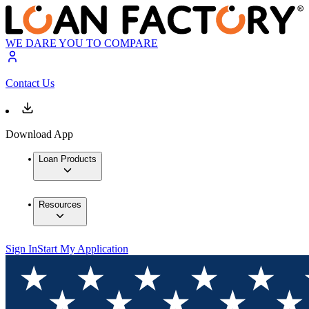
WE DARE YOU TO COMPARE
Contact Us
Download App
Loan Products
Resources
Sign In
Start My Application