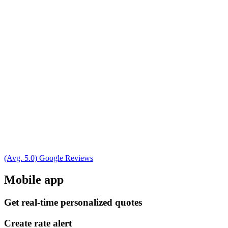
(Avg. 5.0) Google Reviews
Mobile app
Get real-time personalized quotes
Create rate alert