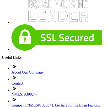
Useful Links
About Our Company
Contact
NMLS: #398247
Company NMLS#: 320841. Go here for the Loan Factory,