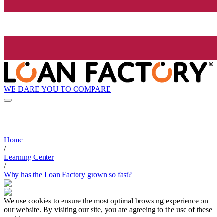
WE DARE YOU TO COMPARE
Home
/
Learning Center
/
Why has the Loan Factory grown so fast?
We use cookies to ensure the most optimal browsing experience on
our website. By visiting our site, you are agreeing to the use of these