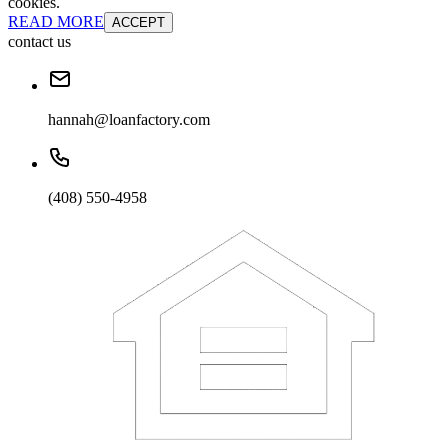
cookies.
READ MORE
ACCEPT
contact us
hannah@loanfactory.com
(408) 550-4958