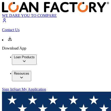
WE DARE YOU TO COMPARE
Contact Us
Download App
Loan Products
Resources
Sign In
Start My Application