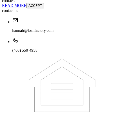
cookies.
READ MORE
ACCEPT
contact us
hannah@loanfactory.com
(408) 550-4958