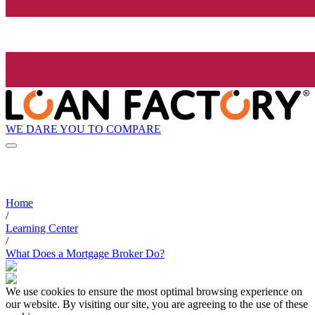
WE DARE YOU TO COMPARE
Home
/
Learning Center
/
What Does a Mortgage Broker Do?
We use cookies to ensure the most optimal browsing experience on
our website. By visiting our site, you are agreeing to the use of these