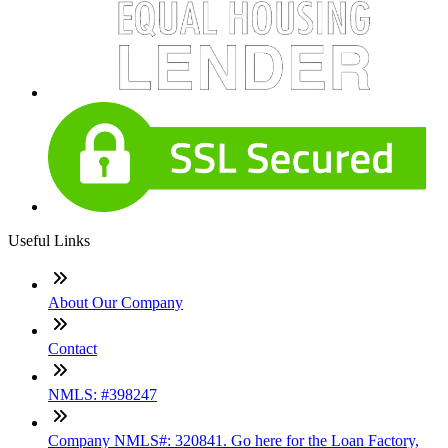
Useful Links
About Our Company
Contact
NMLS: #398247
Company NMLS#: 320841. Go here for the Loan Factory,