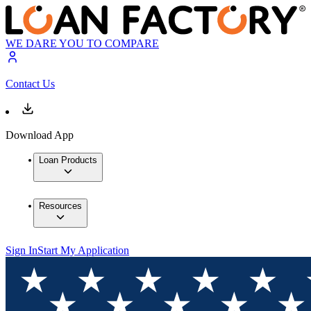
WE DARE YOU TO COMPARE
Contact Us
Download App
Loan Products
Resources
Sign In
Start My Application