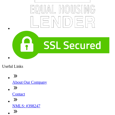
Useful Links
About Our Company
Contact
NMLS: #398247