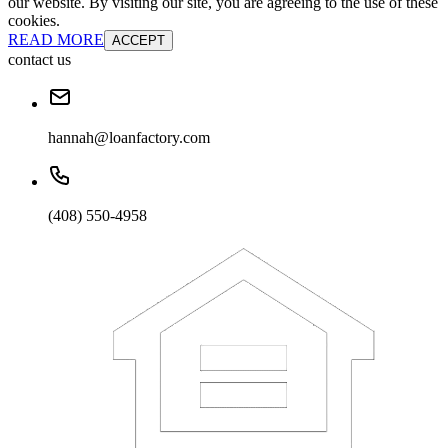
our website. By visiting our site, you are agreeing to the use of these
cookies.
READ MORE
ACCEPT
contact us
hannah@loanfactory.com
(408) 550-4958