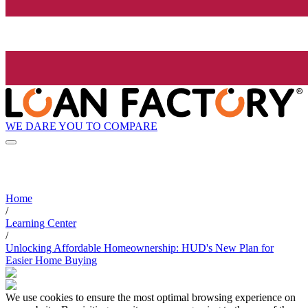
WE DARE YOU TO COMPARE
Home
/
Learning Center
/
Unlocking Affordable Homeownership: HUD's New Plan for
Easier Home Buying
We use cookies to ensure the most optimal browsing experience on