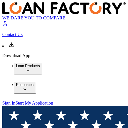
WE DARE YOU TO COMPARE
Contact Us
Download App
Loan Products
Resources
Sign In
Start My Application