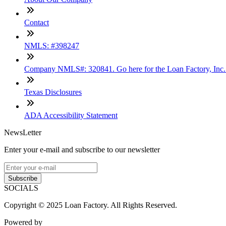
Contact
NMLS: #398247
Company NMLS#: 320841. Go here for the Loan Factory, Inc
Texas Disclosures
ADA Accessibility Statement
NewsLetter
Enter your e-mail and subscribe to our newsletter
Subscribe
SOCIALS
Copyright © 2025 Loan Factory. All Rights Reserved.
Powered by