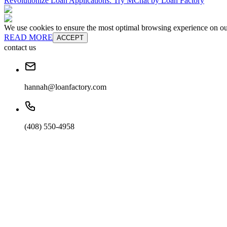
Revolutionize Loan Applications: Try MChat by Loan Factory
We use cookies to ensure the most optimal browsing experience on our 
READ MORE
ACCEPT
contact us
hannah@loanfactory.com
(408) 550-4958