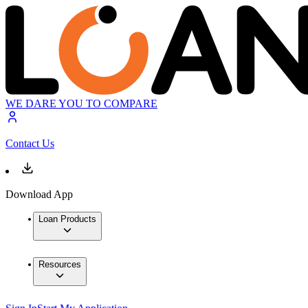
WE DARE YOU TO COMPARE
Contact Us
Download App
Loan Products
Resources