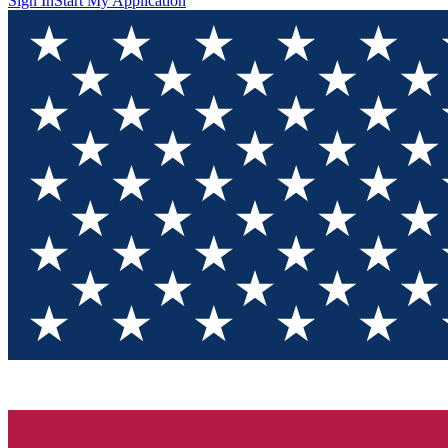
Sign In
Start My Application