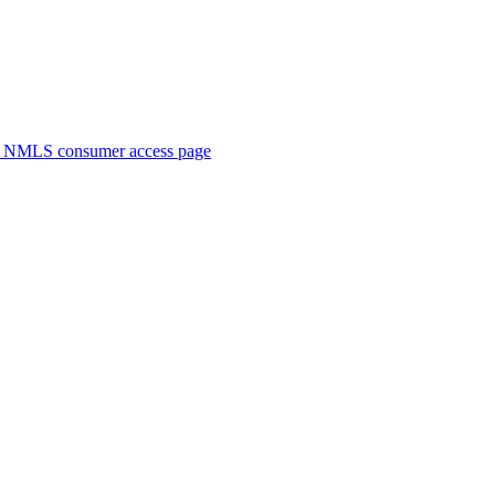
. NMLS consumer access page