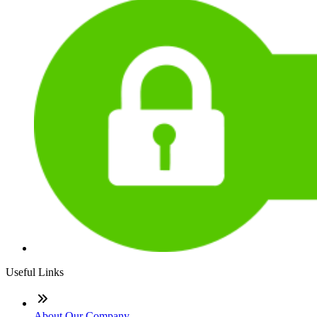
Useful Links
About Our Company