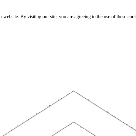
website. By visiting our site, you are agreeing to the use of these cook