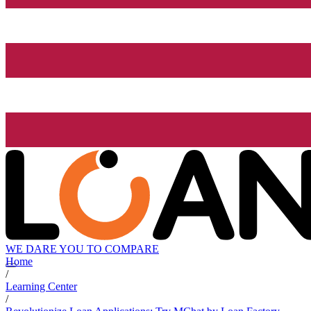
WE DARE YOU TO COMPARE
Home
/
Learning Center
/