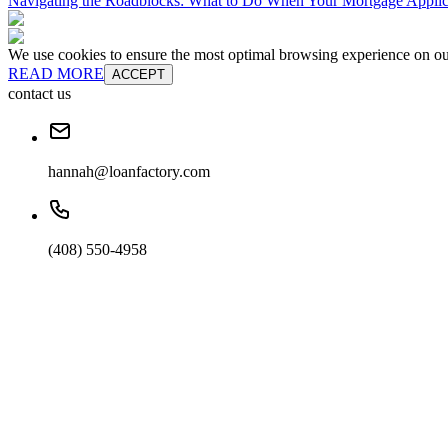
Navigating the Roadblocks: What to Do When Your Mortgage Applic
We use cookies to ensure the most optimal browsing experience on our 
READ MORE
ACCEPT
contact us
hannah@loanfactory.com
(408) 550-4958