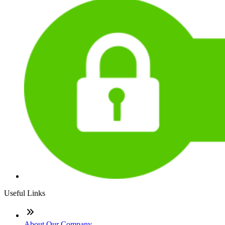
Useful Links
About Our Company