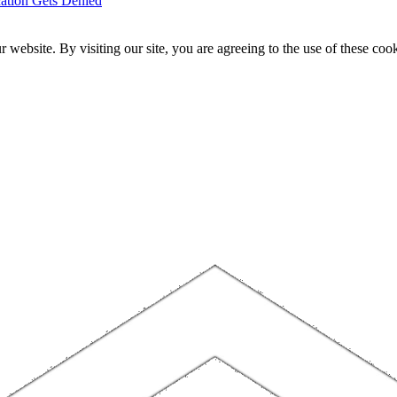
ation Gets Denied
website. By visiting our site, you are agreeing to the use of these cook