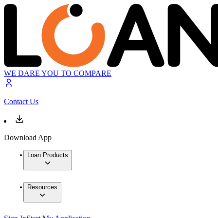
WE DARE YOU TO COMPARE
Contact Us
Download App
Loan Products
Resources