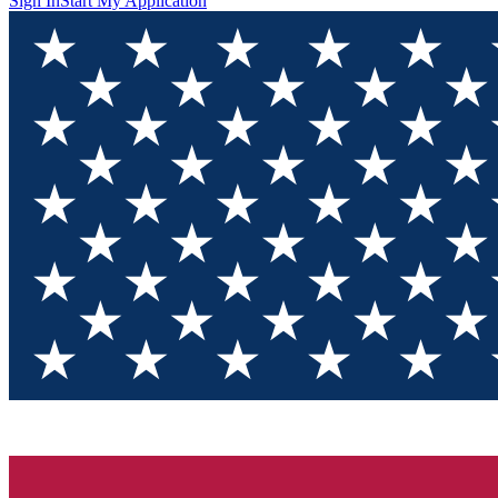
Sign In
Start My Application