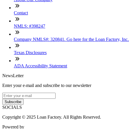
Contact
NMLS: #398247
Company NMLS#: 320841. Go here for the Loan Factory, Inc
Texas Disclosures
ADA Accessibility Statement
NewsLetter
Enter your e-mail and subscribe to our newsletter
Subscribe
SOCIALS
Copyright © 2025 Loan Factory. All Rights Reserved.
Powered by