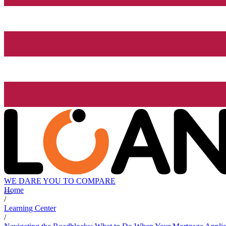
WE DARE YOU TO COMPARE
Home
/
Learning Center
/