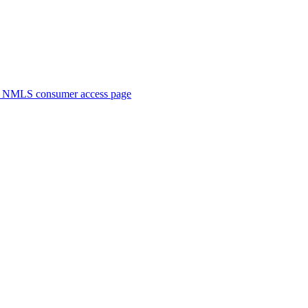
. NMLS consumer access page