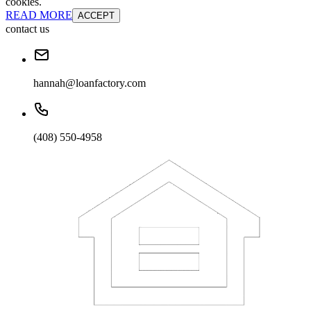
cookies.
READ MORE
ACCEPT
contact us
hannah@loanfactory.com
(408) 550-4958