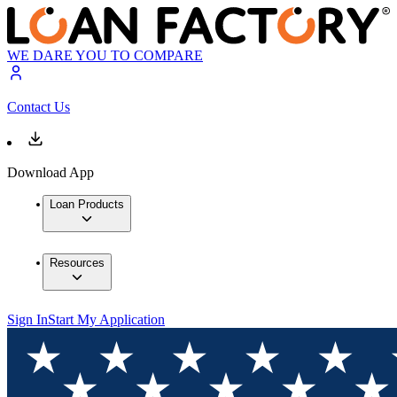
WE DARE YOU TO COMPARE
Contact Us
Download App
Loan Products
Resources
Sign In
Start My Application