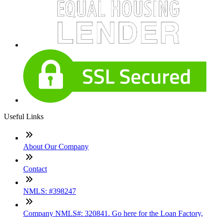
Useful Links
About Our Company
Contact
NMLS: #398247
Company NMLS#: 320841. Go here for the Loan Factory,