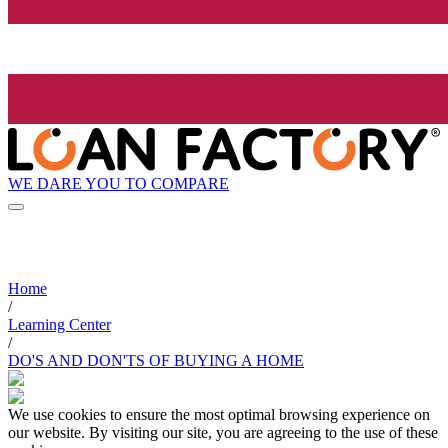
WE DARE YOU TO COMPARE
Home
/
Learning Center
/
DO'S AND DON'TS OF BUYING A HOME
We use cookies to ensure the most optimal browsing experience on
our website. By visiting our site, you are agreeing to the use of these