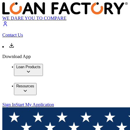
WE DARE YOU TO COMPARE
Contact Us
Download App
Loan Products
Resources
Sign In
Start My Application