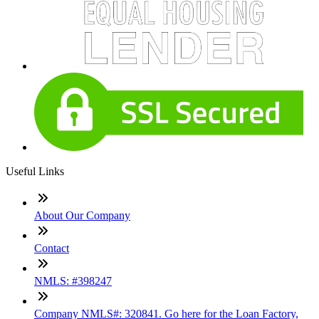
Useful Links
About Our Company
Contact
NMLS: #398247
Company NMLS#: 320841. Go here for the Loan Factory,