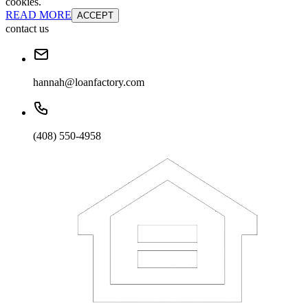
cookies.
READ MORE
ACCEPT
contact us
hannah@loanfactory.com
(408) 550-4958