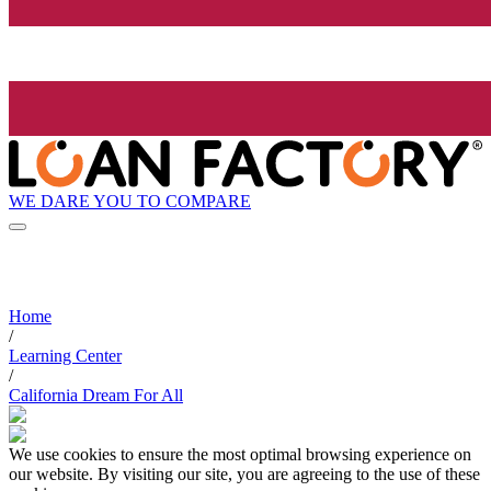
WE DARE YOU TO COMPARE
Home
/
Learning Center
/
California Dream For All
We use cookies to ensure the most optimal browsing experience on
our website. By visiting our site, you are agreeing to the use of these