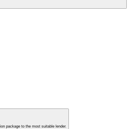
ion package to the most suitable lender.