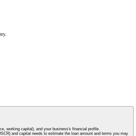
try.
e, working capital), and your business's financial profile.
o (DSCR) and capital needs to estimate the loan amount and terms you may