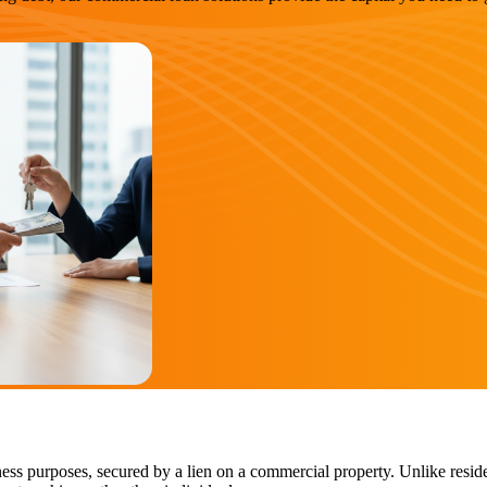
ess purposes, secured by a lien on a commercial property. Unlike reside