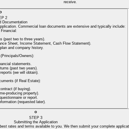
receive.
EP
2
d Documentation
application. Commercial loan documents are extensive and typically include:
Financial
:
s (past two to three years).
alance Sheet, Income Statement, Cash Flow Statement).
 plan and company history.
 (Principals/Owners)
:
nancial statements.
turns (past two years).
reports (we will obtain).
cuments (if Real Estate)
:
ntract (if buying).
come-producing property).
uestionnaire or report.
information (requested later).
STEP
3
Submitting the Application
 best rates and terms available to you. We then submit your complete applicat