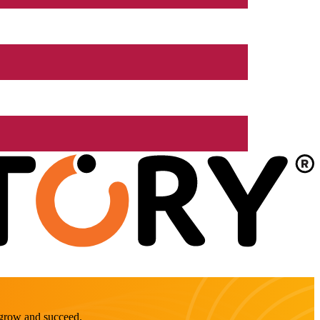
o grow and succeed.