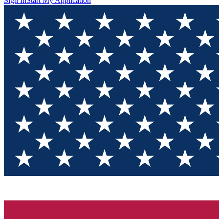
Sign In
Start My Application