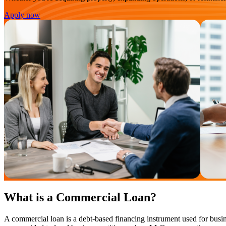
Apply now
What is a Commercial Loan?
A commercial loan is a debt-based financing instrument used for busin