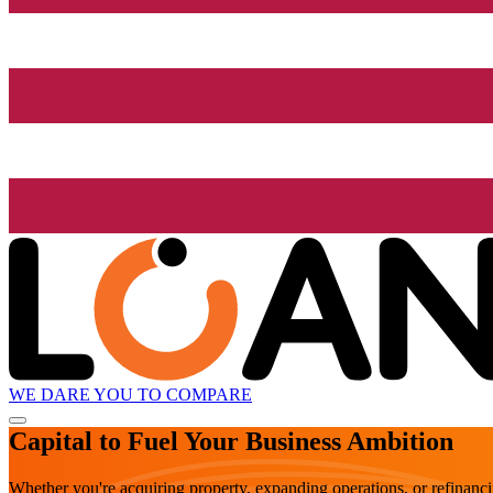
WE DARE YOU TO COMPARE
Capital to Fuel Your Business Ambition
Whether you're acquiring property, expanding operations, or refinanc