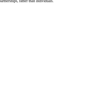
artnerships, rather than individuals.