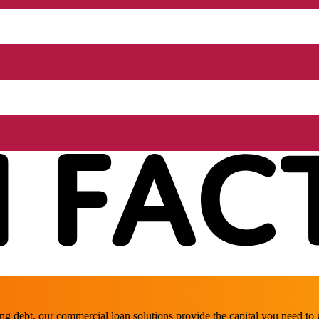
ing debt, our commercial loan solutions provide the capital you need t