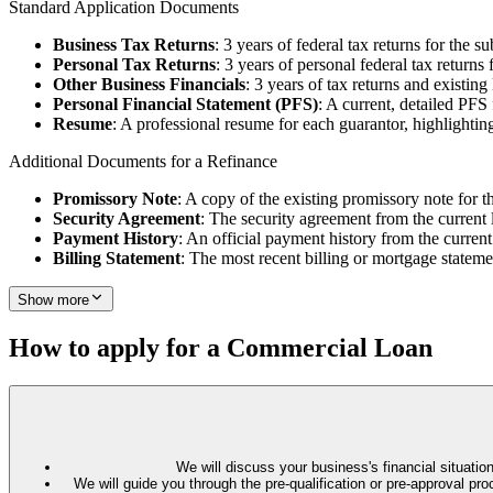
Standard Application Documents
Business Tax Returns
: 3 years of federal tax returns for the su
Personal Tax Returns
: 3 years of personal federal tax returns 
Other Business Financials
: 3 years of tax returns and existin
Personal Financial Statement (PFS)
: A current, detailed PFS
Resume
: A professional resume for each guarantor, highlighting
Additional Documents for a Refinance
Promissory Note
: A copy of the existing promissory note for t
Security Agreement
: The security agreement from the current 
Payment History
: An official payment history from the current
Billing Statement
: The most recent billing or mortgage stateme
Show more
How to apply for a Commercial Loan
We will discuss your business's financial situation
We will guide you through the pre-qualification or pre-approval 