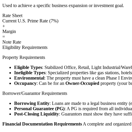
Used to achieve a specific business expansion or investment goal.
Rate Sheet
Current U.S. Prime Rate (7%)
+
Margin
=
Note Rate
Eligibility Requirements
Property Requirements
Eligible Types
: Stabilized Office, Retail, Light Industrial/War
Ineligible Types
: Specialized properties like gas stations, hote
Environmental
: The property must have a clean Phase I Envir
Occupancy
: Can be for an
Owner-Occupied
property (your bu
Borrower/Guarantor Requirements
Borrowing Entity
: Loans are made to a legal business entity (
Personal Guarantee (PG)
: A PG is required from all individu
Post-Closing Liquidity
: Guarantors must show they have suffic
Financial Documentation Requirements
A complete and organized d