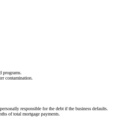
zed programs.
ter contamination.
sonally responsible for the debt if the business defaults.
onths of total mortgage payments.