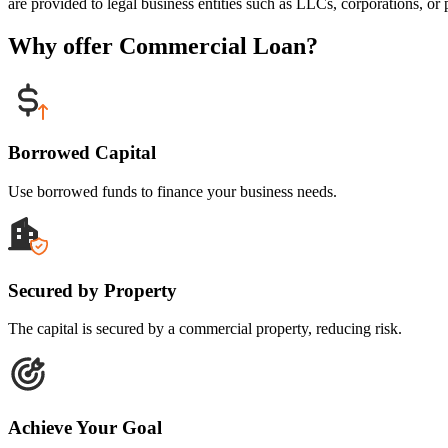
are provided to legal business entities such as LLCs, corporations, or p
Why offer Commercial Loan?
Borrowed Capital
Use borrowed funds to finance your business needs.
Secured by Property
The capital is secured by a commercial property, reducing risk.
Achieve Your Goal