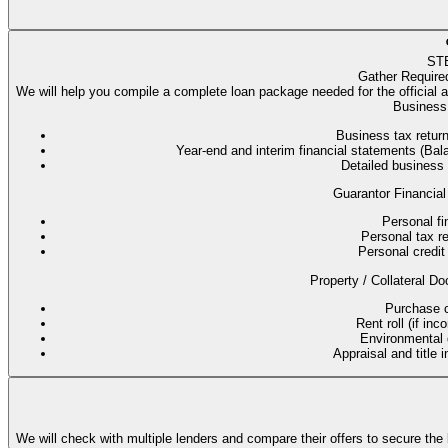
ST
Gather Require
We will help you compile a complete loan package needed for the official 
Business 
Business tax return
Year-end and interim financial statements (B
Detailed business
Guarantor Financial
Personal fi
Personal tax re
Personal credit 
Property / Collateral Do
Purchase co
Rent roll (if in
Environmental q
Appraisal and title 
We will check with multiple lenders and compare their offers to secure the