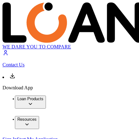
WE DARE YOU TO COMPARE
Contact Us
Download App
Loan Products
Resources