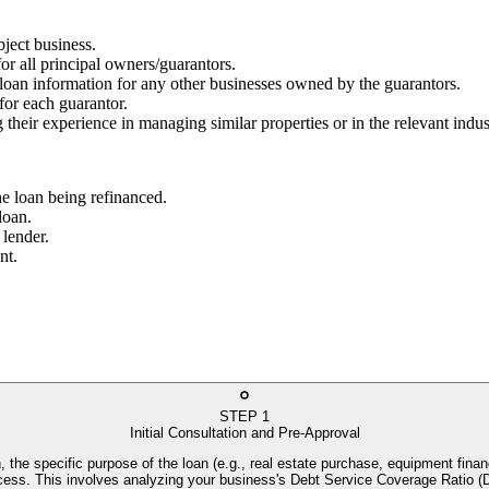
bject business.
for all principal owners/guarantors.
g loan information for any other businesses owned by the guarantors.
 for each guarantor.
 their experience in managing similar properties or in the relevant indus
he loan being refinanced.
loan.
 lender.
nt.
STEP
1
Initial Consultation and Pre-Approval
, the specific purpose of the loan (e.g., real estate purchase, equipment financ
process. This involves analyzing your business's Debt Service Coverage Rati