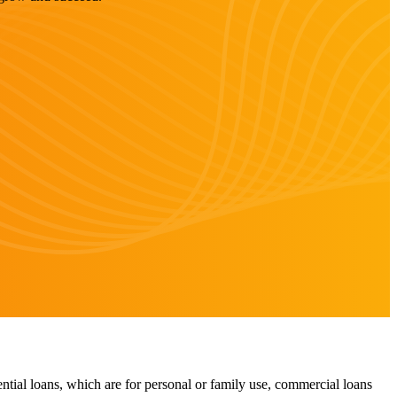
ntial loans, which are for personal or family use, commercial loans