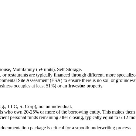
ehouse, Multifamily (5+ units), Self-Storage.
ls, or restaurants are typically financed through different, more speciali
onmental Site Assessment (ESA) to ensure there is no soil or groundwa
siness occupies at least 51%) or an
Investor
property.
e.g., LLC, S- Corp), not an individual.
als who own 20-25% or more of the borrowing entity. This makes them per
ient personal funds remaining after closing, typically equal to 6-12 m
ocumentation package is critical for a smooth underwriting process.