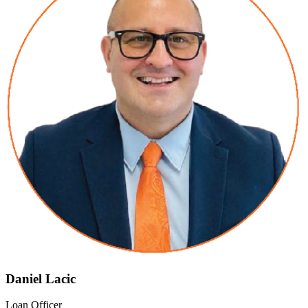
Daniel Lacic
Loan Officer