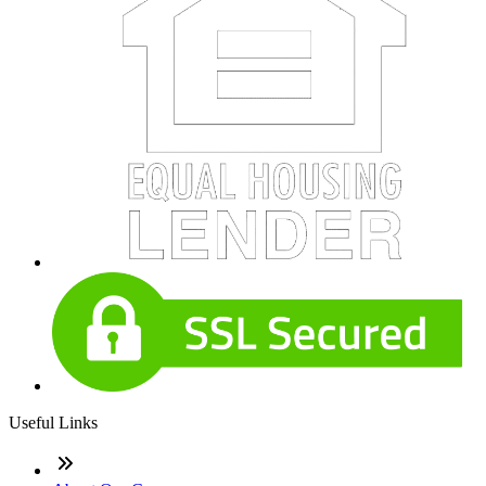
Useful Links