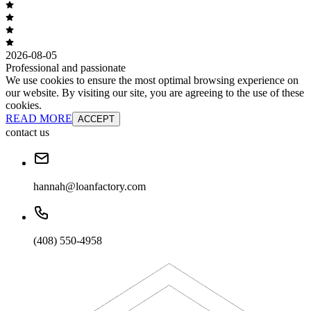
2026-08-05
Professional and passionate
We use cookies to ensure the most optimal browsing experience on
our website. By visiting our site, you are agreeing to the use of these
cookies.
READ MORE
ACCEPT
contact us
hannah@loanfactory.com
(408) 550-4958