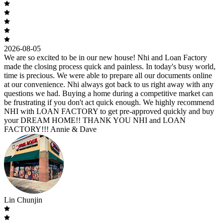
2026-08-05
We are so excited to be in our new house! Nhi and Loan Factory
made the closing process quick and painless. In today's busy world,
time is precious. We were able to prepare all our documents online
at our convenience. Nhi always got back to us right away with any
questions we had. Buying a home during a competitive market can
be frustrating if you don't act quick enough. We highly recommend
NHI with LOAN FACTORY to get pre-approved quickly and buy
your DREAM HOME!! THANK YOU NHI and LOAN
FACTORY!!! Annie & Dave
Lin Chunjin