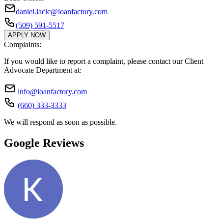
daniel.lacic@loanfactory.com
(509) 591-5517
APPLY NOW
Complaints:
If you would like to report a complaint, please contact our Client
Advocate Department at:
info@loanfactory.com
(660) 333-3333
We will respond as soon as possible.
Google Reviews