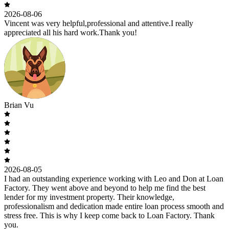
2026-08-06
Vincent was very helpful,professional and attentive.I really
appreciated all his hard work.Thank you!
Brian Vu
2026-08-05
I had an outstanding experience working with Leo and Don at Loan
Factory. They went above and beyond to help me find the best
lender for my investment property. Their knowledge,
professionalism and dedication made entire loan process smooth and
stress free. This is why I keep come back to Loan Factory. Thank
you.