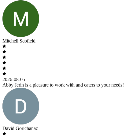
Mitchell Scofield
2026-08-05
Abby Jerin is a pleasure to work with and caters to your needs!
David Gorichanaz