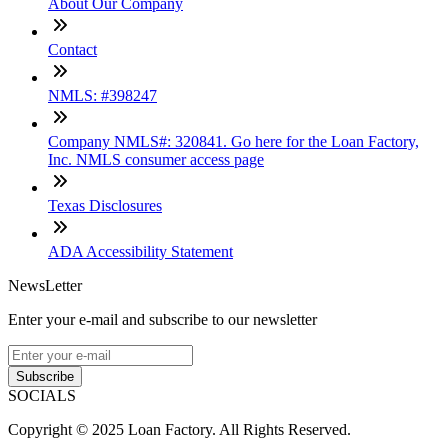
About Our Company
Contact
NMLS: #398247
Company NMLS#: 320841. Go here for the Loan Factory,
Inc. NMLS consumer access page
Texas Disclosures
ADA Accessibility Statement
NewsLetter
Enter your e-mail and subscribe to our newsletter
Subscribe
SOCIALS
Copyright © 2025 Loan Factory. All Rights Reserved.