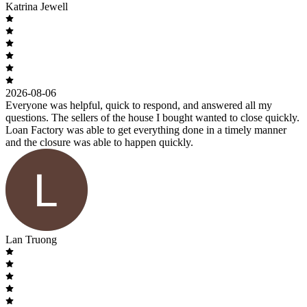
Katrina Jewell
2026-08-06
Everyone was helpful, quick to respond, and answered all my
questions. The sellers of the house I bought wanted to close quickly.
Loan Factory was able to get everything done in a timely manner
and the closure was able to happen quickly.
Lan Truong