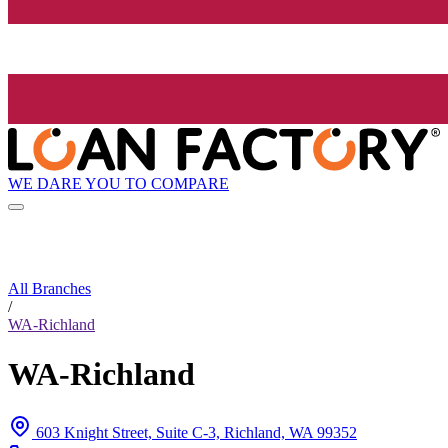
WE DARE YOU TO COMPARE
All Branches
/
WA-Richland
WA-Richland
603 Knight Street, Suite C-3, Richland, WA 99352