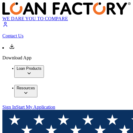
WE DARE YOU TO COMPARE
Contact Us
Download App
Loan Products
Resources
Sign In
Start My Application