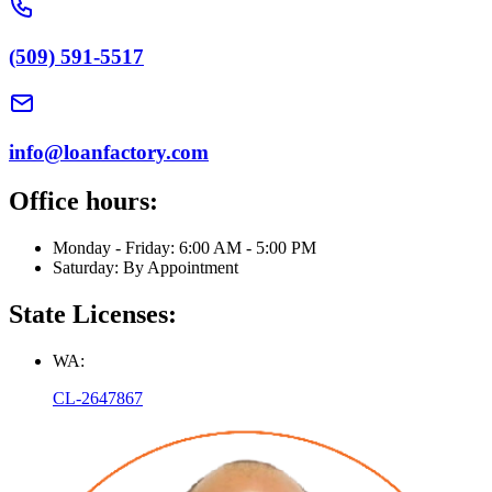
(509) 591-5517
info@loanfactory.com
Office hours:
Monday - Friday: 6:00 AM - 5:00 PM
Saturday: By Appointment
State Licenses:
WA:
CL-2647867