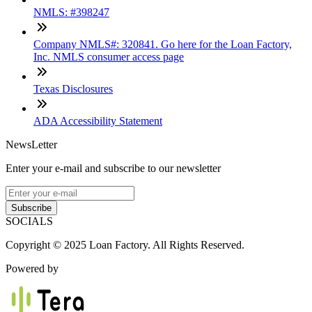
NMLS: #398247
Company NMLS#: 320841. Go here for the Loan Factory,
Inc. NMLS consumer access page
Texas Disclosures
ADA Accessibility Statement
NewsLetter
Enter your e-mail and subscribe to our newsletter
Subscribe
SOCIALS
Copyright © 2025 Loan Factory. All Rights Reserved.
Powered by