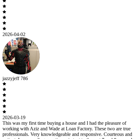
2026-04-02
jazzyjeff 786
2026-03-19
This was my first time buying a house and I had the pleasure of
working with Aziz and Wade at Loan Factory. These two are true
professionals. Very knowledgeable and responsive. Courteous and