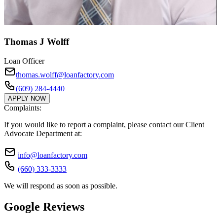
Thomas J Wolff
Loan Officer
thomas.wolff@loanfactory.com
(609) 284-4440
APPLY NOW
Complaints:
If you would like to report a complaint, please contact our Client
Advocate Department at:
info@loanfactory.com
(660) 333-3333
We will respond as soon as possible.
Google Reviews