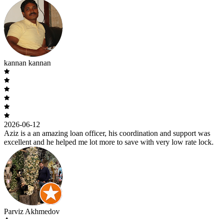
kannan kannan
2026-06-12
Aziz is a an amazing loan officer, his coordination and support was
excellent and he helped me lot more to save with very low rate lock.
Parviz Akhmedov