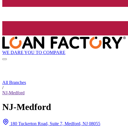
WE DARE YOU TO COMPARE
All Branches
/
NJ-Medford
NJ-Medford
180 Tuckerton Road, Suite 7, Medford, NJ 08055