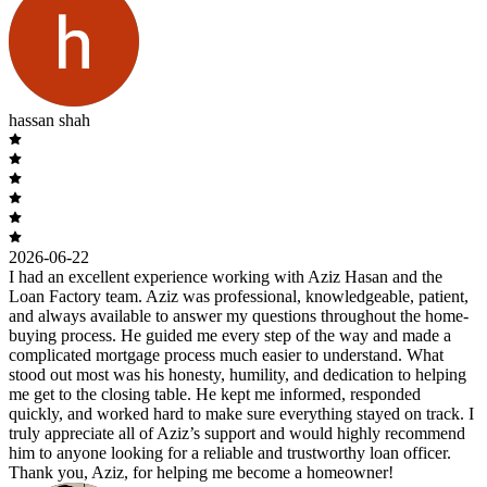
hassan shah
2026-06-22
I had an excellent experience working with Aziz Hasan and the
Loan Factory team. Aziz was professional, knowledgeable, patient,
and always available to answer my questions throughout the home-
buying process. He guided me every step of the way and made a
complicated mortgage process much easier to understand. What
stood out most was his honesty, humility, and dedication to helping
me get to the closing table. He kept me informed, responded
quickly, and worked hard to make sure everything stayed on track. I
truly appreciate all of Aziz’s support and would highly recommend
him to anyone looking for a reliable and trustworthy loan officer.
Thank you, Aziz, for helping me become a homeowner!