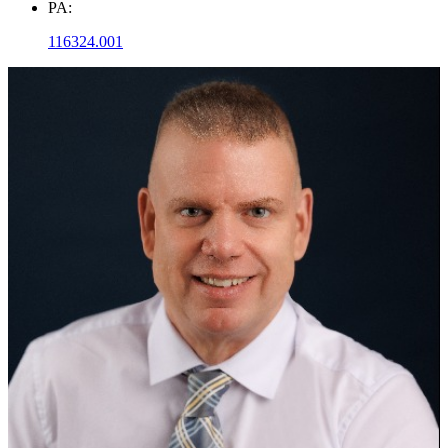
PA:
116324.001