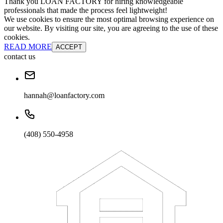
Thank you LOAN FACTORY for hiring knowledgeable
professionals that made the process feel lightweight!
We use cookies to ensure the most optimal browsing experience on
our website. By visiting our site, you are agreeing to the use of these
cookies.
READ MORE
ACCEPT
contact us
hannah@loanfactory.com
(408) 550-4958