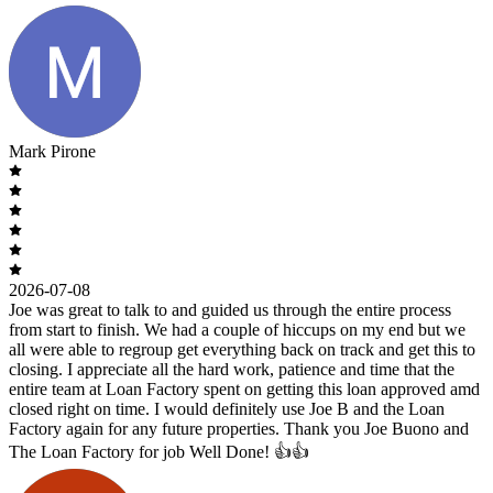
Mark Pirone
2026-07-08
Joe was great to talk to and guided us through the entire process
from start to finish. We had a couple of hiccups on my end but we
all were able to regroup get everything back on track and get this to
closing. I appreciate all the hard work, patience and time that the
entire team at Loan Factory spent on getting this loan approved amd
closed right on time. I would definitely use Joe B and the Loan
Factory again for any future properties. Thank you Joe Buono and
The Loan Factory for job Well Done! 👍👍