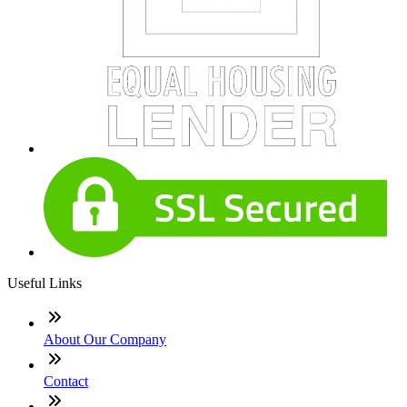
Useful Links
About Our Company
Contact