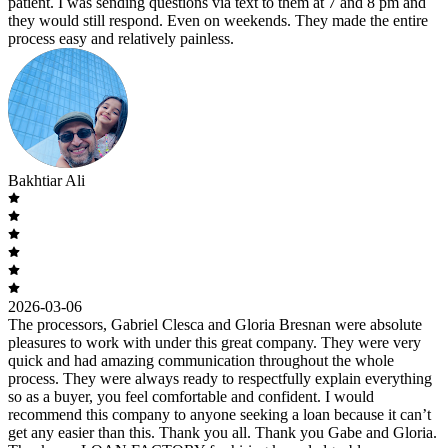
patient. I was sending questions via text to them at 7 and 8 pm and
they would still respond. Even on weekends. They made the entire
process easy and relatively painless.
Bakhtiar Ali
2026-03-06
The processors, Gabriel Clesca and Gloria Bresnan were absolute
pleasures to work with under this great company. They were very
quick and had amazing communication throughout the whole
process. They were always ready to respectfully explain everything
so as a buyer, you feel comfortable and confident. I would
recommend this company to anyone seeking a loan because it can’t
get any easier than this. Thank you all. Thank you Gabe and Gloria.