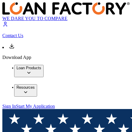
WE DARE YOU TO COMPARE
Contact Us
Download App
Loan Products
Resources
Sign In
Start My Application