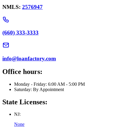
NMLS:
2576947
(660) 333-3333
info@loanfactory.com
Office hours:
Monday - Friday: 6:00 AM - 5:00 PM
Saturday: By Appointment
State Licenses:
NJ:
None