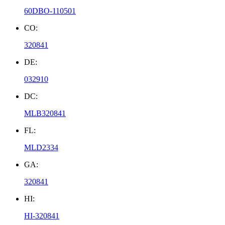
60DBO-110501
CO:
320841
DE:
032910
DC:
MLB320841
FL:
MLD2334
GA:
320841
HI:
HI-320841