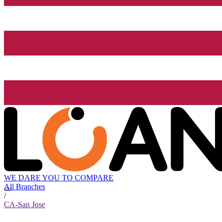
WE DARE YOU TO COMPARE
All Branches
/
CA-San Jose