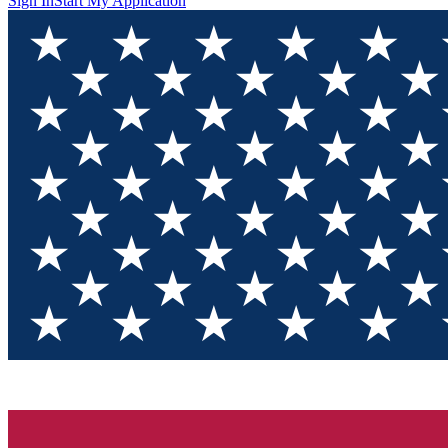
Sign In
Start My Application