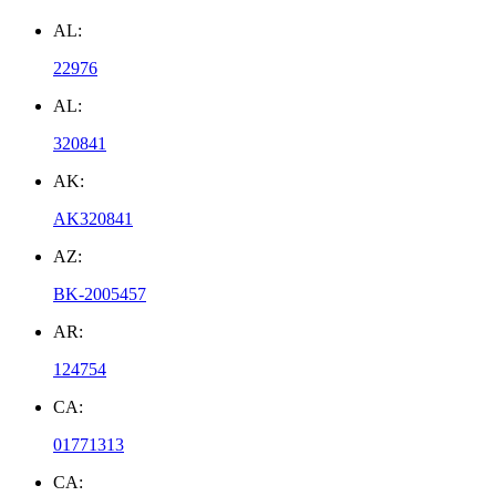
AL:
22976
AL:
320841
AK:
AK320841
AZ:
BK-2005457
AR:
124754
CA:
01771313
CA: