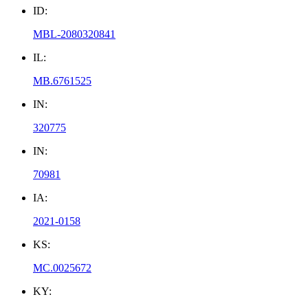
ID:
MBL-2080320841
IL:
MB.6761525
IN:
320775
IN:
70981
IA:
2021-0158
KS:
MC.0025672
KY: