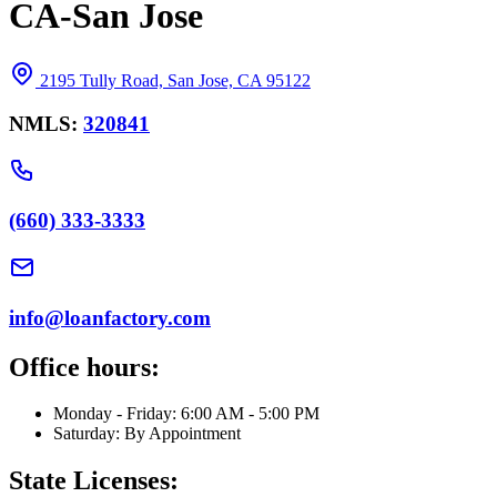
CA-San Jose
2195 Tully Road, San Jose, CA 95122
NMLS:
320841
(660) 333-3333
info@loanfactory.com
Office hours:
Monday - Friday: 6:00 AM - 5:00 PM
Saturday: By Appointment
State Licenses: