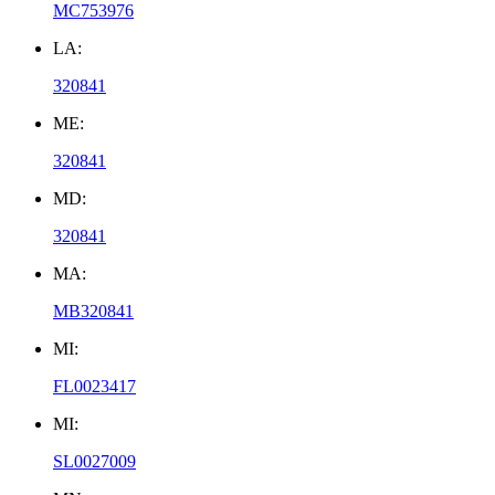
MC753976
LA:
320841
ME:
320841
MD:
320841
MA:
MB320841
MI:
FL0023417
MI:
SL0027009