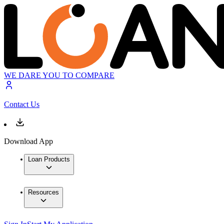
WE DARE YOU TO COMPARE
Contact Us
Download App
Loan Products
Resources