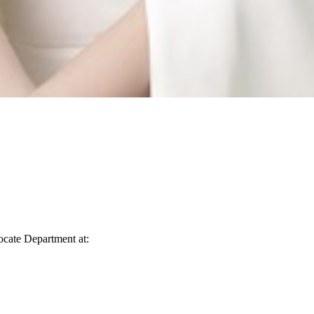
vocate Department at: