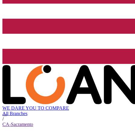
WE DARE YOU TO COMPARE
All Branches
/
CA-Sacramento