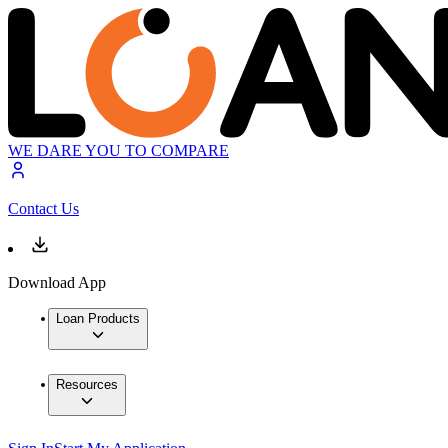
WE DARE YOU TO COMPARE
Contact Us
Download App
Loan Products
Resources