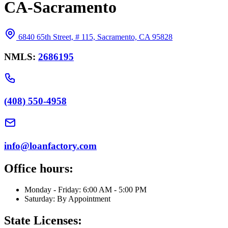
CA-Sacramento
6840 65th Street, # 115, Sacramento, CA 95828
NMLS:
2686195
(408) 550-4958
info@loanfactory.com
Office hours:
Monday - Friday: 6:00 AM - 5:00 PM
Saturday: By Appointment
State Licenses: