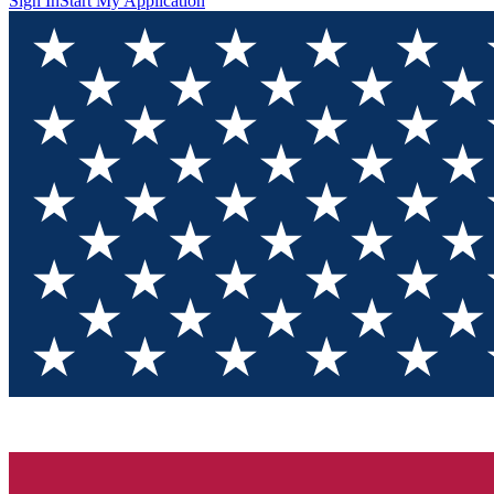
Sign In
Start My Application