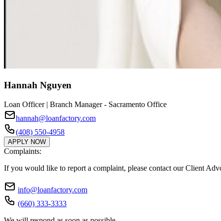
Hannah Nguyen
Loan Officer | Branch Manager - Sacramento Office
hannah@loanfactory.com
(408) 550-4958
APPLY NOW
Complaints:
If you would like to report a complaint, please contact our Client Ad
info@loanfactory.com
(660) 333-3333
We will respond as soon as possible.