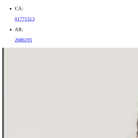
CA:
01771313
AR:
2686195