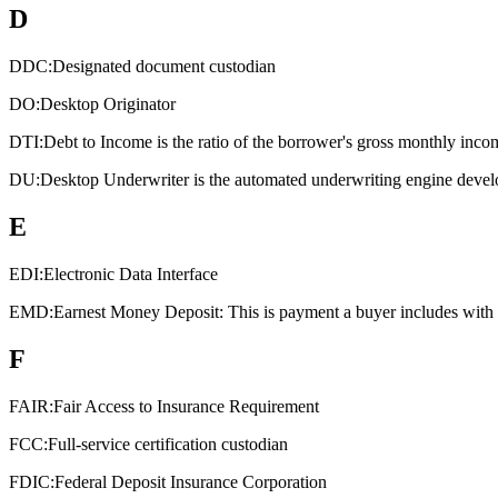
D
DDC:
Designated document custodian
DO:
Desktop Originator
DTI:
Debt to Income is the ratio of the borrower's gross monthly inco
DU:
Desktop Underwriter is the automated underwriting engine devel
E
EDI:
Electronic Data Interface
EMD:
Earnest Money Deposit: This is payment a buyer includes with an
F
FAIR:
Fair Access to Insurance Requirement
FCC:
Full-service certification custodian
FDIC:
Federal Deposit Insurance Corporation