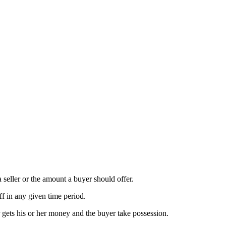
a seller or the amount a buyer should offer.
ff in any given time period.
r gets his or her money and the buyer take possession.