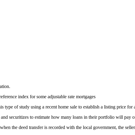
ation.
reference index for some adjustable rate mortgages
 type of study using a recent home sale to establish a listing price for 
nd securitizes to estimate how many loans in their portfolio will pay o
, when the deed transfer is recorded with the local government, the selle