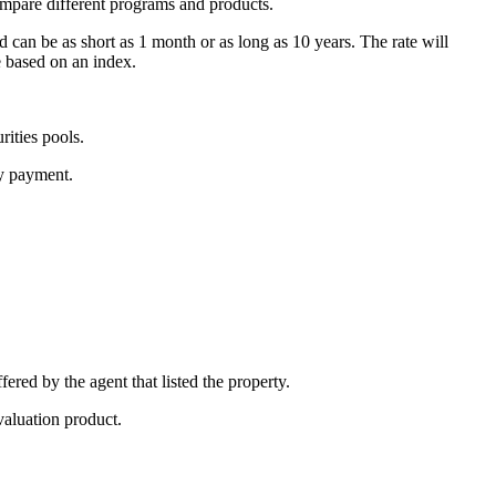
ompare different programs and products.
d can be as short as 1 month or as long as 10 years. The rate will
e based on an index.
ities pools.
ly payment.
fered by the agent that listed the property.
valuation product.