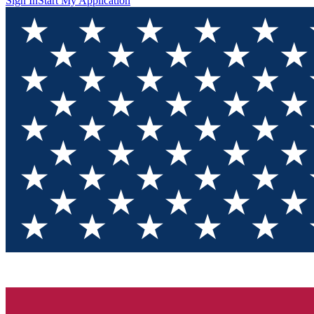
Sign In
Start My Application