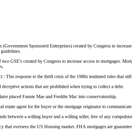
s (Government Sponsored Enterprises) created by Congress to increase
guidelines.
two GSE's created by Congress to increase access to mortgages. Mortga
s.
his response to the thrift crisis of the 1980s instituted rules that still
 deceptive actions that are prohibited when trying to collect a debt.
lator placed Fannie Mae and Freddie Mac into conservatorship.
 real estate agent for the buyer or the mortgage originator to communicate
nds between a willing buyer and a willing seller, free of any compulsi
y that oversees the US Housing market. FHA mortgages are guaranteed