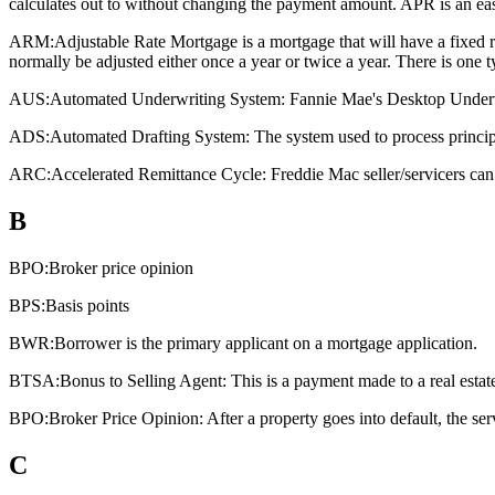
calculates out to without changing the payment amount. APR is an eas
ARM:
Adjustable Rate Mortgage is a mortgage that will have a fixed rat
normally be adjusted either once a year or twice a year. There is one
AUS:
Automated Underwriting System: Fannie Mae's Desktop Underwri
ADS:
Automated Drafting System: The system used to process principa
ARC:
Accelerated Remittance Cycle: Freddie Mac seller/servicers can 
B
BPO:
Broker price opinion
BPS:
Basis points
BWR:
Borrower is the primary applicant on a mortgage application.
BTSA:
Bonus to Selling Agent: This is a payment made to a real estate a
BPO:
Broker Price Opinion: After a property goes into default, the ser
C