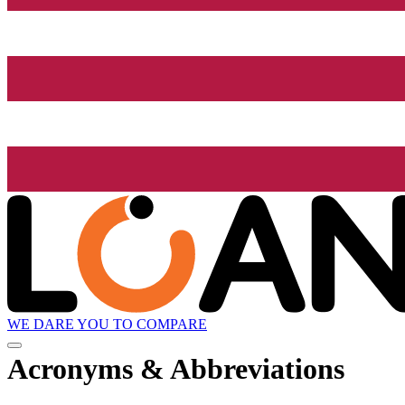
WE DARE YOU TO COMPARE
Acronyms & Abbreviations