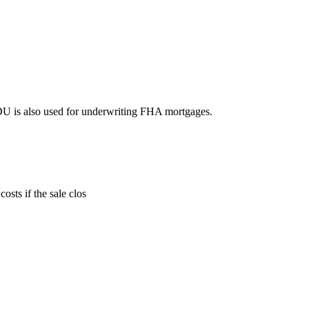
DU is also used for underwriting FHA mortgages.
sts if the sale clos