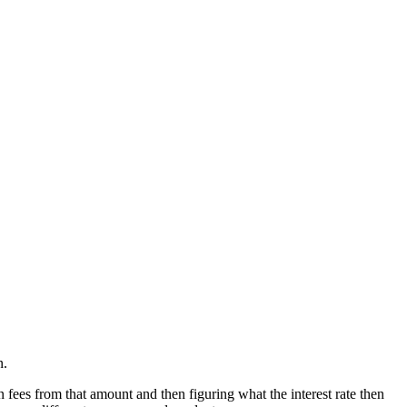
n.
 fees from that amount and then figuring what the interest rate then