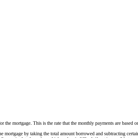
for the mortgage. This is the rate that the monthly payments are based o
the mortgage by taking the total amount borrowed and subtracting certain