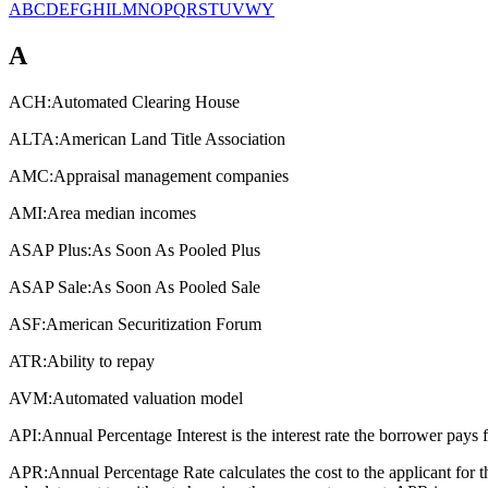
A
B
C
D
E
F
G
H
I
L
M
N
O
P
Q
R
S
T
U
V
W
Y
A
ACH:
Automated Clearing House
ALTA:
American Land Title Association
AMC:
Appraisal management companies
AMI:
Area median incomes
ASAP Plus:
As Soon As Pooled Plus
ASAP Sale:
As Soon As Pooled Sale
ASF:
American Securitization Forum
ATR:
Ability to repay
AVM:
Automated valuation model
API:
Annual Percentage Interest is the interest rate the borrower pays 
APR:
Annual Percentage Rate calculates the cost to the applicant for 