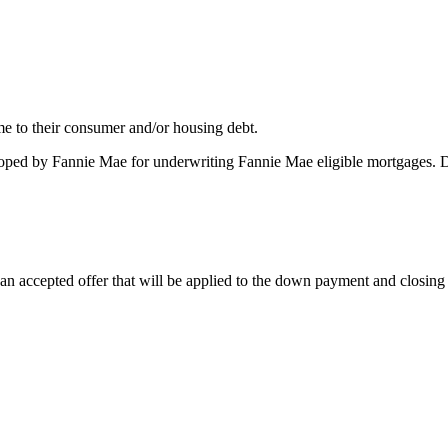
me to their consumer and/or housing debt.
oped by Fannie Mae for underwriting Fannie Mae eligible mortgages. 
 accepted offer that will be applied to the down payment and closing co