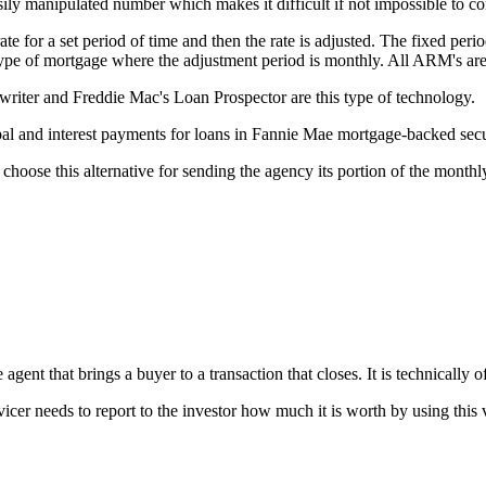
ily manipulated number which makes it difficult if not impossible to c
e for a set period of time and then the rate is adjusted. The fixed perio
 type of mortgage where the adjustment period is monthly. All ARM's ar
ter and Freddie Mac's Loan Prospector are this type of technology.
l and interest payments for loans in Fannie Mae mortgage-backed secur
choose this alternative for sending the agency its portion of the month
gent that brings a buyer to a transaction that closes. It is technically of
vicer needs to report to the investor how much it is worth by using this 