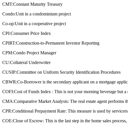
CMT:
Constant Maturity Treasury
Condo:
Unit in a condominium project
Co-op:
Unit in a cooperative project
CPI:
Consumer Price Index
CPIRT:
Construction-to-Permanent Investor Reporting
CPM:
Condo Project Manager
CU:
Collateral Underwriter
CUSIP:
Committee on Uniform Security Identification Procedures
CBWR:
Co-Borrower is the secondary applicant on a mortgage applic
COFI:
Cost of Funds Index : This is not your morning beverage but a 
CMA:
Comparative Market Analysis: The real estate agent performs this
CPR:
Conditional Prepayment Rate: This measure is used by servicers a
COE:
Close of Escrow: This is the last step in the home sales process