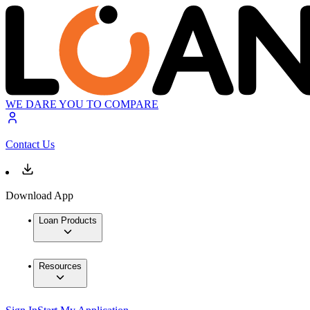
WE DARE YOU TO COMPARE
Contact Us
Download App
Loan Products
Resources