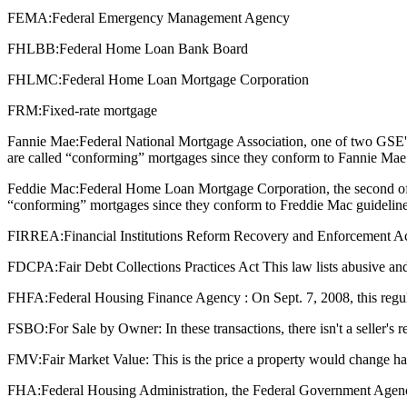
FEMA:
Federal Emergency Management Agency
FHLBB:
Federal Home Loan Bank Board
FHLMC:
Federal Home Loan Mortgage Corporation
FRM:
Fixed-rate mortgage
Fannie Mae:
Federal National Mortgage Association, one of two GSE'
are called “conforming” mortgages since they conform to Fannie Mae 
Feddie Mac:
Federal Home Loan Mortgage Corporation, the second of 
“conforming” mortgages since they conform to Freddie Mac guideline
FIRREA:
Financial Institutions Reform Recovery and Enforcement Act : T
FDCPA:
Fair Debt Collections Practices Act This law lists abusive and
FHFA:
Federal Housing Finance Agency : On Sept. 7, 2008, this regu
FSBO:
For Sale by Owner: In these transactions, there isn't a seller's
FMV:
Fair Market Value: This is the price a property would change ha
FHA:
Federal Housing Administration, the Federal Government Agenc