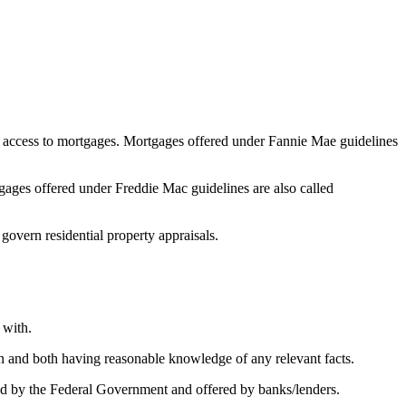
 access to mortgages. Mortgages offered under Fannie Mae guidelines
ges offered under Freddie Mac guidelines are also called
 govern residential property appraisals.
 with.
on and both having reasonable knowledge of any relevant facts.
 by the Federal Government and offered by banks/lenders.