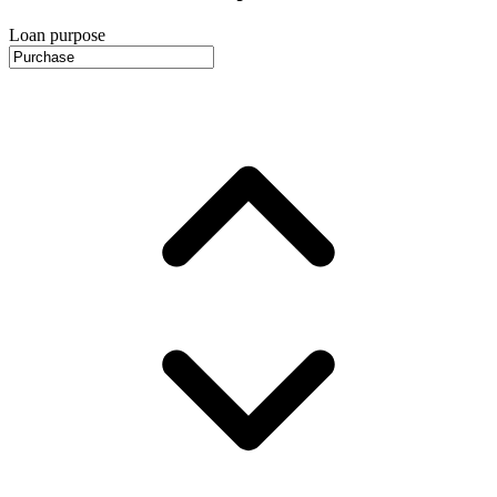
Loan purpose