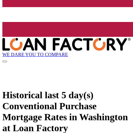
WE DARE YOU TO COMPARE
Historical
last 5 day(s)
Conventional Purchase
Mortgage Rates in Washington
at Loan Factory