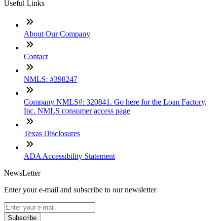
Useful Links
About Our Company
Contact
NMLS: #398247
Company NMLS#: 320841. Go here for the Loan Factory,
Inc. NMLS consumer access page
Texas Disclosures
ADA Accessibility Statement
NewsLetter
Enter your e-mail and subscribe to our newsletter
Subscribe