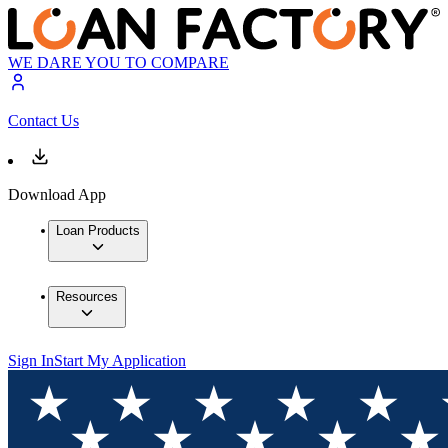
WE DARE YOU TO COMPARE
Contact Us
Download App
Loan Products
Resources
Sign In
Start My Application