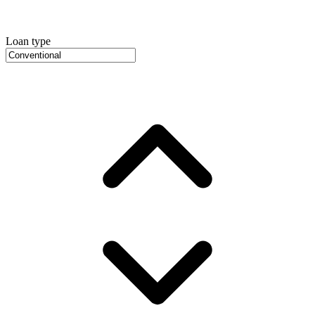
Loan type