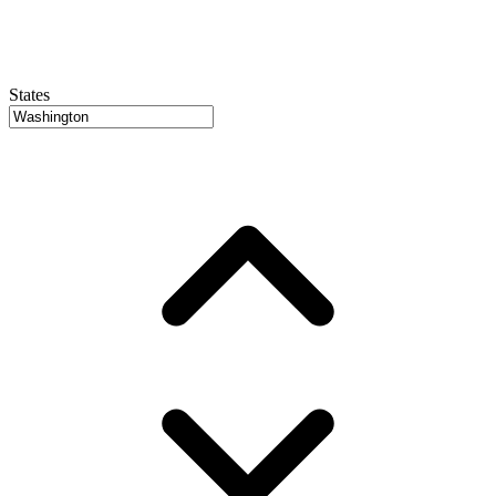
States