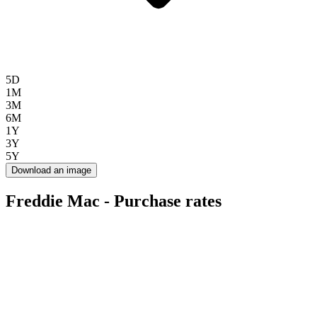
5D
1M
3M
6M
1Y
3Y
5Y
Download an image
Freddie Mac - Purchase rates