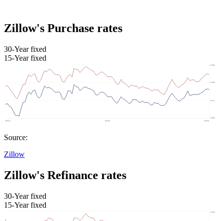
Zillow's Purchase rates
30-Year fixed
15-Year fixed
Source:
Zillow
Zillow's Refinance rates
30-Year fixed
15-Year fixed