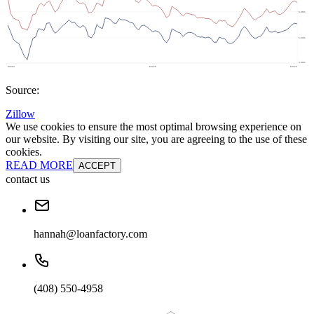
Source:
Zillow
We use cookies to ensure the most optimal browsing experience on
our website. By visiting our site, you are agreeing to the use of these
cookies.
READ MORE
ACCEPT
contact us
hannah@loanfactory.com
(408) 550-4958