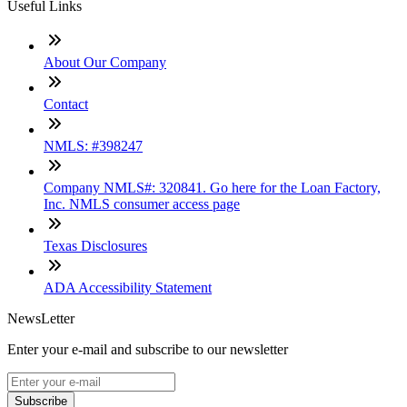
Useful Links
About Our Company
Contact
NMLS: #398247
Company NMLS#: 320841. Go here for the Loan Factory,
Inc. NMLS consumer access page
Texas Disclosures
ADA Accessibility Statement
NewsLetter
Enter your e-mail and subscribe to our newsletter
Subscribe