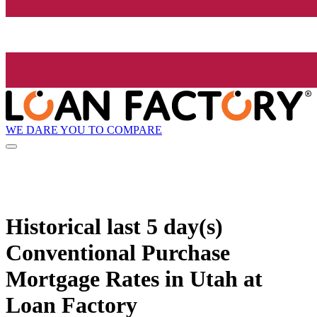
WE DARE YOU TO COMPARE
Historical
last 5 day(s)
Conventional Purchase
Mortgage Rates in Utah at
Loan Factory