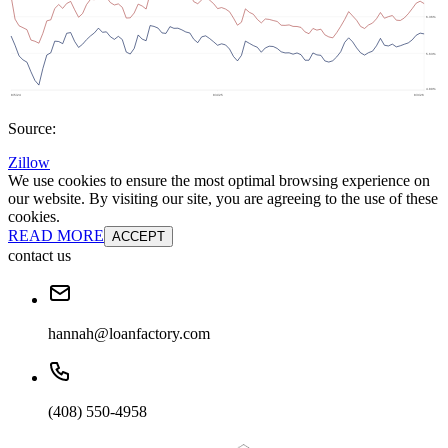
Source:
Zillow
We use cookies to ensure the most optimal browsing experience on
our website. By visiting our site, you are agreeing to the use of these
cookies.
READ MORE
ACCEPT
contact us
hannah@loanfactory.com
(408) 550-4958