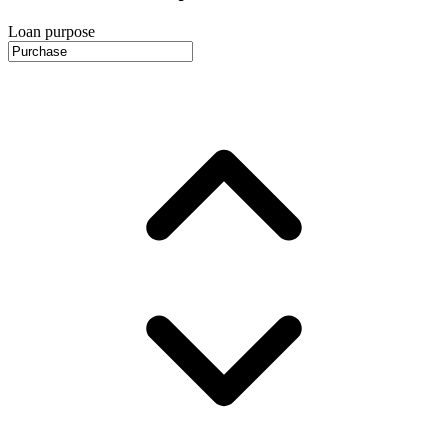
Loan purpose