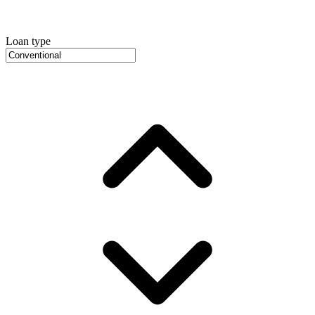
Loan type