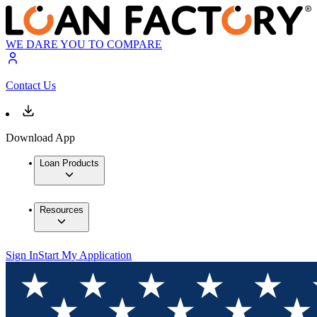
WE DARE YOU TO COMPARE
Contact Us
Download App
Loan Products
Resources
Sign In
Start My Application