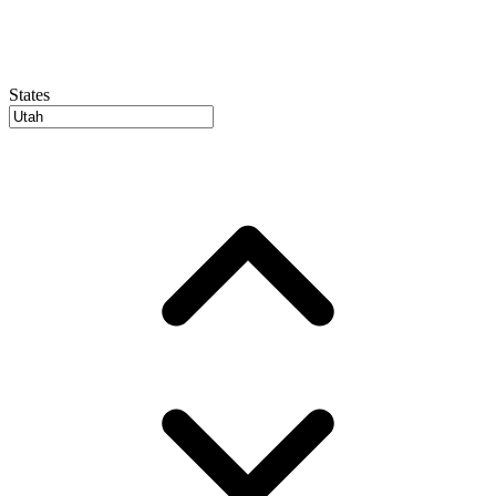
States