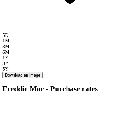
5D
1M
3M
6M
1Y
3Y
5Y
Download an image
Freddie Mac - Purchase rates