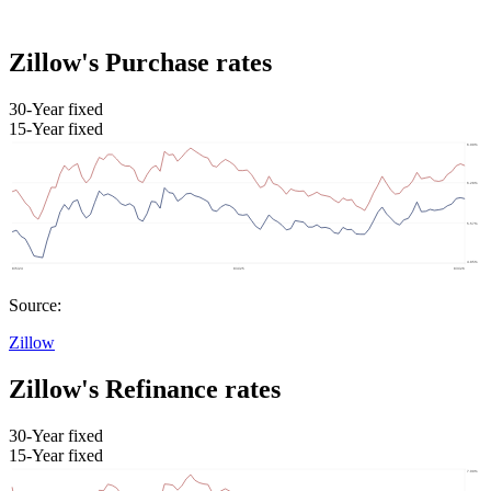
Zillow's Purchase rates
30-Year fixed
15-Year fixed
Source:
Zillow
Zillow's Refinance rates
30-Year fixed
15-Year fixed