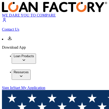
WE DARE YOU TO COMPARE
Contact Us
Download App
Loan Products
Resources
Sign In
Start My Application