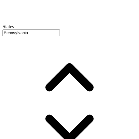
States