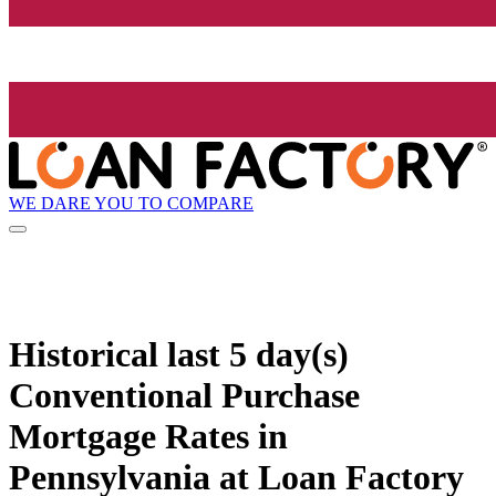
WE DARE YOU TO COMPARE
Historical
last 5 day(s)
Conventional Purchase
Mortgage Rates in
Pennsylvania at Loan Factory