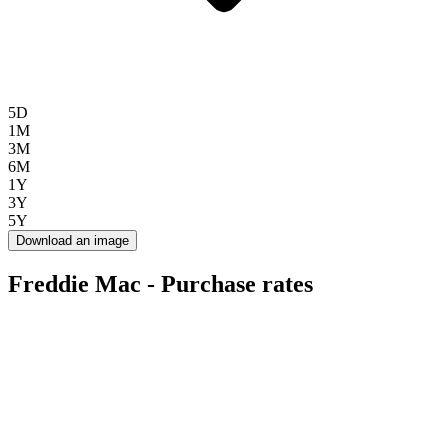
5D
1M
3M
6M
1Y
3Y
5Y
Download an image
Freddie Mac - Purchase rates