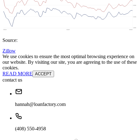
Source:
Zillow
We use cookies to ensure the most optimal browsing experience on
our website. By visiting our site, you are agreeing to the use of these
cookies.
READ MORE
ACCEPT
contact us
hannah@loanfactory.com
(408) 550-4958