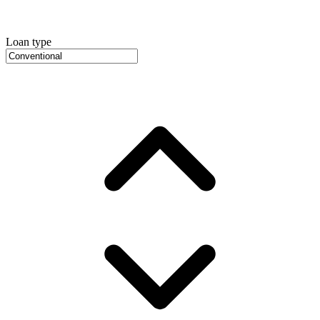
Loan type