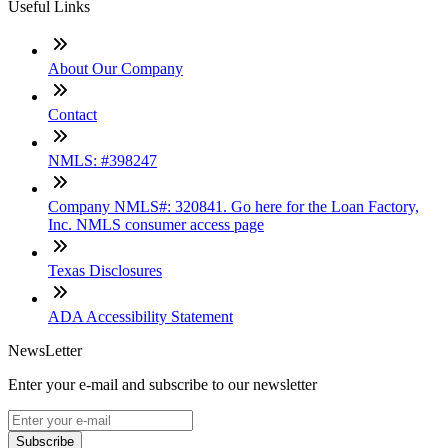
Useful Links
About Our Company
Contact
NMLS: #398247
Company NMLS#: 320841. Go here for the Loan Factory,
Inc. NMLS consumer access page
Texas Disclosures
ADA Accessibility Statement
NewsLetter
Enter your e-mail and subscribe to our newsletter
Subscribe