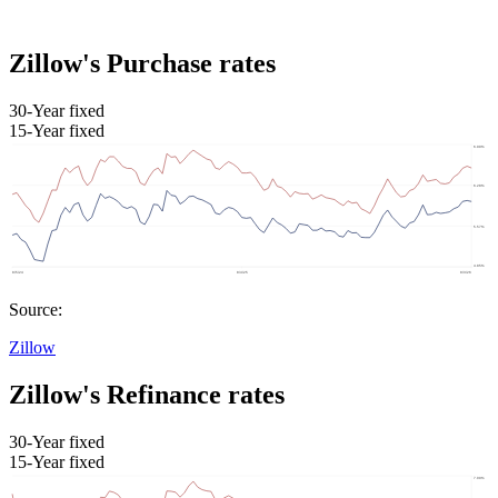
Zillow's Purchase rates
30-Year fixed
15-Year fixed
Source:
Zillow
Zillow's Refinance rates
30-Year fixed
15-Year fixed