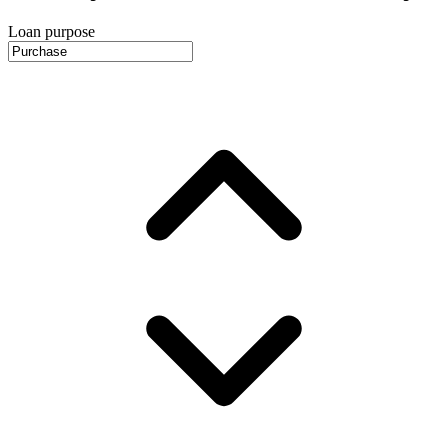
Loan purpose