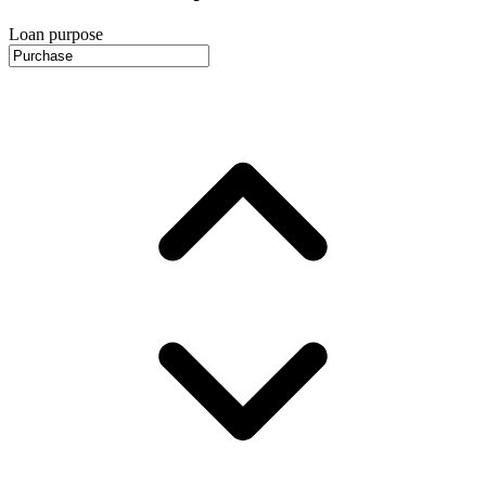
Loan purpose