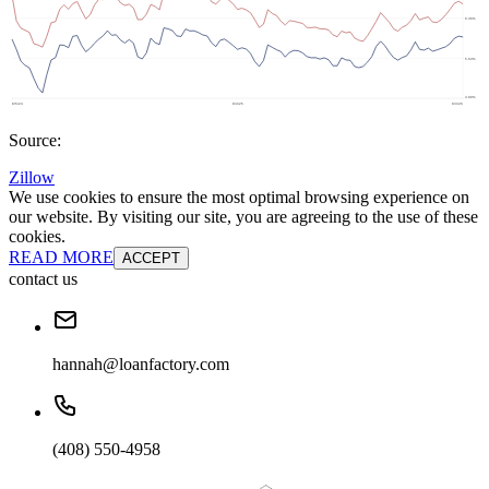
Source:
Zillow
We use cookies to ensure the most optimal browsing experience on
our website. By visiting our site, you are agreeing to the use of these
cookies.
READ MORE
ACCEPT
contact us
hannah@loanfactory.com
(408) 550-4958