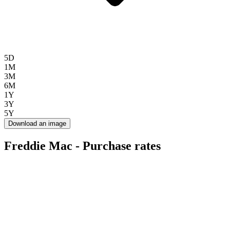
5D
1M
3M
6M
1Y
3Y
5Y
Download an image
Freddie Mac - Purchase rates