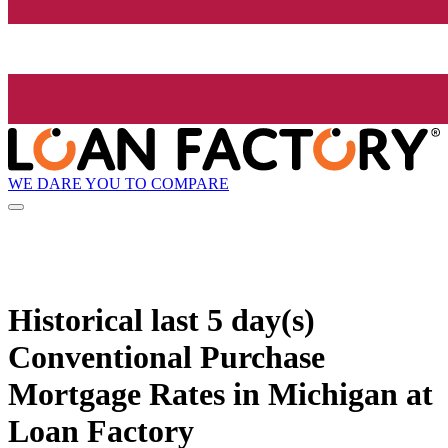
WE DARE YOU TO COMPARE
Historical
last 5 day(s)
Conventional Purchase
Mortgage Rates in Michigan at
Loan Factory