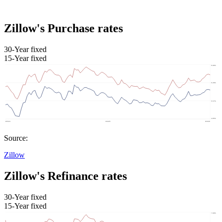
Zillow's Purchase rates
30-Year fixed
15-Year fixed
Source:
Zillow
Zillow's Refinance rates
30-Year fixed
15-Year fixed