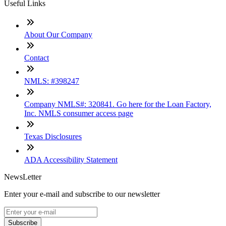
Useful Links
About Our Company
Contact
NMLS: #398247
Company NMLS#: 320841. Go here for the Loan Factory,
Inc. NMLS consumer access page
Texas Disclosures
ADA Accessibility Statement
NewsLetter
Enter your e-mail and subscribe to our newsletter
Subscribe