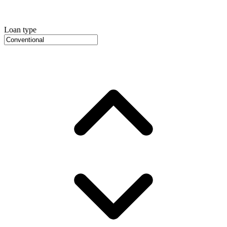
Loan type