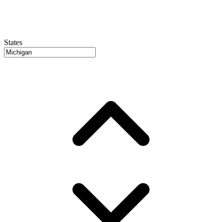
States