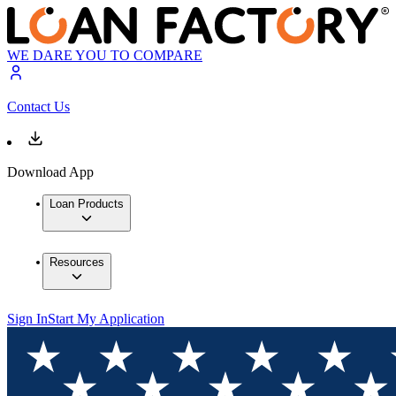
WE DARE YOU TO COMPARE
Contact Us
Download App
Loan Products
Resources
Sign In
Start My Application