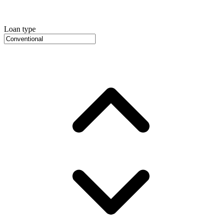
Loan type