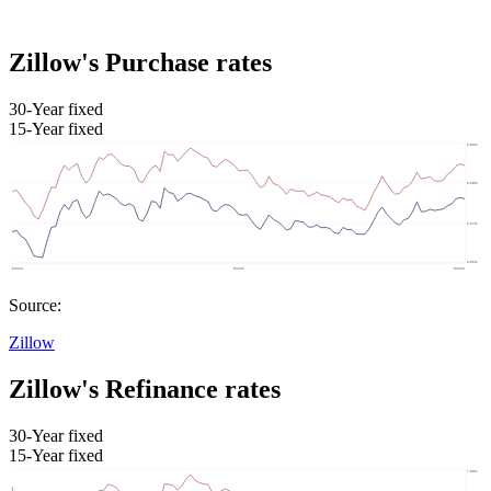
Zillow's Purchase rates
30-Year fixed
15-Year fixed
Source:
Zillow
Zillow's Refinance rates
30-Year fixed
15-Year fixed