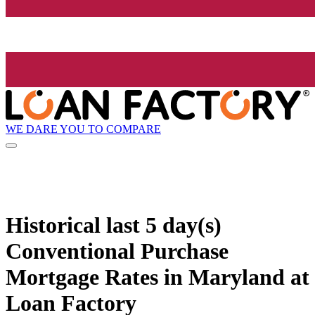
WE DARE YOU TO COMPARE
Historical
last 5 day(s)
Conventional Purchase
Mortgage Rates in Maryland at
Loan Factory