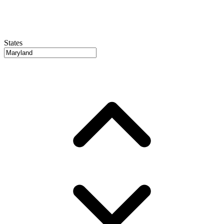
States