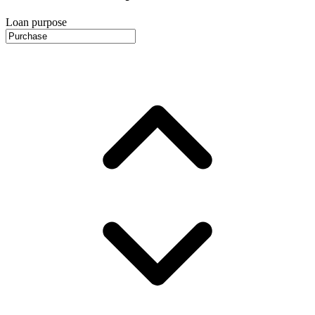
Loan purpose