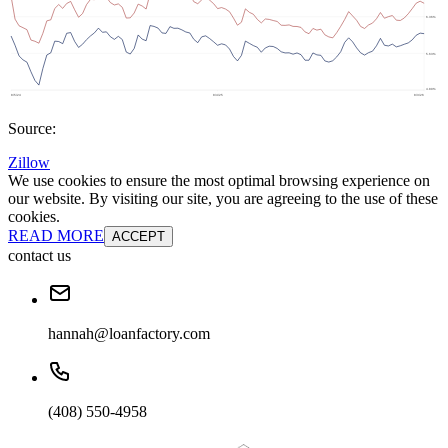
Source:
Zillow
We use cookies to ensure the most optimal browsing experience on
our website. By visiting our site, you are agreeing to the use of these
cookies.
READ MORE
ACCEPT
contact us
hannah@loanfactory.com
(408) 550-4958