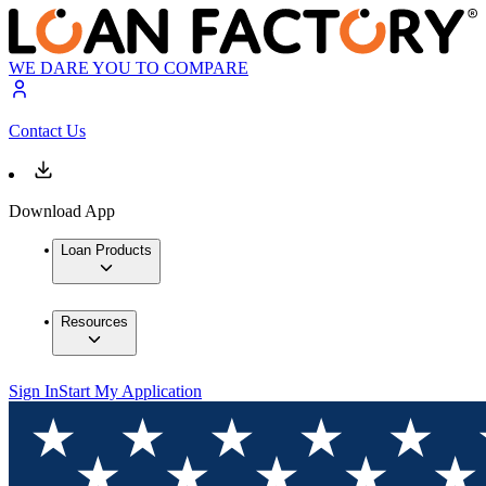
WE DARE YOU TO COMPARE
Contact Us
Download App
Loan Products
Resources
Sign In
Start My Application