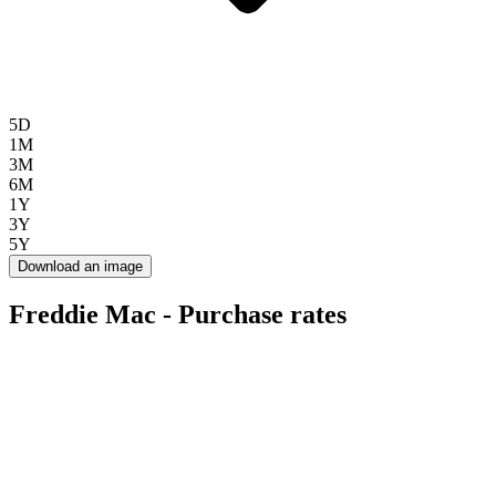
5D
1M
3M
6M
1Y
3Y
5Y
Download an image
Freddie Mac - Purchase rates