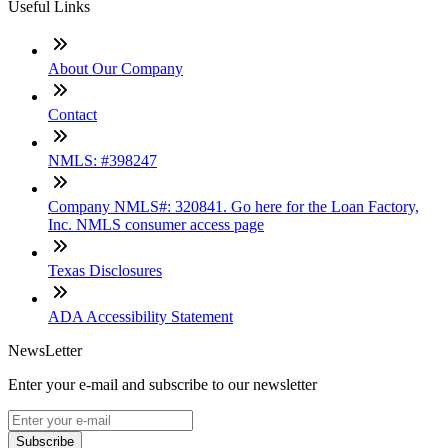
Useful Links
About Our Company
Contact
NMLS: #398247
Company NMLS#: 320841. Go here for the Loan Factory,
Inc. NMLS consumer access page
Texas Disclosures
ADA Accessibility Statement
NewsLetter
Enter your e-mail and subscribe to our newsletter
Subscribe