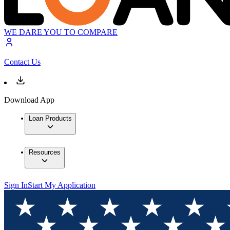
WE DARE YOU TO COMPARE
Contact Us
Download App
Loan Products
Resources
Sign In
Start My Application