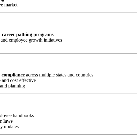
ve market
d career pathing programs
and employee growth initiatives
d compliance
across multiple states and countries
 and cost-effective
 and planning
mployee handbooks
or laws
ry updates