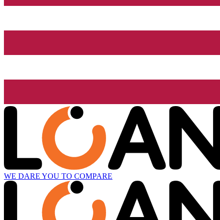
WE DARE YOU TO COMPARE