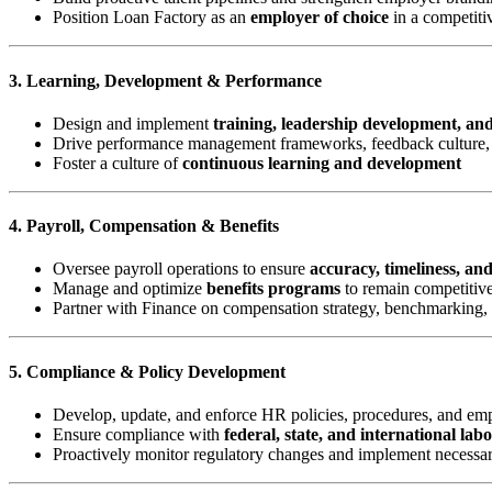
Position Loan Factory as an
employer of choice
in a competiti
3. Learning, Development & Performance
Design and implement
training, leadership development, an
Drive performance management frameworks, feedback culture, 
Foster a culture of
continuous learning and development
4. Payroll, Compensation & Benefits
Oversee payroll operations to ensure
accuracy, timeliness, an
Manage and optimize
benefits programs
to remain competitive
Partner with Finance on compensation strategy, benchmarking,
5. Compliance & Policy Development
Develop, update, and enforce HR policies, procedures, and e
Ensure compliance with
federal, state, and international lab
Proactively monitor regulatory changes and implement necessa