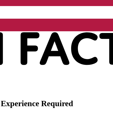
 Experience Required