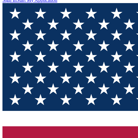
Sign In
Start My Application