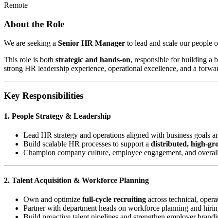
Remote
About the Role
We are seeking a
Senior HR Manager
to lead and scale our people o
This role is both
strategic and hands-on
, responsible for building a
strong HR leadership experience, operational excellence, and a forwa
Key Responsibilities
1. People Strategy & Leadership
Lead HR strategy and operations aligned with business goals a
Build scalable HR processes to support a
distributed, high-g
Champion company culture, employee engagement, and overal
2. Talent Acquisition & Workforce Planning
Own and optimize
full-cycle recruiting
across technical, operat
Partner with department heads on workforce planning and hirin
Build proactive talent pipelines and strengthen employer brand